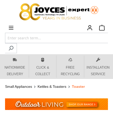
 main content
NATIONWIDE
CLICK &
FREE
INSTALLATION
DELIVERY
COLLECT
RECYCLING
SERVICE
Small Appliances
Kettles & Toasters
Toaster