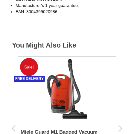
Manufacturer's 1 year guarantee.
EAN: 8004399020986.
You Might Also Like
Sale!
S
FREE DELIVERY
FREE 
Miele Guard M1 Bagged Vacuum
Mi