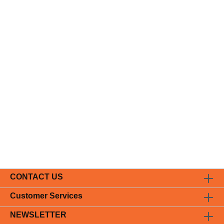
CONTACT US
Customer Services
NEWSLETTER