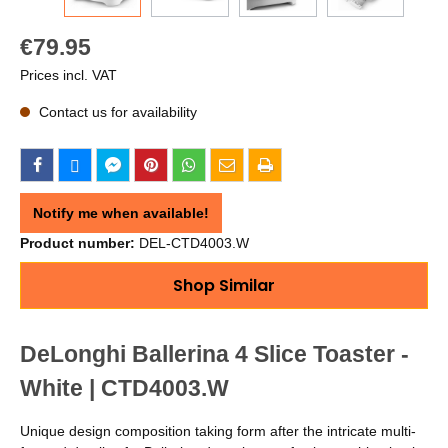
€79.95
Prices incl. VAT
Contact us for availability
Notify me when available!
Product number:
DEL-CTD4003.W
Shop Similar
DeLonghi Ballerina 4 Slice Toaster -
White | CTD4003.W
Unique design composition taking form after the intricate multi-