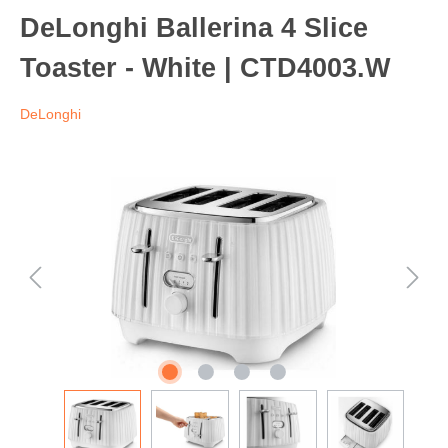
DeLonghi Ballerina 4 Slice
Toaster - White | CTD4003.W
DeLonghi