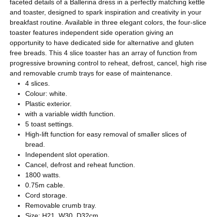
faceted details of a Ballerina dress in a perfectly matching kettle
and toaster, designed to spark inspiration and creativity in your
breakfast routine. Available in three elegant colors, the four-slice
toaster features independent side operation giving an
opportunity to have dedicated side for alternative and gluten
free breads. This 4 slice toaster has an array of function from
progressive browning control to reheat, defrost, cancel, high rise
and removable crumb trays for ease of maintenance.
4 slices.
Colour: white.
Plastic exterior.
with a variable width function.
5 toast settings.
High-lift function for easy removal of smaller slices of
bread.
Independent slot operation.
Cancel, defrost and reheat function.
1800 watts.
0.75m cable.
Cord storage.
Removable crumb tray.
Size: H21, W30, D32cm.