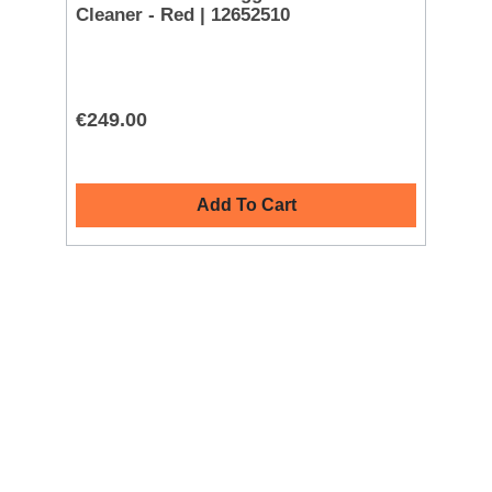
Cleaner - Red | 12652510
Cl
€249.00
€2
Add To Cart