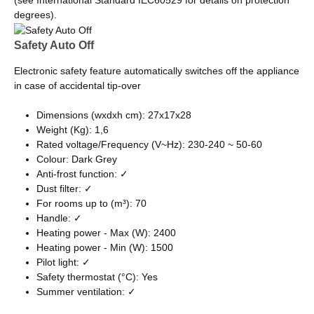
(see International Standard IEC60529 for details on protection
degrees).
Safety Auto Off
Electronic safety feature automatically switches off the appliance
in case of accidental tip-over
Dimensions (wxdxh cm): 27x17x28
Weight (Kg): 1,6
Rated voltage/Frequency (V~Hz): 230-240 ~ 50-60
Colour: Dark Grey
Anti-frost function: ✓
Dust filter: ✓
For rooms up to (m³): 70
Handle: ✓
Heating power - Max (W): 2400
Heating power - Min (W): 1500
Pilot light: ✓
Safety thermostat (°C): Yes
Summer ventilation: ✓