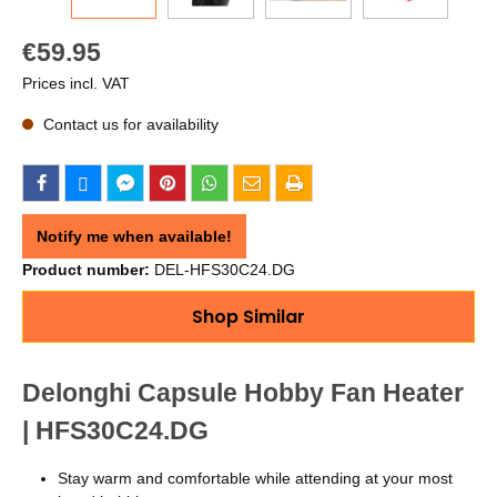
€59.95
Prices incl. VAT
Contact us for availability
Notify me when available!
Product number:
DEL-HFS30C24.DG
Shop Similar
Delonghi Capsule Hobby Fan Heater
| HFS30C24.DG
Stay warm and comfortable while attending at your most