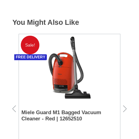
You Might Also Like
Sale!
S
FREE DELIVERY
FREE 
Miele Guard M1 Bagged Vacuum
Mi
Cleaner - Red | 12652510
Cl