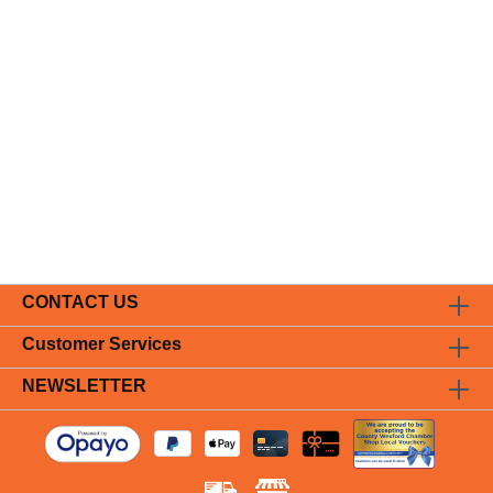
CONTACT US
Customer Services
NEWSLETTER