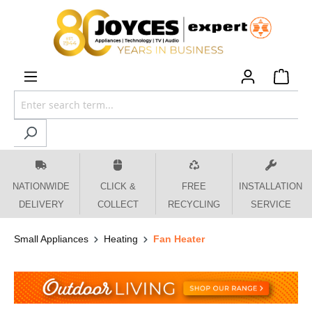
 main content
NATIONWIDE
CLICK &
FREE
INSTALLATION
DELIVERY
COLLECT
RECYCLING
SERVICE
Small Appliances
Heating
Fan Heater