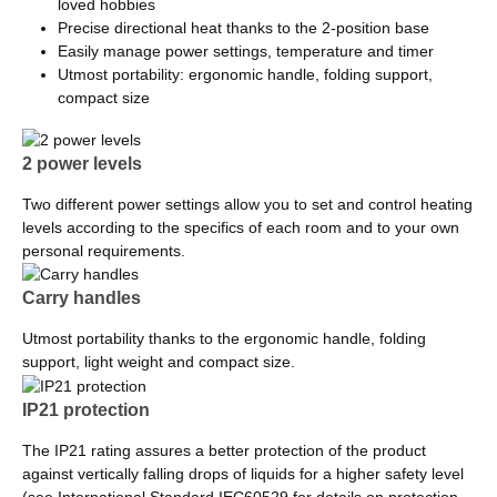
loved hobbies
Precise directional heat thanks to the 2-position base
Easily manage power settings, temperature and timer
Utmost portability: ergonomic handle, folding support,
compact size
2 power levels
Two different power settings allow you to set and control heating
levels according to the specifics of each room and to your own
personal requirements.
Carry handles
Utmost portability thanks to the ergonomic handle, folding
support, light weight and compact size.
IP21 protection
The IP21 rating assures a better protection of the product
against vertically falling drops of liquids for a higher safety level