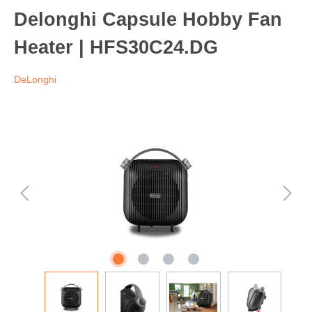
Delonghi Capsule Hobby Fan
Heater | HFS30C24.DG
DeLonghi