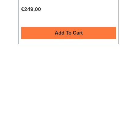
€249.00
€2
Add To Cart