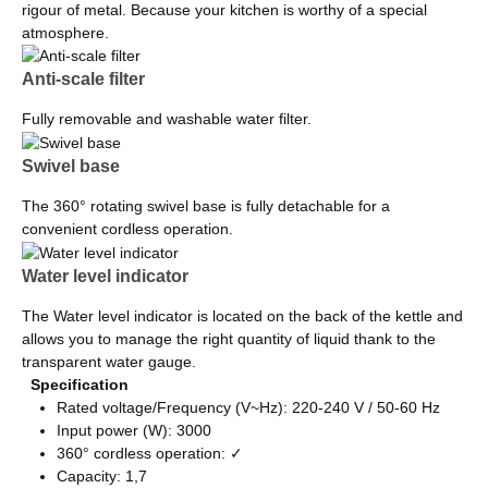
rigour of metal. Because your kitchen is worthy of a special
atmosphere.
Anti-scale filter
Fully removable and washable water filter.
Swivel base
The 360° rotating swivel base is fully detachable for a
convenient cordless operation.
Water level indicator
The Water level indicator is located on the back of the kettle and
allows you to manage the right quantity of liquid thank to the
transparent water gauge.
Specification
Rated voltage/Frequency (V~Hz): 220-240 V / 50-60 Hz
Input power (W): 3000
360° cordless operation: ✓
Capacity: 1,7