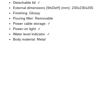
Detachable lid: ✓
External dimensions (WxDxH) (mm): 230x230x265
Finishing: Glossy
Pouring filter: Removable
Power cable storage: ✓
Power-on light: ✓
Water level indicator: ✓
Body material: Metal