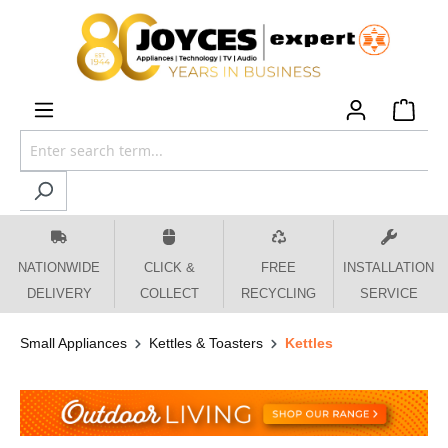
 main content
NATIONWIDE
CLICK &
FREE
INSTALLATION
DELIVERY
COLLECT
RECYCLING
SERVICE
Small Appliances
Kettles & Toasters
Kettles