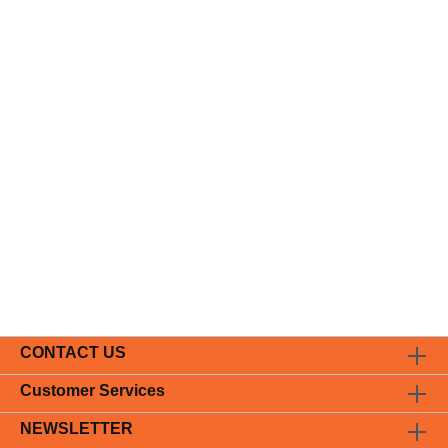
CONTACT US
Customer Services
NEWSLETTER