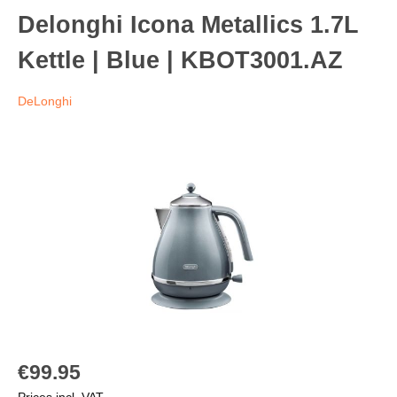
Delonghi Icona Metallics 1.7L
Kettle | Blue | KBOT3001.AZ
DeLonghi
€99.95
Prices incl. VAT