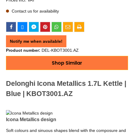
Contact us for availability
Notify me when available!
Product number:
DEL-KBOT3001.AZ
Shop Similar
Delonghi Icona Metallics 1.7L Kettle |
Blue | KBOT3001.AZ
Icona Metallics design
Soft colours and sinuous shapes blend with the composure and