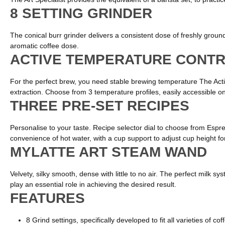
8 SETTING GRINDER
The conical burr grinder delivers a consistent dose of freshly ground 
aromatic coffee dose.
ACTIVE TEMPERATURE CONT
For the perfect brew, you need stable brewing temperature The Acti
extraction. Choose from 3 temperature profiles, easily accessible on t
THREE PRE-SET RECIPES
Personalise to your taste. Recipe selector dial to choose from Espre
convenience of hot water, with a cup support to adjust cup height f
MYLATTE ART STEAM WAND
Velvety, silky smooth, dense with little to no air. The perfect mil
play an essential role in achieving the desired result.
FEATURES
8 Grind settings, specifically developed to fit all varieties of co