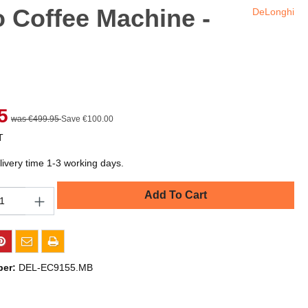
o Coffee Machine -
DeLonghi
5
was €499.95
Save €100.00
T
livery time 1-3 working days.
Add To Cart
ber:
DEL-EC9155.MB