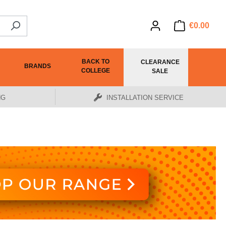
€0.00
BACK TO
CLEARANCE
BRANDS
COLLEGE
SALE
NG
INSTALLATION SERVICE