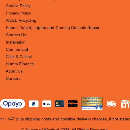
Cookie Policy
Privacy Policy
WEEE Recycling
Phone, Tablet, Laptop and Gaming Console Repair
Contact Us
Installation
Commercial
Click & Collect
Humm Finance
About Us
Careers
 incl. VAT plus
shipping costs
and possible delivery charges, if not state
© Joyces of Wexford 2026. All Rights Reserved.