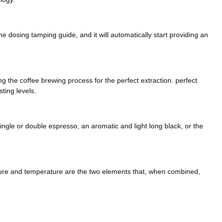
the dosing tamping guide, and it will automatically start providing an
 the coffee brewing process for the perfect extraction. perfect
ting levels.
ingle or double espresso, an aromatic and light long black, or the
texture and temperature are the two elements that, when combined,