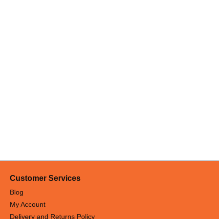
Customer Services
Blog
My Account
Delivery and Returns Policy