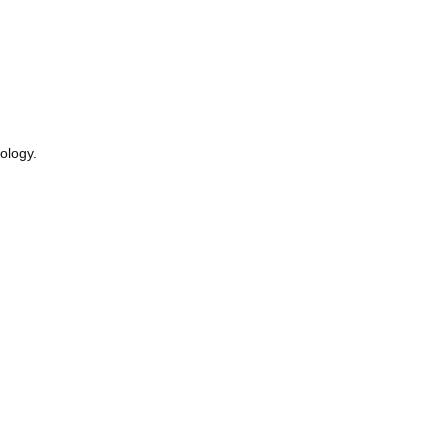
ology.