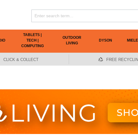
TABLETS |
OUTDOOR
DIO
TECH |
DYSON
MIELE
LIVING
COMPUTING
CLICK & COLLECT
FREE RECYCLI