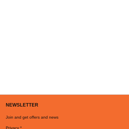
NEWSLETTER
Join and get offers and news
Privacy *