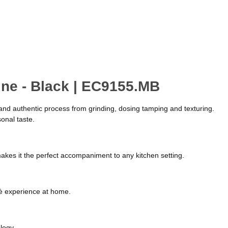
ine - Black | EC9155.MB
e and authentic process from grinding, dosing tamping and texturing.
onal taste.
 makes it the perfect accompaniment to any kitchen setting.
afè experience at home.
logy.