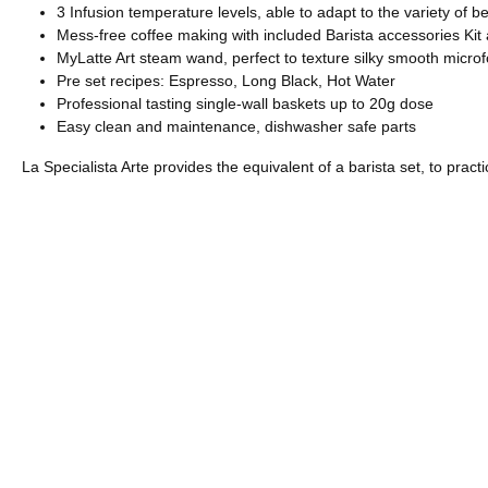
3 Infusion temperature levels, able to adapt to the variety of be
Mess-free coffee making with included Barista accessories Kit
MyLatte Art steam wand, perfect to texture silky smooth microf
Pre set recipes: Espresso, Long Black, Hot Water
Professional tasting single-wall baskets up to 20g dose
Easy clean and maintenance, dishwasher safe parts
La Specialista Arte provides the equivalent of a barista set, to prac