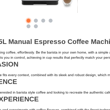
.5L Manual Espresso Coffee Mach
aking coffee, effortlessly. Be the barista in your own home, with a simpl
s you in control, achieving in cup results that perfectly match your pers
ASION
rte fits every context, combined with its sleek and robust design, which
IENCE
nterested in barista style coffee and looking to recreate the authentic c
EXPERIENCE
ice and experiments with coffee flavours, combined with the finest techno