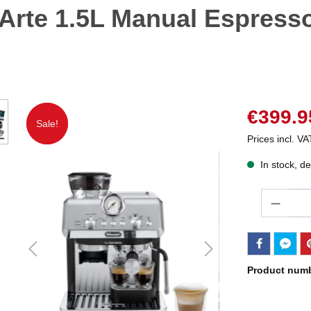
 Arte 1.5L Manual Espress
€399.9
Sale!
Sale!
Prices incl. VA
In stock, de
Quantity
Product num