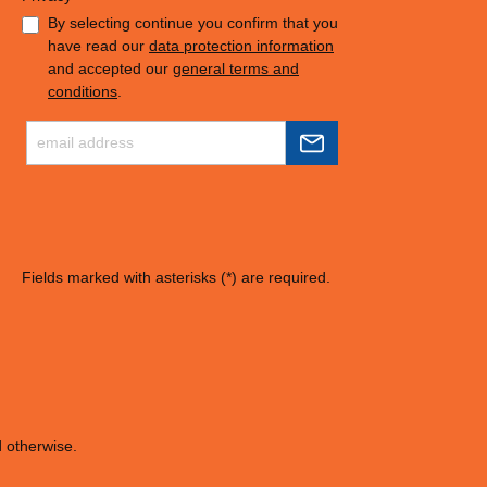
By selecting continue you confirm that you
have read our
data protection information
and accepted our
general terms and
conditions
.
Fields marked with asterisks (*) are required.
d otherwise.