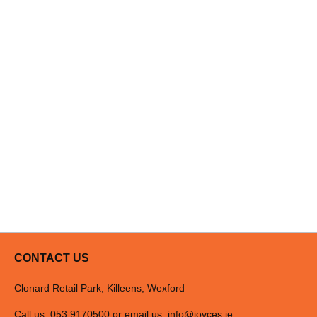
CONTACT US
Clonard Retail Park, Killeens, Wexford
Call us: 053 9170500 or email us:
info@joyces.ie