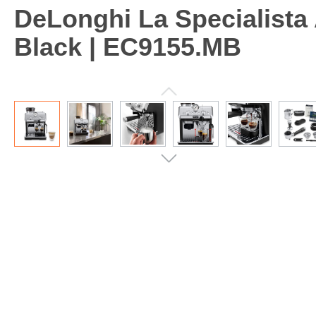
DeLonghi La Specialista
Black | EC9155.MB