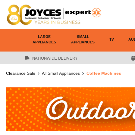
 main content
LARGE
SMALL
TV
AU
APPLIANCES
APPLIANCES
NATIONWIDE DELIVERY
Clearance Sale
All Small Appliances
Coffee Machines