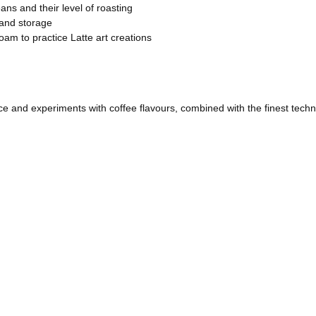
ans and their level of roasting
 and storage
oam to practice Latte art creations
tice and experiments with coffee flavours, combined with the finest techn