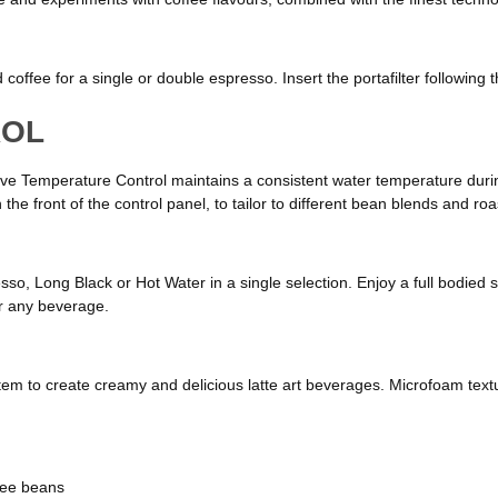
coffee for a single or double espresso. Insert the portafilter following 
ROL
ve Temperature Control maintains a consistent water temperature during
he front of the control panel, to tailor to different bean blends and roas
sso, Long Black or Hot Water in a single selection. Enjoy a full bodied s
or any beverage.
k system to create creamy and delicious latte art beverages. Microfoam 
ffee beans