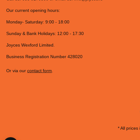
Our current opening hours:
Monday- Saturday: 9:00 - 18:00
Sunday & Bank Holidays: 12:00 - 17:30
Joyces Wexford Limited.
Business Registration Number 428020
Or via our
contact form
.
* All prices