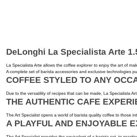
DeLonghi La Specialista Arte 1
La Specialista Arte allows the coffee explorer to enjoy the art of m
A complete set of barista accessories and exclusive technologies put
COFFEE STYLED TO ANY OCC
Due to the versatility of recipes that can be made, La Specialista A
THE AUTHENTIC CAFE EXPER
The Art Specialist opens a world of barista quality coffee to those i
A PLAYFUL AND ENJOYABLE 
The Art Specialist provides the equivalent of a barista set, to pract