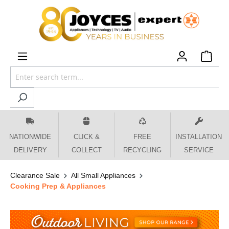
 main content
NATIONWIDE
CLICK &
FREE
INSTALLATION
DELIVERY
COLLECT
RECYCLING
SERVICE
Clearance Sale
All Small Appliances
Cooking Prep & Appliances