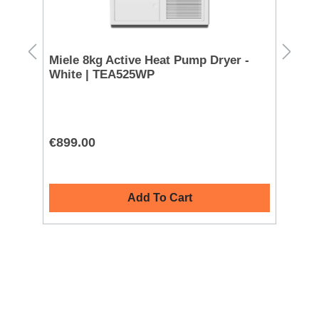
D TO 
Datash
200
Miele 8kg Active Heat Pump Dryer -
Ra
White | TEA525WP
Co
CL
€899.00
€9
Add To Cart