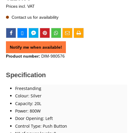
Prices incl. VAT
Contact us for availability
Notify me when available!
Product number:
DIM-980576
Specification
Freestanding
Colour: Silver
Capacity: 20L
Power: 800W
Door Opening: Left
Control Type: Push Button