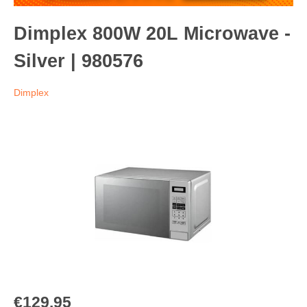
Dimplex 800W 20L Microwave -
Silver | 980576
Dimplex
€129.95