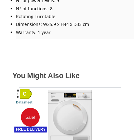
N° of power levels: 9
N° of functions: 8
Rotating Turntable
Dimensions: W25.9 x H44 x D33 cm
Warranty: 1 year
You Might Also Like
A
C
A
G
Datasheet
SPEC
G TO 
Datash
Sale!
A
FREE DELIVERY
SPEC