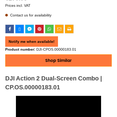
Prices incl. VAT
Contact us for availability
Notify me when available!
Product number:
DJI-CPOS.00000183.01
Shop Similar
DJI Action 2 Dual-Screen Combo |
CP.OS.00000183.01