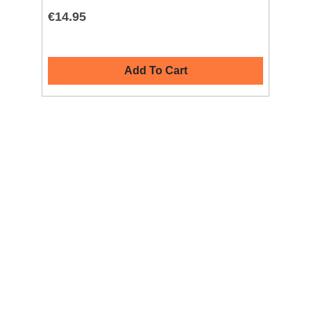
€14.95
€4
Add To Cart