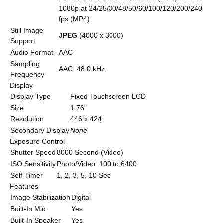
1080p at 24/25/30/48/50/60/100/120/200/240
fps (MP4)
Still Image
JPEG
(4000 x 3000)
Support
Audio Format
AAC
Sampling
AAC: 48.0 kHz
Frequency
Display
Display Type
Fixed Touchscreen LCD
Size
1.76"
Resolution
446 x 424
Secondary Display
None
Exposure Control
Shutter Speed
8000 Second (Video)
ISO Sensitivity
Photo/Video: 100 to 6400
Self-Timer
1, 2, 3, 5, 10 Sec
Features
Image Stabilization
Digital
Built-In Mic
Yes
Built-In Speaker
Yes