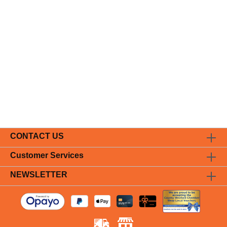
CONTACT US
Customer Services
NEWSLETTER