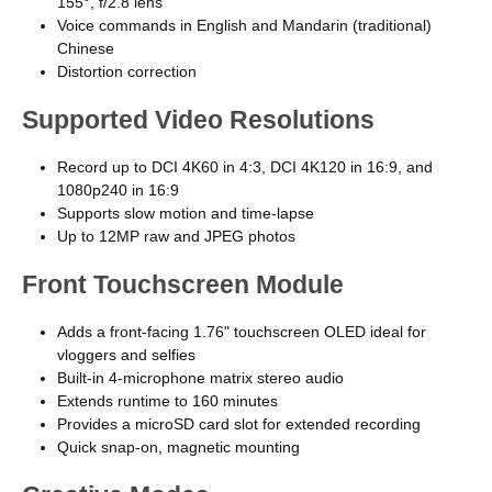
155°, f/2.8 lens
Voice commands in English and Mandarin (traditional)
Chinese
Distortion correction
Supported Video Resolutions
Record up to DCI 4K60 in 4:3, DCI 4K120 in 16:9, and
1080p240 in 16:9
Supports slow motion and time-lapse
Up to 12MP raw and JPEG photos
Front Touchscreen Module
Adds a front-facing 1.76" touchscreen OLED ideal for
vloggers and selfies
Built-in 4-microphone matrix stereo audio
Extends runtime to 160 minutes
Provides a microSD card slot for extended recording
Quick snap-on, magnetic mounting