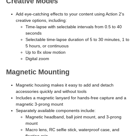
Creative Modes
Add eye-catching effects to your content using Action 2's
creative options, including:
Time-lapse with selectable intervals from 0.5 to 40
seconds
Selectable time-lapse duration of 5 to 30 minutes, 1 to
5 hours, or continuous
Up to 8x slow motion
Digital zoom
Magnetic Mounting
Magnetic housing makes it easy to add and detach
accessories quickly and without tools
Includes a magnetic lanyard for hands-free capture and a
magnetic 3-prong mount
Separately available components include:
Magnetic headband, ball joint mount, and 3-prong
mount
Macro lens, RC selfie stick, waterproof case, and
floating grip