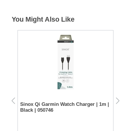
You Might Also Like
€85 C
 -
Sinox Qi Garmin Watch Charger | 1m |
Sa
Black | 050746