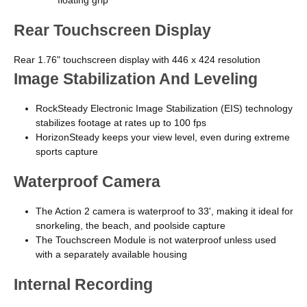
Rear Touchscreen Display
Rear 1.76" touchscreen display with 446 x 424 resolution
Image Stabilization And Leveling
RockSteady Electronic Image Stabilization (EIS) technology
stabilizes footage at rates up to 100 fps
HorizonSteady keeps your view level, even during extreme
sports capture
Waterproof Camera
The Action 2 camera is waterproof to 33', making it ideal for
snorkeling, the beach, and poolside capture
The Touchscreen Module is not waterproof unless used
with a separately available housing
Internal Recording