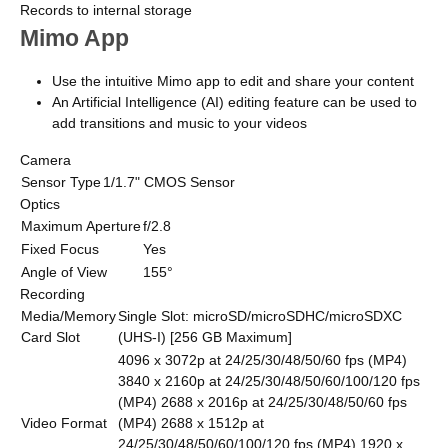
Records to internal storage
Mimo App
Use the intuitive Mimo app to edit and share your content
An Artificial Intelligence (AI) editing feature can be used to
add transitions and music to your videos
Camera
Sensor Type
1/1.7" CMOS Sensor
Optics
Maximum Aperture
f/2.8
Fixed Focus
Yes
Angle of View
155°
Recording
Media/Memory
Single Slot: microSD/microSDHC/microSDXC
Card Slot
(UHS-I) [256 GB Maximum]
4096 x 3072p at 24/25/30/48/50/60 fps (MP4)
3840 x 2160p at 24/25/30/48/50/60/100/120 fps
(MP4) 2688 x 2016p at 24/25/30/48/50/60 fps
Video Format
(MP4) 2688 x 1512p at
24/25/30/48/50/60/100/120 fps (MP4) 1920 x