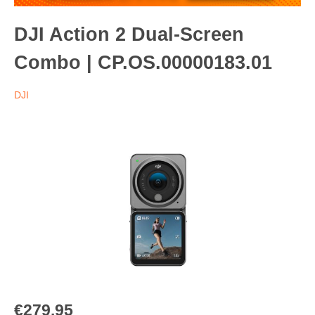
DJI Action 2 Dual-Screen
Combo | CP.OS.00000183.01
DJI
€279.95