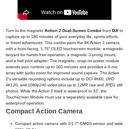
Turn to the magnetic
Action 2 Dual-Screen Combo
from
DJI
to
capture up to 180 minutes of your everyday life, sports efforts,
or travel adventures. This combo pairs the 4K Action 2 camera
with a front-facing, 1.76" OLED touchscreen module, a magnetic
lanyard for hands-free operation, a magnetic 3-prong mount,
and a ball joInt adapter. The magnetic, snap-on power module
extends your runtime up to 160 minutes and provides a 4-mic
array with audio zoom for improved sound capture. The Action
2's versatile recording options include up to DCI 4K60, UHD
4K120, and 1080p240 video plus up to 12MP raw and JPEG still
photos. While the Action 2 itself is waterproof to 33', the
Touchscreen Module must use a separately available case for
waterproof operation.
Compact Action Camera
Compact action camera with 1/1.7" CMOS sensor and wide