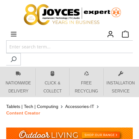
 main content
NATIONWIDE
CLICK &
FREE
INSTALLATION
DELIVERY
COLLECT
RECYCLING
SERVICE
Tablets | Tech | Computing
Accessories-IT
Content Creator