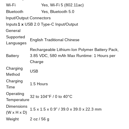
Wi-Fi
Yes, Wi-Fi 5 (802.11ac)
Bluetooth
Yes, Bluetooth 5.0
Input/Output Connectors
Inputs
1 x
USB 2.0 Type-C Input/Output
General
Supported
English Traditional Chinese
Languages
Rechargeable Lithium-Ion Polymer Battery Pack,
Battery
3.85 VDC, 580 mAh Max Runtime: 1 Hours per
Charge
Charging
USB
Method
Charging
1.5 Hours
Time
Operating
32 to 104°F / 0 to 40°C
Temperature
Dimensions
1.5 x 1.5 x 0.9" / 39.0 x 39.0 x 22.3 mm
(W x H x D)
Weight
2 oz / 56 g