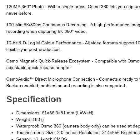
120MP 360° Photo - With a single press, Osmo 360 lets you capture 
never before.
100-Min 8K/30fps Continuous Recording - A high-performance imagin
recording when capturing 6K 360° video.
10-bit & D-Log M Colour Performance - All video formats support 10
flexibility in post-production.
Osmo Magnetic Quick-Release Ecosystem - Compatible with Osmo Acti
adjustable quick-release adapter
OsmoAudio™ Direct Microphone Connection - Connects directly to tw
Backup enabled, ambient sound recording is also supported.
Specification
Dimensions: 61×36.3×81 mm (L×W×H)
Weight: 183 g
Waterproof: Osmo 360 (camera body only) can be used at dept
Touchscreens: Size: 2.0 inches Resolution: 314×556 Brightne
Sensor: 1/1.1-inch CMOS