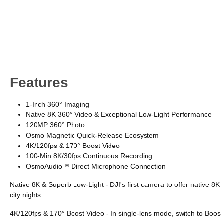
Features
1-Inch 360° Imaging
Native 8K 360° Video & Exceptional Low-Light Performance
120MP 360° Photo
Osmo Magnetic Quick-Release Ecosystem
4K/120fps & 170° Boost Video
100-Min 8K/30fps Continuous Recording
OsmoAudio™ Direct Microphone Connection
Native 8K & Superb Low-Light - DJI's first camera to offer native 8
city nights.
4K/120fps & 170° Boost Video - In single-lens mode, switch to Boos