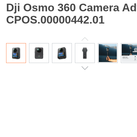
Dji Osmo 360 Camera Ad
CPOS.00000442.01