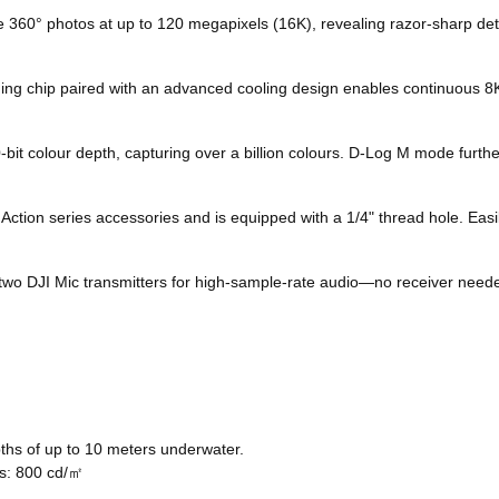
360° photos at up to 120 megapixels (16K), revealing razor-sharp detai
g chip paired with an advanced cooling design enables continuous 8K/
-bit colour depth, capturing over a billion colours. D-Log M mode furth
on series accessories and is equipped with a 1/4" thread hole. Easily
o DJI Mic transmitters for high-sample-rate audio—no receiver needed
hs of up to 10 meters underwater.
ss: 800 cd/㎡