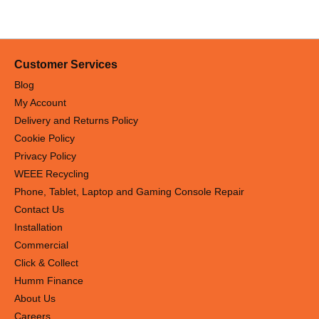
Customer Services
Blog
My Account
Delivery and Returns Policy
Cookie Policy
Privacy Policy
WEEE Recycling
Phone, Tablet, Laptop and Gaming Console Repair
Contact Us
Installation
Commercial
Click & Collect
Humm Finance
About Us
Careers