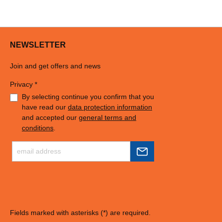
NEWSLETTER
Join and get offers and news
Privacy *
By selecting continue you confirm that you
have read our
data protection information
and accepted our
general terms and
conditions
.
Fields marked with asterisks (*) are required.