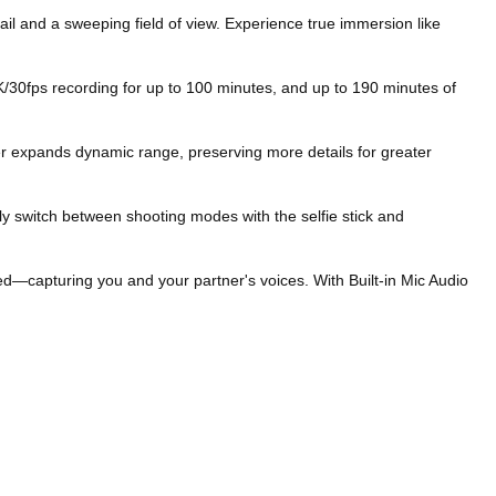
l and a sweeping field of view. Experience true immersion like
30fps recording for up to 100 minutes, and up to 190 minutes of
er expands dynamic range, preserving more details for greater
 switch between shooting modes with the selfie stick and
—capturing you and your partner's voices. With Built-in Mic Audio