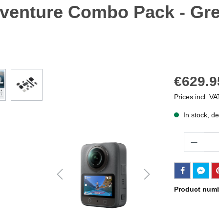
venture Combo Pack - Gre
€629.9
Prices incl. VA
In stock, de
Quantity
Product num