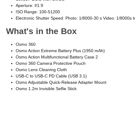
Aperture: f/1.9
ISO Range: 100-51200
Electronic Shutter Speed: Photo: 1/8000-30 s Video: 1/8000s to
What's in the Box
Osmo 360
Osmo Action Extreme Battery Plus (1950 mAh)
Osmo Action Multifunctional Battery Case 2
Osmo 360 Camera Protective Pouch
Osmo Lens Cleaning Cloth
USB-C to USB-C PD Cable (USB 3.1)
Osmo Adjustable Quick-Release Adapter Mount
Osmo 1.2m Invisible Selfie Stick