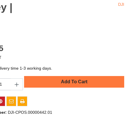
y |
DJI
5
T
livery time 1-3 working days.
Add To Cart
ber:
DJI-CPOS.00000442.01