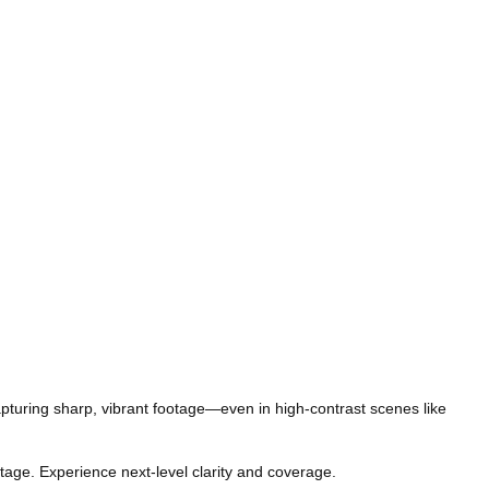
apturing sharp, vibrant footage—even in high-contrast scenes like
tage. Experience next-level clarity and coverage.