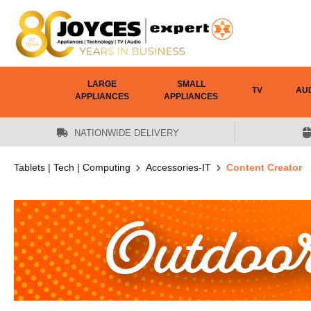
 main content
LARGE
SMALL
TV
AU
APPLIANCES
APPLIANCES
NATIONWIDE DELIVERY
Tablets | Tech | Computing
Accessories-IT
Content Creator