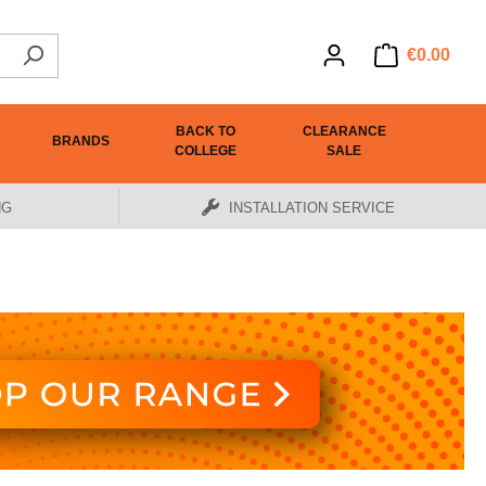
€0.00
BACK TO
CLEARANCE
BRANDS
COLLEGE
SALE
NG
INSTALLATION SERVICE