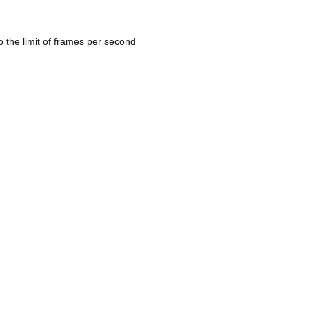
 the limit of frames per second