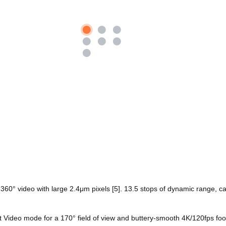
K 360° video with large 2.4μm pixels [5]. 13.5 stops of dynamic range, c
t Video mode for a 170° field of view and buttery-smooth 4K/120fps foo