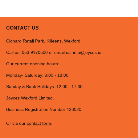
CONTACT US
Clonard Retail Park, Killeens, Wexford
Call us: 053 9170500 or email us:
info@joyces.ie
Our current opening hours:
Monday- Saturday: 9:00 - 18:00
Sunday & Bank Holidays: 12:00 - 17:30
Joyces Wexford Limited.
Business Registration Number 428020
Or via our
contact form
.