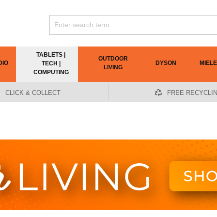
TABLETS |
OUTDOOR
DIO
DYSON
MIELE
TECH |
LIVING
COMPUTING
CLICK & COLLECT
FREE RECYCLI