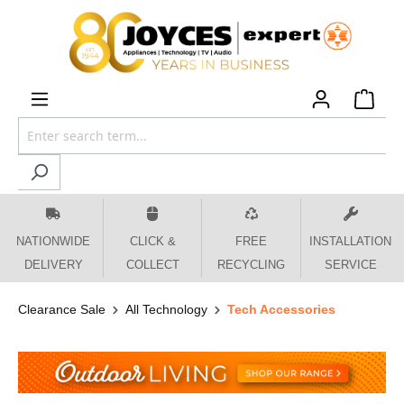
 main content
NATIONWIDE
CLICK &
FREE
INSTALLATION
DELIVERY
COLLECT
RECYCLING
SERVICE
Clearance Sale
All Technology
Tech Accessories