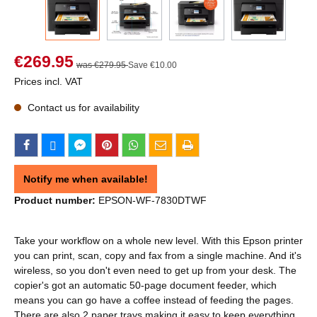
€269.95
was €279.95
Save €10.00
Prices incl. VAT
Contact us for availability
Notify me when available!
Product number:
EPSON-WF-7830DTWF
Take your workflow on a whole new level. With this Epson printer
you can print, scan, copy and fax from a single machine. And it's
wireless, so you don't even need to get up from your desk. The
copier's got an automatic 50-page document feeder, which
means you can go have a coffee instead of feeding the pages.
There are also 2 paper trays making it easy to keep everything