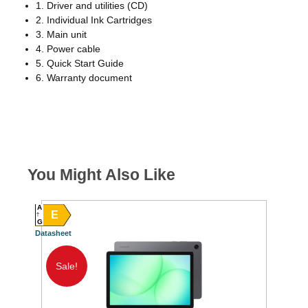
1. Driver and utilities (CD)
2. Individual Ink Cartridges
3. Main unit
4. Power cable
5. Quick Start Guide
6. Warranty document
You Might Also Like
A
E
G
Datasheet
Sale!