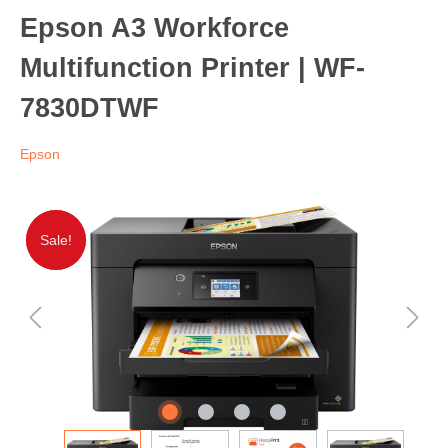
Epson A3 Workforce
Multifunction Printer | WF-
7830DTWF
Epson
Sale!
Sale!