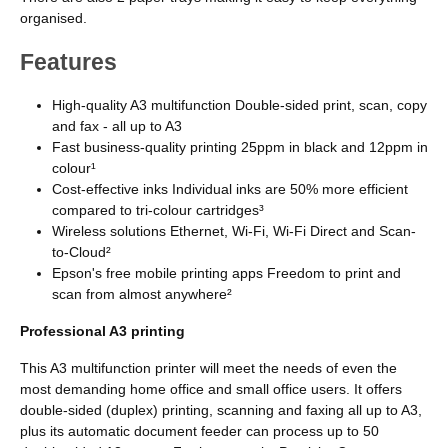
organised.
Features
High-quality A3 multifunction Double-sided print, scan, copy
and fax - all up to A3
Fast business-quality printing 25ppm in black and 12ppm in
colour¹
Cost-effective inks Individual inks are 50% more efficient
compared to tri-colour cartridges³
Wireless solutions Ethernet, Wi-Fi, Wi-Fi Direct and Scan-
to-Cloud²
Epson's free mobile printing apps Freedom to print and
scan from almost anywhere²
Professional A3 printing
This A3 multifunction printer will meet the needs of even the
most demanding home office and small office users. It offers
double-sided (duplex) printing, scanning and faxing all up to A3,
plus its automatic document feeder can process up to 50