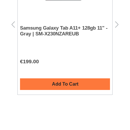
Samsung Galaxy Tab A11+ 128gb 11" -
Doro PhoneEasy 
Gray | SM-X230NZAREUB
Ph
Bu
€199.00
€7
Add To Cart