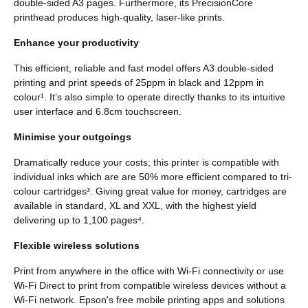
double-sided A3 pages. Furthermore, its PrecisionCore
printhead produces high-quality, laser-like prints.
Enhance your productivity
This efficient, reliable and fast model offers A3 double-sided
printing and print speeds of 25ppm in black and 12ppm in
colour¹. It’s also simple to operate directly thanks to its intuitive
user interface and 6.8cm touchscreen.
Minimise your outgoings
Dramatically reduce your costs; this printer is compatible with
individual inks which are are 50% more efficient compared to tri-
colour cartridges³. Giving great value for money, cartridges are
available in standard, XL and XXL, with the highest yield
delivering up to 1,100 pages⁴.
Flexible wireless solutions
Print from anywhere in the office with Wi-Fi connectivity or use
Wi-Fi Direct to print from compatible wireless devices without a
Wi-Fi network. Epson's free mobile printing apps and solutions