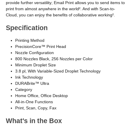
provide further versatility; Email Print allows you to send items to
print from almost anywhere in the world². And with Scan-to-
Cloud, you can enjoy the benefits of collaborative working².
Specification
Printing Method
PrecisionCore™ Print Head
Nozzle Configuration
800 Nozzles Black, 256 Nozzles per Color
Minimum Droplet Size
3.8 pl, With Variable-Sized Droplet Technology
Ink Technology
DURABrite™ Ultra
Category
Home Office, Office Desktop
All-in-One Functions
Print, Scan, Copy, Fax
What's in the Box