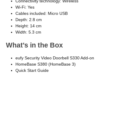
Connectivity technology: Wireless
Wi-Fi: Yes
Cables included: Micro USB
Depth: 2.8 cm
Height: 14 cm
Width: 5.3 cm
What's in the Box
eufy Security Video Doorbell S330 Add-on
HomeBase S380 (HomeBase 3)
Quick Start Guide