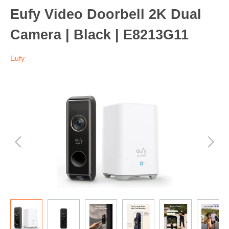
Eufy Video Doorbell 2K Dual
Camera | Black | E8213G11
Eufy