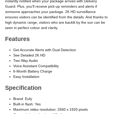
instantly notified when your package arrives with Delivery
Guard. Plus, you'll receive pick-up reminders and alerts if
someone approaches your package. 2K HD surveillance
ensures visitors can be identified from the details. And thanks to
high dynamic range, visitors who are backlit by the sun can be
seen in perfect colour and clarity.
Features
Get Accurate Alerts with Dual Detection
See Detailed 2K HD
Two-Way Audio
Voice Assistant Compatibility
6-Month Battery Charge
Easy Installation
Specification
Brand: Eufy
Built-in flash: Yes
Maximum video resolution: 2560 x 1920 pixels