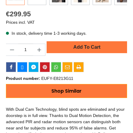
€299.95
Prices incl. VAT
In stock, delivery time 1-3 working days.
Quantity
Add To Cart
Product number:
EUFY-E8213G11
Shop Similar
With Dual Cam Technology, blind spots are eliminated and your
doorstep is in full view. Thanks to Dual Motion Detection, the
advanced PIR and radar motion sensors can distinguish both
near and far subjects and reduce 95% of false alarms. Get