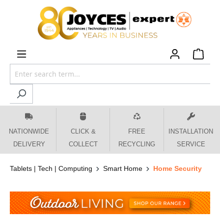
 main content
NATIONWIDE
CLICK &
FREE
INSTALLATION
DELIVERY
COLLECT
RECYCLING
SERVICE
Tablets | Tech | Computing
Smart Home
Home Security