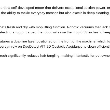
ures a self-developed motor that delivers exceptional suction power, e
s the ability to tackle everyday messes but also excels in deep cleani
ets fresh and dry with mop lifting function. Robotic vacuums that lack 
etecting a rug or carpet, the robot will raise the mop 0.39 inches to ke
es a dual-line laser positioned on the front of the machine, which funct
ou can rely on DuoDetect AIT 3D Obstacle Avoidance to clean efficient
sh significantly reduces hair tangling, making it fantastic for pet owne