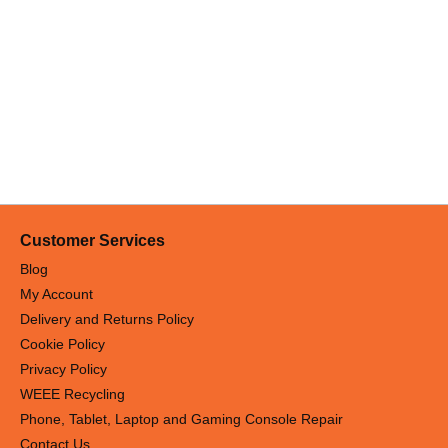
Customer Services
Blog
My Account
Delivery and Returns Policy
Cookie Policy
Privacy Policy
WEEE Recycling
Phone, Tablet, Laptop and Gaming Console Repair
Contact Us