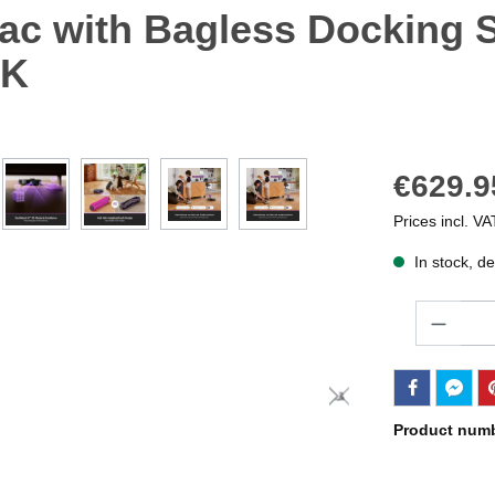
ac with Bagless Docking St
BK
€629.9
Prices incl. VA
In stock, de
Quantity
Product num