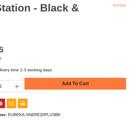
ation - Black &
eureka
5
T
livery time 1-3 working days.
Add To Cart
ber:
EUREKA-SNERE20PLUSBK