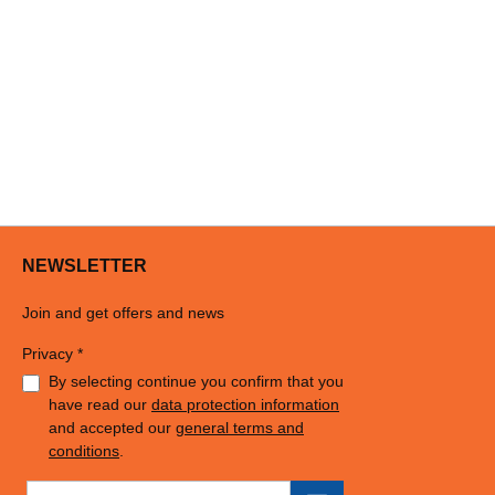
NEWSLETTER
Join and get offers and news
Privacy *
By selecting continue you confirm that you
have read our
data protection information
and accepted our
general terms and
conditions
.