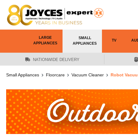
 main content
LARGE
SMALL
TV
AU
APPLIANCES
APPLIANCES
NATIONWIDE DELIVERY
Small Appliances
Floorcare
Vacuum Cleaner
Robot Vacuu