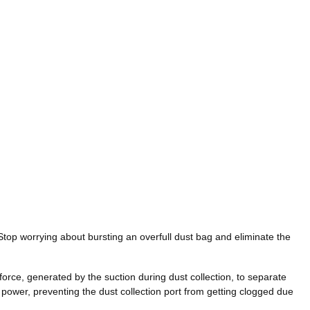
Stop worrying about bursting an overfull dust bag and eliminate the
force, generated by the suction during dust collection, to separate
on power, preventing the dust collection port from getting clogged due