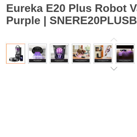
Eureka E20 Plus Robot V
Purple | SNERE20PLUS