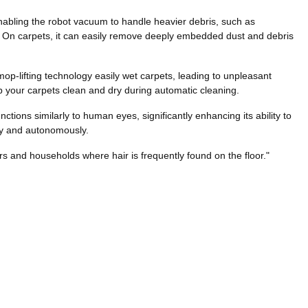
nabling the robot vacuum to handle heavier debris, such as
ng. On carpets, it can easily remove deeply embedded dust and debris
mop-lifting technology easily wet carpets, leading to unpleasant
ep your carpets clean and dry during automatic cleaning.
ions similarly to human eyes, significantly enhancing its ability to
ly and autonomously.
rs and households where hair is frequently found on the floor."