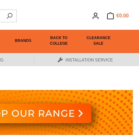
€0.00
BACK TO
CLEARANCE
BRANDS
COLLEGE
SALE
NG
INSTALLATION SERVICE