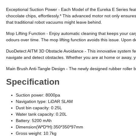
Exceptional Suction Power - Each Model of the Eureka E Series feat
chocolate chips, effortlessly.* This advanced motor not only ensure
that traditional robot vacuums might leave behind.
Mop Lifting Function - Enjoy automatic cleaning that keeps your carp
odours over time. The mop lifting function avoids this issue. Upon d
DuoDetect AITM 3D Obstacle Avoidance - This innovative system featur
navigate and detect obstacles. Whether you are at home or away, y
Main Brush Anti-Tangle Design - The newly designed rubber roller bru
Specification
Suction power: 8000pa
Navigation type: LiDAR SLAM
Dust bin capacity: 0.25L
Water tank capacity: 0.20L
Battery: 5200 mAh
Dimension(W*D*H):350*350*97mm
Gross weight: 10.7kg