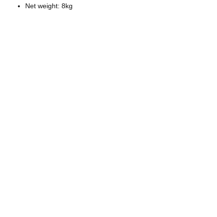
Net weight: 8kg