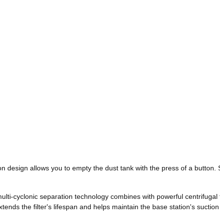
n design allows you to empty the dust tank with the press of a button. 
multi-cyclonic separation technology combines with powerful centrifugal 
 extends the filter's lifespan and helps maintain the base station's sucti