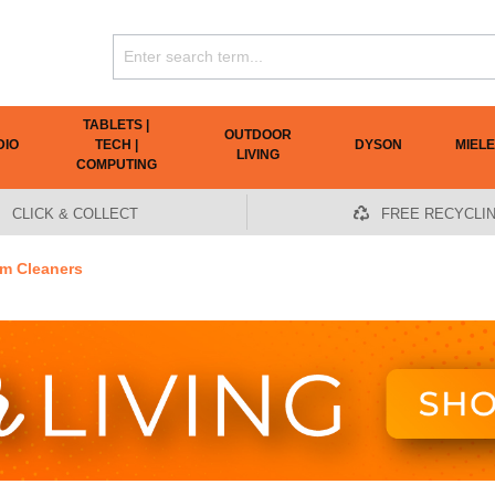
TABLETS |
OUTDOOR
DIO
TECH |
DYSON
MIELE
LIVING
COMPUTING
CLICK & COLLECT
FREE RECYCLI
m Cleaners