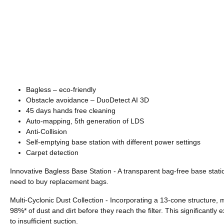
Bagless – eco-friendly
Obstacle avoidance – DuoDetect AI 3D
45 days hands free cleaning
Auto-mapping, 5th generation of LDS
Anti-Collision
Self-emptying base station with different power settings
Carpet detection
Innovative Bagless Base Station - A transparent bag-free base statio
need to buy replacement bags.
Multi-Cyclonic Dust Collection - Incorporating a 13-cone structure, 
98%* of dust and dirt before they reach the filter. This significantly
to insufficient suction.