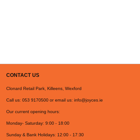
CONTACT US
Clonard Retail Park, Killeens, Wexford
Call us: 053 9170500 or email us:
info@joyces.ie
Our current opening hours:
Monday- Saturday: 9:00 - 18:00
Sunday & Bank Holidays: 12:00 - 17:30