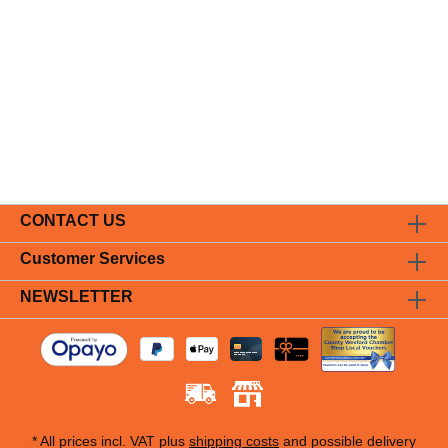
CONTACT US
Customer Services
NEWSLETTER
* All prices incl. VAT plus
shipping costs
and possible delivery