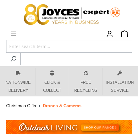
 main content
NATIONWIDE
CLICK &
FREE
INSTALLATION
DELIVERY
COLLECT
RECYCLING
SERVICE
Christmas Gifts
Drones & Cameras