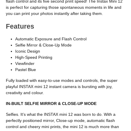
flash control and its five second print speed! The Instax Mini 12
is perfect for capturing those spontaneous moments in life and
you can print your photos instantly after taking them.
Features
Automatic Exposure and Flash Control
Selfie Mirror & Close-Up Mode
Iconic Design
High-Speed Printing
Viewfinder
Pastel Blue
Fully loaded with easy-to-use modes and controls, the super
playful INSTAX mini 12 instant camera is bursting with joy,
creativity and colour.
IN-BUILT SELFIE MIRROR & CLOSE-UP MODE
Selfies. It's what the INSTAX mini 12 was born to do. With a
perfectly positioned mirror, Close-up mode, automatic flash
control and cheery mini prints, the mini 12 is much more than