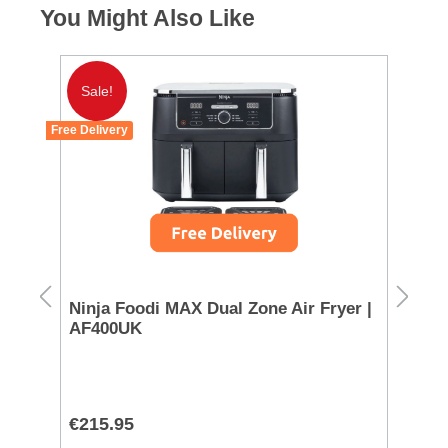
You Might Also Like
Sale!
Free Delivery
Ninja Foodi MAX Dual Zone Air Fryer |
Mo
AF400UK
72
€215.95
€1