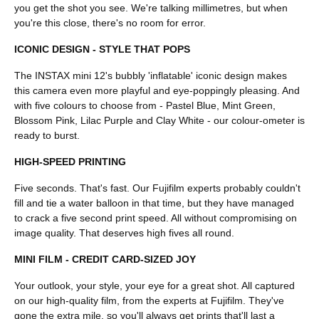
you get the shot you see. We're talking millimetres, but when
you're this close, there's no room for error.
ICONIC DESIGN - STYLE THAT POPS
The INSTAX mini 12's bubbly 'inflatable' iconic design makes
this camera even more playful and eye-poppingly pleasing. And
with five colours to choose from - Pastel Blue, Mint Green,
Blossom Pink, Lilac Purple and Clay White - our colour-ometer is
ready to burst.
HIGH-SPEED PRINTING
Five seconds. That's fast. Our Fujifilm experts probably couldn't
fill and tie a water balloon in that time, but they have managed
to crack a five second print speed. All without compromising on
image quality. That deserves high fives all round.
MINI FILM - CREDIT CARD-SIZED JOY
Your outlook, your style, your eye for a great shot. All captured
on our high-quality film, from the experts at Fujifilm. They've
gone the extra mile, so you'll always get prints that'll last a