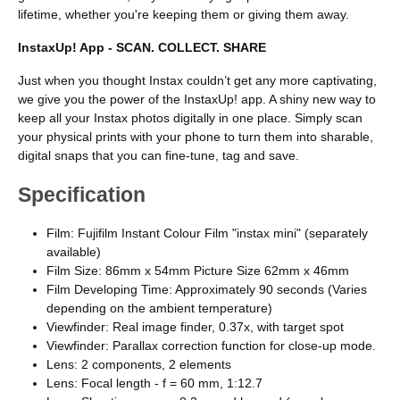
lifetime, whether you're keeping them or giving them away.
InstaxUp! App - SCAN. COLLECT. SHARE
Just when you thought Instax couldn’t get any more captivating,
we give you the power of the InstaxUp! app. A shiny new way to
keep all your Instax photos digitally in one place. Simply scan
your physical prints with your phone to turn them into sharable,
digital snaps that you can fine-tune, tag and save.
Specification
Film: Fujifilm Instant Colour Film "instax mini" (separately
available)
Film Size: 86mm x 54mm Picture Size 62mm x 46mm
Film Developing Time: Approximately 90 seconds (Varies
depending on the ambient temperature)
Viewfinder: Real image finder, 0.37x, with target spot
Viewfinder: Parallax correction function for close-up mode.
Lens: 2 components, 2 elements
Lens: Focal length - f = 60 mm, 1:12.7