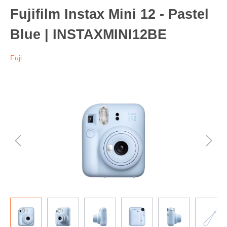
Fujifilm Instax Mini 12 - Pastel
Blue | INSTAXMINI12BE
Fuji