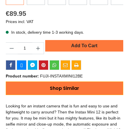
€89.95
Prices incl. VAT
In stock, delivery time 1-3 working days.
Quantity
Add To Cart
Product number:
FUJI-INSTAXMINI12BE
Shop Similar
Looking for an instant camera that is fun and easy to use and
lightweight to carry around? Then the Instax Mini 12 is perfect
for you. It may be mini but it has mighty features, like its built-in
selfie mirror and close-up mode, the automatic exposure and