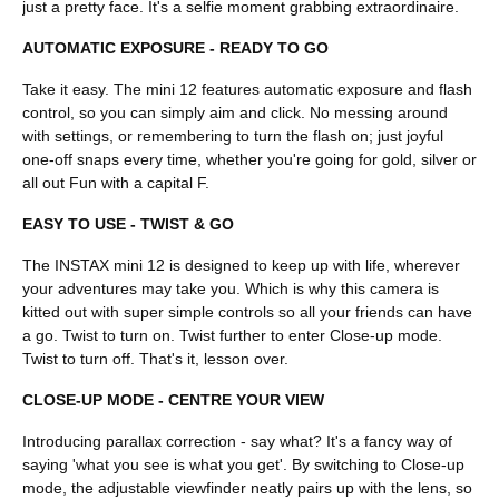
just a pretty face. It's a selfie moment grabbing extraordinaire.
AUTOMATIC EXPOSURE - READY TO GO
Take it easy. The mini 12 features automatic exposure and flash
control, so you can simply aim and click. No messing around
with settings, or remembering to turn the flash on; just joyful
one-off snaps every time, whether you're going for gold, silver or
all out Fun with a capital F.
EASY TO USE - TWIST & GO
The INSTAX mini 12 is designed to keep up with life, wherever
your adventures may take you. Which is why this camera is
kitted out with super simple controls so all your friends can have
a go. Twist to turn on. Twist further to enter Close-up mode.
Twist to turn off. That's it, lesson over.
CLOSE-UP MODE - CENTRE YOUR VIEW
Introducing parallax correction - say what? It's a fancy way of
saying 'what you see is what you get'. By switching to Close-up
mode, the adjustable viewfinder neatly pairs up with the lens, so