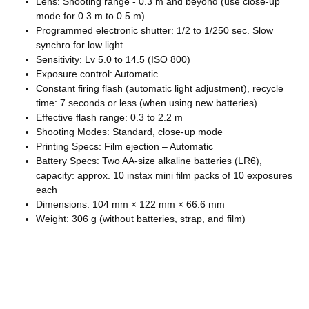
Lens: Shooting range - 0.3 m and beyond (use close-up
mode for 0.3 m to 0.5 m)
Programmed electronic shutter: 1/2 to 1/250 sec. Slow
synchro for low light.
Sensitivity: Lv 5.0 to 14.5 (ISO 800)
Exposure control: Automatic
Constant firing flash (automatic light adjustment), recycle
time: 7 seconds or less (when using new batteries)
Effective flash range: 0.3 to 2.2 m
Shooting Modes: Standard, close-up mode
Printing Specs: Film ejection – Automatic
Battery Specs: Two AA-size alkaline batteries (LR6),
capacity: approx. 10 instax mini film packs of 10 exposures
each
Dimensions: 104 mm × 122 mm × 66.6 mm
Weight: 306 g (without batteries, strap, and film)