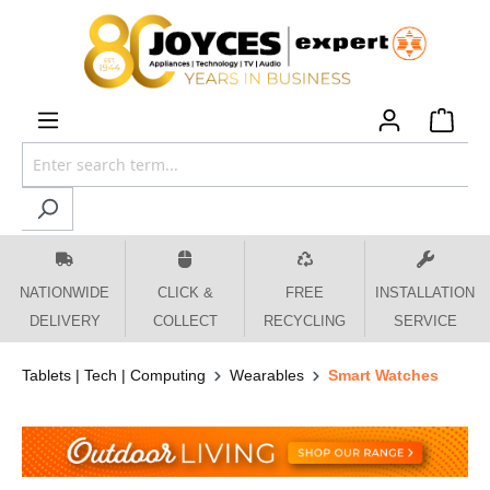
 main content
NATIONWIDE
CLICK &
FREE
INSTALLATION
DELIVERY
COLLECT
RECYCLING
SERVICE
Tablets | Tech | Computing
Wearables
Smart Watches