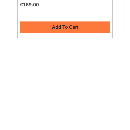
€169.00
€1
Add To Cart