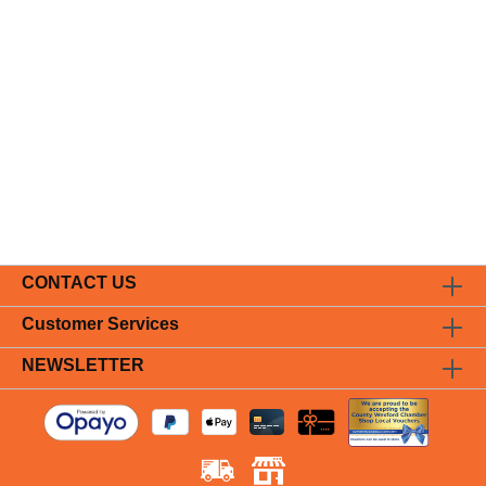
CONTACT US
Customer Services
NEWSLETTER