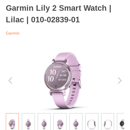
Garmin Lily 2 Smart Watch |
Lilac | 010-02839-01
Garmin