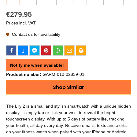
€279.95
Prices incl. VAT
Contact us for availability
Notify me when available!
Product number:
GARM-010-02839-01
Shop Similar
The Lily 2 is a small and stylish smartwatch with a unique hidden
display – simply tap or flick your wrist to reveal the bright
touchscreen display. With up to 5 days of battery life, tracking
your health, all day every day. Receive emails, texts and alerts
on your fitness watch when paired with your iPhone or Android