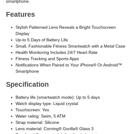
smartphone.
Features
Stylish Patterned Lens Reveals a Bright Touchscreen
Display
Up-to 5 Days of Battery Life
Small, Fashionable Fitness Smartwatch with a Metal Case
Health Monitoring Includes 24/7 Heart Rate
Fitness Tracking and Sports Apps
Notifications When Paired to Your iPhone® Or Android™
Smartphone
Specification
Battery life (smartwatch mode): Up to 5 days
Watch display type: Liquid crystal
Touchscreen: Yes
Water rating: Swim, 5 ATM
Strap material: Silicone
Lens material: Corning® Gorilla® Glass 3