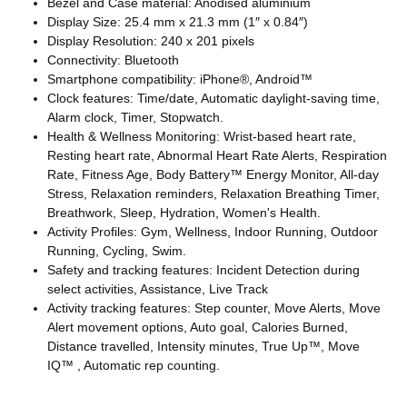
Bezel and Case material: Anodised aluminium
Display Size: 25.4 mm x 21.3 mm (1″ x 0.84″)
Display Resolution: 240 x 201 pixels
Connectivity: Bluetooth
Smartphone compatibility: iPhone®, Android™
Clock features: Time/date, Automatic daylight-saving time,
Alarm clock, Timer, Stopwatch.
Health & Wellness Monitoring: Wrist-based heart rate,
Resting heart rate, Abnormal Heart Rate Alerts, Respiration
Rate, Fitness Age, Body Battery™ Energy Monitor, All-day
Stress, Relaxation reminders, Relaxation Breathing Timer,
Breathwork, Sleep, Hydration, Women's Health.
Activity Profiles: Gym, Wellness, Indoor Running, Outdoor
Running, Cycling, Swim.
Safety and tracking features: Incident Detection during
select activities, Assistance, Live Track
Activity tracking features: Step counter, Move Alerts, Move
Alert movement options, Auto goal, Calories Burned,
Distance travelled, Intensity minutes, True Up™, Move
IQ™ , Automatic rep counting.