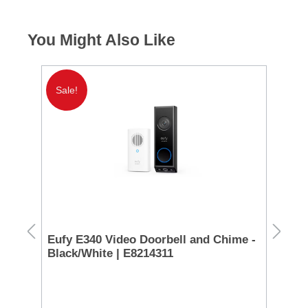
You Might Also Like
Sale!
Eufy E340 Video Doorbell and Chime -
Ga
g
Black/White | E8214311
| 