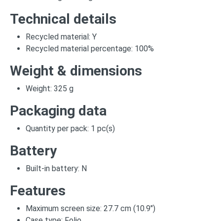
Technical details
Recycled material: Y
Recycled material percentage: 100%
Weight & dimensions
Weight: 325 g
Packaging data
Quantity per pack: 1 pc(s)
Battery
Built-in battery: N
Features
Maximum screen size: 27.7 cm (10.9")
Case type: Folio