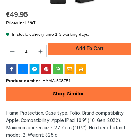
€49.95
Prices incl. VAT
In stock, delivery time 1-3 working days.
Quantity
Add To Cart
Product number:
HAMA-508751
Shop Similar
Hama Protection. Case type: Folio, Brand compatibility:
Apple, Compatibility: Apple iPad 10.9" (10. Gen. 2022),
Maximum screen size: 27.7 cm (10.9"), Number of stand
modes: 2. Weight: 325 g