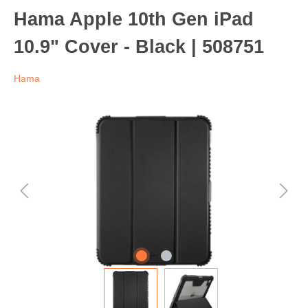
Hama Apple 10th Gen iPad
10.9" Cover - Black | 508751
Hama