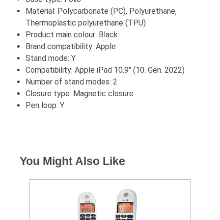
Material: Polycarbonate (PC), Polyurethane,
Thermoplastic polyurethane (TPU)
Product main colour: Black
Brand compatibility: Apple
Stand mode: Y
Compatibility: Apple iPad 10.9" (10. Gen. 2022)
Number of stand modes: 2
Closure type: Magnetic closure
Pen loop: Y
You Might Also Like
S