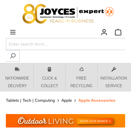
 main content
NATIONWIDE
CLICK &
FREE
INSTALLATION
DELIVERY
COLLECT
RECYCLING
SERVICE
Tablets | Tech | Computing
Apple
Apple Accessories