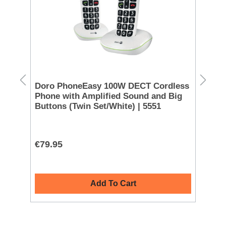
 -
Doro PhoneEasy 100W DECT Cordless
Eu
Phone with Amplified Sound and Big
Bl
Buttons (Twin Set/White) | 5551
€79.95
€1
Add To Cart