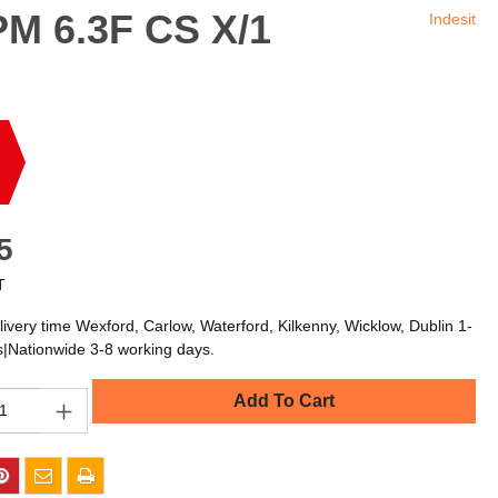
PM 6.3F CS X/1
Indesit
5
T
livery time Wexford, Carlow, Waterford, Kilkenny, Wicklow, Dublin 1-
s|Nationwide 3-8 working days.
Add To Cart