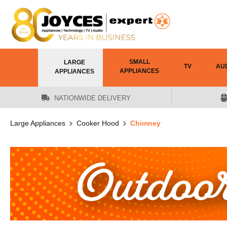
 main content
SMALL
LARGE
TV
AU
APPLIANCES
APPLIANCES
NATIONWIDE DELIVERY
Large Appliances
Cooker Hood
Chimney