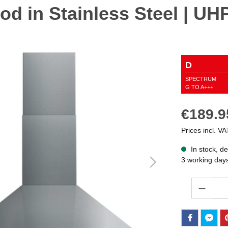
d in Stainless Steel | UH
D
SPECTRUM
G TO A+++
€189.9
Prices incl. VA
In stock, de
3 working day
Quantity