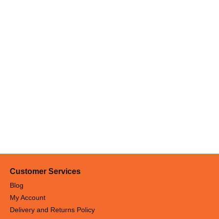
eep your hood functioning efficiently while saving your time.