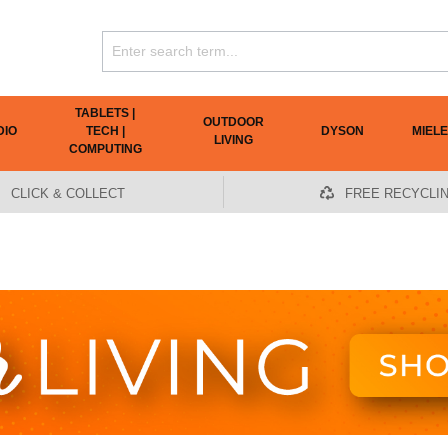
TABLETS |
OUTDOOR
DIO
TECH |
DYSON
MIELE
LIVING
COMPUTING
CLICK & COLLECT
FREE RECYCLI