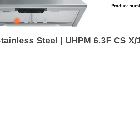
Product num
Steel
 90cm wide appliance. An outstanding cooker extractor fan, ensuring 
safe, washable aluminium grease filters.