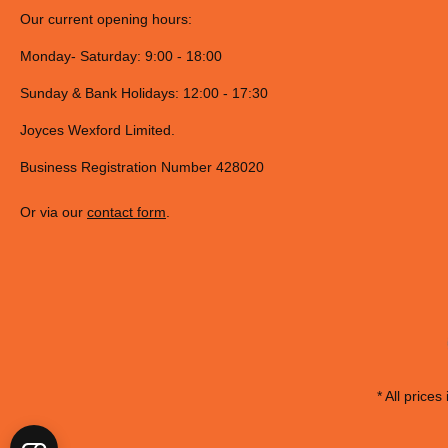
LED Light
Save up to 90% in energy whilst illuminating your hob 10x longer tha
Specifications
Structural features
Washable filter
Yes
Number of speed settings
3
Type of control
Slider
F Code
F155864
12NC
859991558640
EAN code
8050147558645
Type of lamps used
LED
Number of lights
2
Structure type
Chimney
Commercial Code
UHPM 6.3F CS X/1
Performance