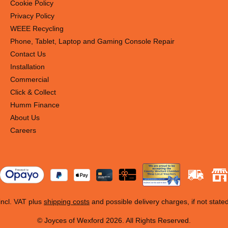
n conventional lights.