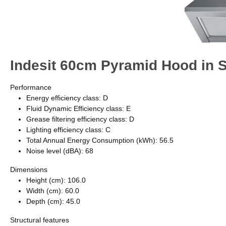
Indesit UHPM 6.3F CS X/1 60cm Chimney Cooker Hood - Stainless 
This Indesit wall mounted Cooker Hood features: between 60cm and
extra silent performance. LED lights for ideal lighting. Dishwasher-
Image Gallery