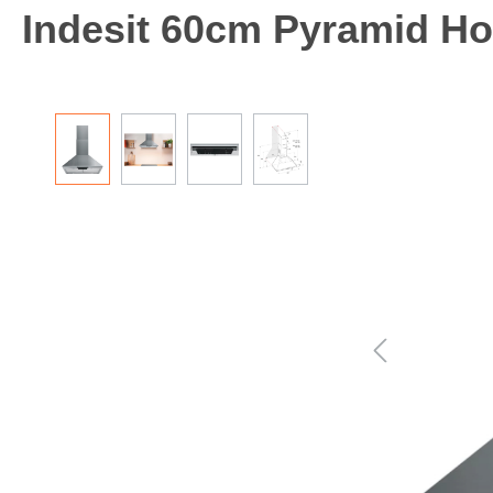
Indesit 60cm Pyramid Hoo