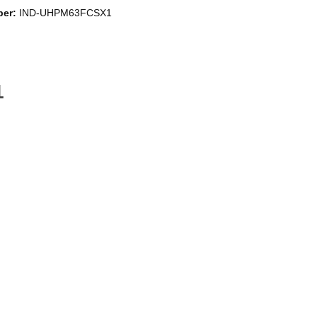
ber:
IND-UHPM63FCSX1
a fresh, grease-free cooking environment. New design ensuring