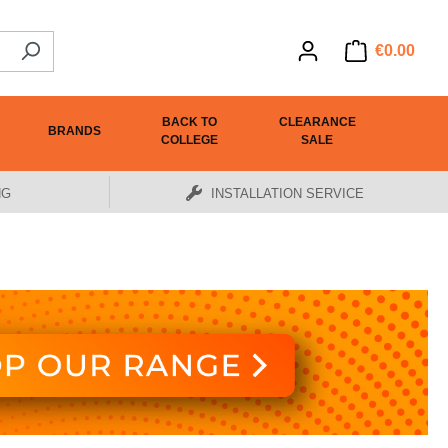
€0.00
BACK TO
CLEARANCE
BRANDS
COLLEGE
SALE
NG
INSTALLATION SERVICE