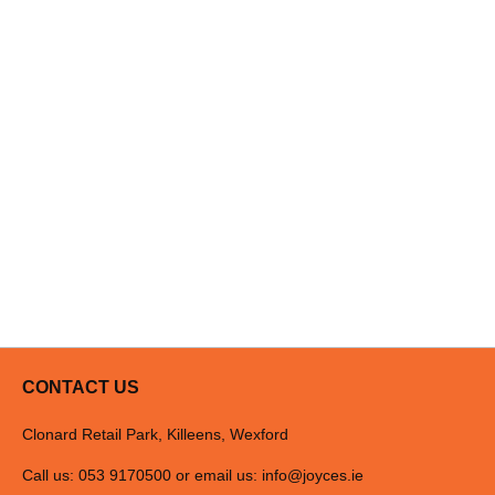
Dishwasher-safe Filters
Aluminium grease filters can be safely cleaned in a dishwasher, to k
Carbon Filter Included
Carbon filter included in the hood.