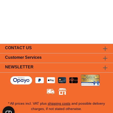
CONTACT US
Customer Services
NEWSLETTER
* All prices incl. VAT plus
shipping costs
and possible delivery
charges, if not stated otherwise.