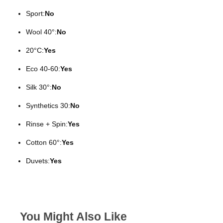
Sport:
No
Wool 40°:
No
20°C:
Yes
Eco 40-60:
Yes
Silk 30°:
No
Synthetics 30:
No
Rinse + Spin:
Yes
Cotton 60°:
Yes
Duvets:
Yes
You Might Also Like