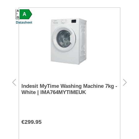
A
A
A
C
G
G
Datasheet
Datash
S
FREE 
200
Indesit MyTime Washing Machine 7kg -
Mi
White | IMA764MYTIMEUK
Wh
€299.95
€8