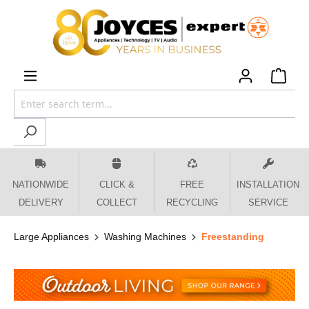
 main content
NATIONWIDE
CLICK &
FREE
INSTALLATION
DELIVERY
COLLECT
RECYCLING
SERVICE
Large Appliances
Washing Machines
Freestanding