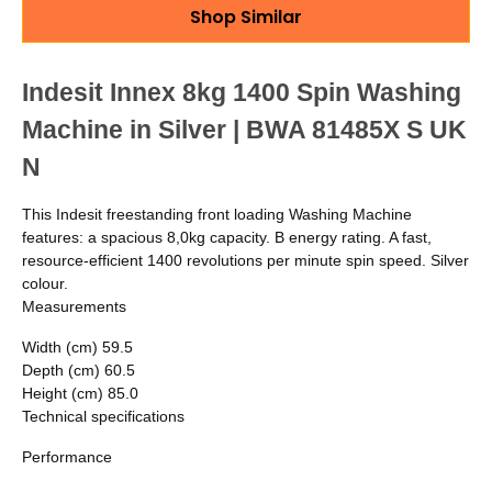
Shop Similar
Indesit Innex 8kg 1400 Spin Washing
Machine in Silver | BWA 81485X S UK
N
This Indesit freestanding front loading Washing Machine
features: a spacious 8,0kg capacity. B energy rating. A fast,
resource-efficient 1400 revolutions per minute spin speed. Silver
colour.
Measurements
Width (cm)
59.5
Depth (cm)
60.5
Height (cm)
85.0
Technical specifications
Performance