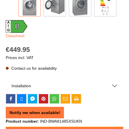
A
B
G
Datasheet
€449.95
Prices incl. VAT
Contact us for availability
Installation
Notify me when available!
Product number:
IND-BWA81485XSUKN