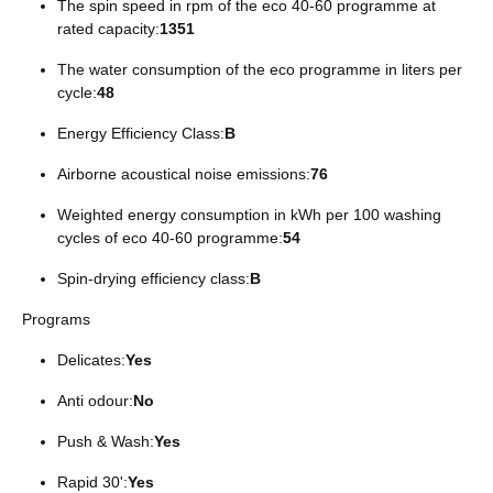
The spin speed in rpm of the eco 40-60 programme at
rated capacity:
1351
The water consumption of the eco programme in liters per
cycle:
48
Energy Efficiency Class:
B
Airborne acoustical noise emissions:
76
Weighted energy consumption in kWh per 100 washing
cycles of eco 40-60 programme:
54
Spin-drying efficiency class:
B
Programs
Delicates:
Yes
Anti odour:
No
Push & Wash:
Yes
Rapid 30':
Yes