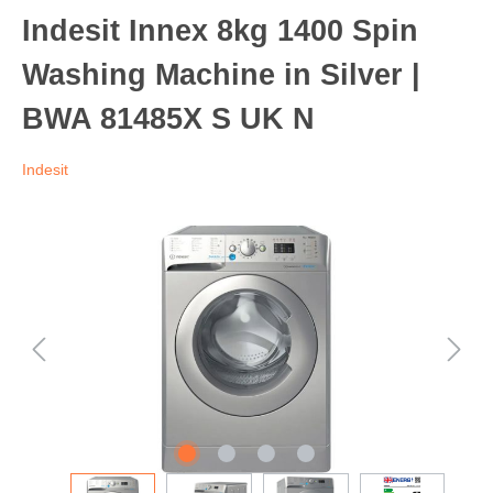
Indesit Innex 8kg 1400 Spin
Washing Machine in Silver |
BWA 81485X S UK N
Indesit