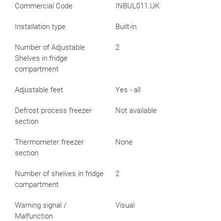
Commercial Code
INBUL011.UK
Installation type
Built-in
Number of Adjustable
2
Shelves in fridge
compartment
Adjustable feet
Yes - all
Defrost process freezer
Not available
section
Thermometer freezer
None
section
Number of shelves in fridge
2
compartment
Warning signal /
Visual
Malfunction