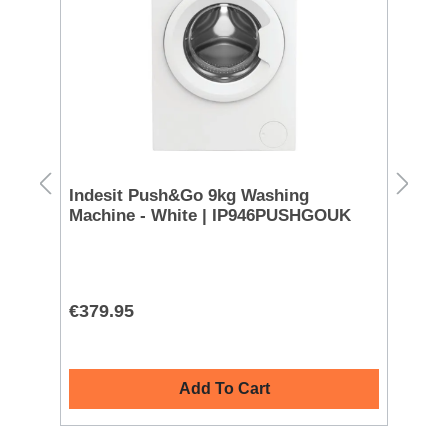
n
Indesit Push&Go 9kg Washing
Ho
Machine - White | IP946PUSHGOUK
Ma
€379.95
€4
Add To Cart