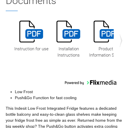
Documents
Instruction for use
Installation
Product
Instructions
Information Sheet
Low Frost
Push&Go Function for fast cooling
This Indesit Low Frost Integrated Fridge features a dedicated
bottle balcony and easy-to-clean glass shelves make keeping
your fridge frost free as simple as ever. Returned home from the
big weekly shop? The Push&Go button activates extra cooling