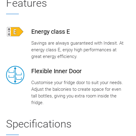
Features
Energy class E
Savings are always guaranteed with Indesit. At
energy class E, enjoy high performances at
great energy efficiency.
Flexible Inner Door
Customise your fridge door to suit your needs.
Adjust the balconies to create space for even
tall bottles, giving you extra room inside the
fridge.
Specifications