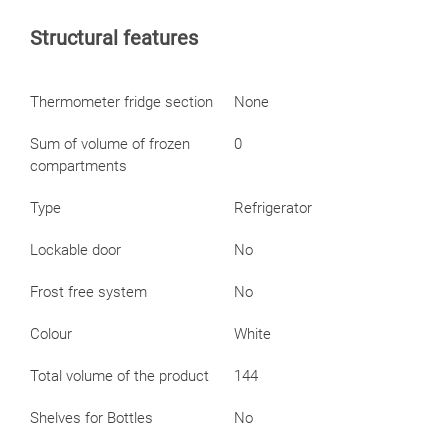
Structural features
Thermometer fridge section
None
Sum of volume of frozen
0
compartments
Type
Refrigerator
Lockable door
No
Frost free system
No
Colour
White
Total volume of the product
144
Shelves for Bottles
No