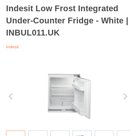
Indesit Low Frost Integrated
Under-Counter Fridge - White |
INBUL011.UK
Indesit