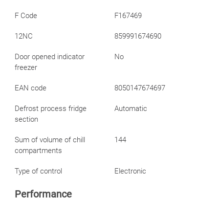
F Code
F167469
12NC
859991674690
Door opened indicator
No
freezer
EAN code
8050147674697
Defrost process fridge
Automatic
section
Sum of volume of chill
144
compartments
Type of control
Electronic
Performance