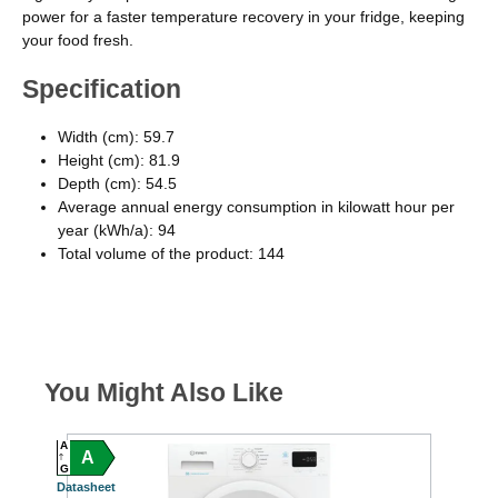
power for a faster temperature recovery in your fridge, keeping
your food fresh.
Specification
Width (cm): 59.7
Height (cm): 81.9
Depth (cm): 54.5
Average annual energy consumption in kilowatt hour per
year (kWh/a): 94
Total volume of the product: 144
You Might Also Like
A
A
A
A
G
G
Datasheet
Datash