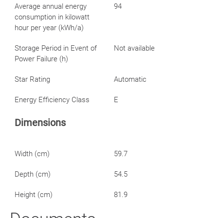
Average annual energy
94
consumption in kilowatt
hour per year (kWh/a)
Storage Period in Event of
Not available
Power Failure (h)
Star Rating
Automatic
Energy Efficiency Class
E
Dimensions
Width (cm)
59.7
Depth (cm)
54.5
Height (cm)
81.9