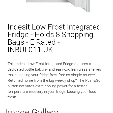
Indesit Low Frost Integrated
Fridge - Holds 8 Shopping
Bags - E Rated -
INBUL011.UK
This Indesit Low Frost Integrated Fridge features a
dedicated bottle balcony and easy-to-clean glass shelves
make keeping your fridge frost free as simple as ever.
Returned home from the big weekly shop? The Push&Go
button activates extra cooling power for a faster
temperature recovery in your fridge, keeping your food
fresh.
Image Gallery