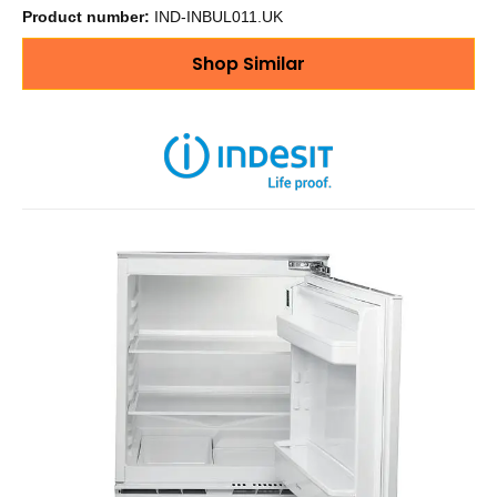
Product number:
IND-INBUL011.UK
Shop Similar