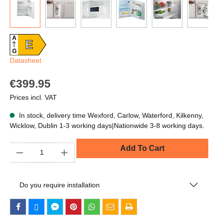
A
E
G
Datasheet
€399.95
Prices incl. VAT
In stock, delivery time Wexford, Carlow, Waterford, Kilkenny,
Wicklow, Dublin 1-3 working days|Nationwide 3-8 working days.
Quantity
Add To Cart
Do you require installation