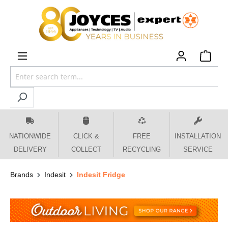
 main content
NATIONWIDE
CLICK &
FREE
INSTALLATION
DELIVERY
COLLECT
RECYCLING
SERVICE
Brands
Indesit
Indesit Fridge