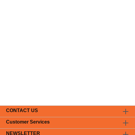
CONTACT US
Customer Services
NEWSLETTER