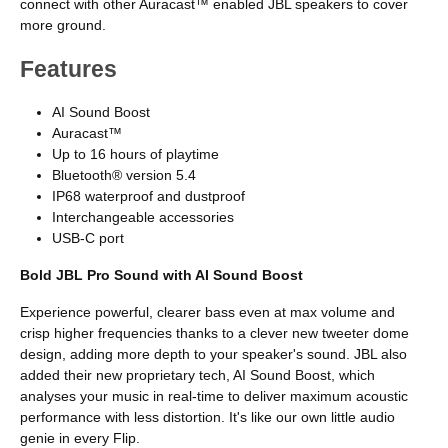
connect with other Auracast™ enabled JBL speakers to cover
more ground.
Features
AI Sound Boost
Auracast™
Up to 16 hours of playtime
Bluetooth® version 5.4
IP68 waterproof and dustproof
Interchangeable accessories
USB-C port
Bold JBL Pro Sound with AI Sound Boost
Experience powerful, clearer bass even at max volume and
crisp higher frequencies thanks to a clever new tweeter dome
design, adding more depth to your speaker's sound. JBL also
added their new proprietary tech, AI Sound Boost, which
analyses your music in real-time to deliver maximum acoustic
performance with less distortion. It's like our own little audio
genie in every Flip.