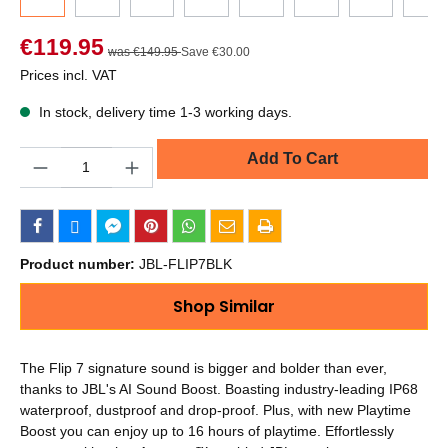
€119.95
was €149.95
Save €30.00
Prices incl. VAT
In stock, delivery time 1-3 working days.
Quantity
Add To Cart
Product number:
JBL-FLIP7BLK
Shop Similar
The Flip 7 signature sound is bigger and bolder than ever,
thanks to JBL's AI Sound Boost. Boasting industry-leading IP68
waterproof, dustproof and drop-proof. Plus, with new Playtime
Boost you can enjoy up to 16 hours of playtime. Effortlessly