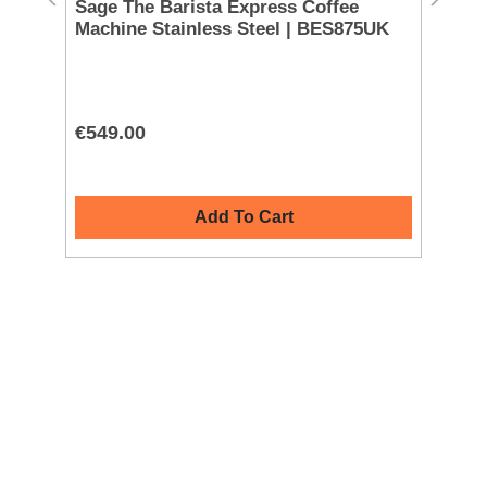
Sage The Barista Express Coffee
Ni
Machine Stainless Steel | BES875UK
| 
€549.00
€2
Add To Cart