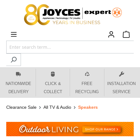
 main content
NATIONWIDE
CLICK &
FREE
INSTALLATION
DELIVERY
COLLECT
RECYCLING
SERVICE
Clearance Sale
All TV & Audio
Speakers