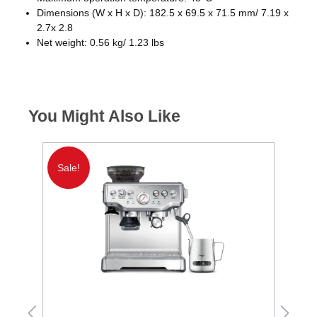
Dimensions (W x H x D): 182.5 x 69.5 x 71.5 mm/ 7.19 x
2.7x 2.8
Net weight: 0.56 kg/ 1.23 lbs
You Might Also Like
Sale!
S