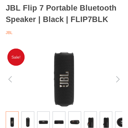
JBL Flip 7 Portable Bluetooth
Speaker | Black | FLIP7BLK
JBL
Sale!
Sale!