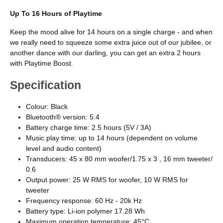
Up To 16 Hours of Playtime
Keep the mood alive for 14 hours on a single charge - and when
we really need to squeeze some extra juice out of our jubilee, or
another dance with our darling, you can get an extra 2 hours
with Playtime Boost.
Specification
Colour: Black
Bluetooth® version: 5.4
Battery charge time: 2.5 hours (5V / 3A)
Music play time: up to 14 hours (dependent on volume
level and audio content)
Transducers: 45 x 80 mm woofer/1.75 x 3 , 16 mm tweeter/
0.6
Output power: 25 W RMS for woofer, 10 W RMS for
tweeter
Frequency response: 60 Hz - 20k Hz
Battery type: Li-ion polymer 17.28 Wh
Maximum operation temperature: 45°C