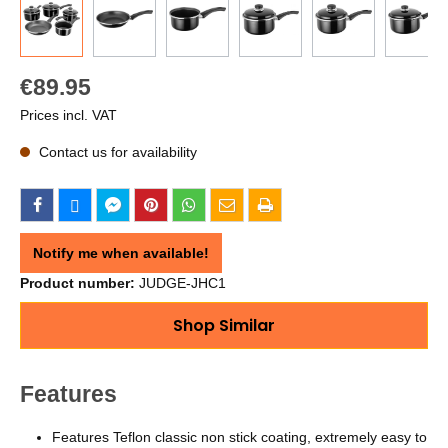
€89.95
Prices incl. VAT
Contact us for availability
Notify me when available!
Product number:
JUDGE-JHC1
Shop Similar
Features
Features Teflon classic non stick coating, extremely easy to