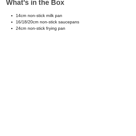
What's in the Box
14cm non-stick milk pan
16/18/20cm non-stick saucepans
24cm non-stick frying pan