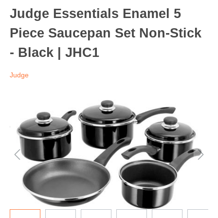
Judge Essentials Enamel 5
Piece Saucepan Set Non-Stick
- Black | JHC1
Judge