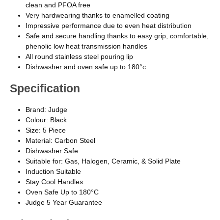
clean and PFOA free
Very hardwearing thanks to enamelled coating
Impressive performance due to even heat distribution
Safe and secure handling thanks to easy grip, comfortable,
phenolic low heat transmission handles
All round stainless steel pouring lip
Dishwasher and oven safe up to 180°c
Specification
Brand: Judge
Colour: Black
Size: 5 Piece
Material: Carbon Steel
Dishwasher Safe
Suitable for: Gas, Halogen, Ceramic, & Solid Plate
Induction Suitable
Stay Cool Handles
Oven Safe Up to 180°C
Judge 5 Year Guarantee