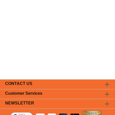
CONTACT US
Customer Services
NEWSLETTER