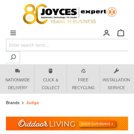
 main content
NATIONWIDE
CLICK &
FREE
INSTALLATION
DELIVERY
COLLECT
RECYCLING
SERVICE
Brands
Judge