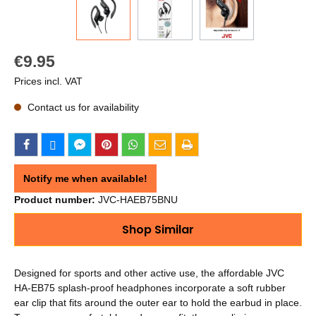
€9.95
Prices incl. VAT
Contact us for availability
Notify me when available!
Product number:
JVC-HAEB75BNU
Shop Similar
Designed for sports and other active use, the affordable JVC
HA-EB75 splash-proof headphones incorporate a soft rubber
ear clip that fits around the outer ear to hold the earbud in place.