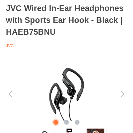
JVC Wired In-Ear Headphones
with Sports Ear Hook - Black |
HAEB75BNU
JVC