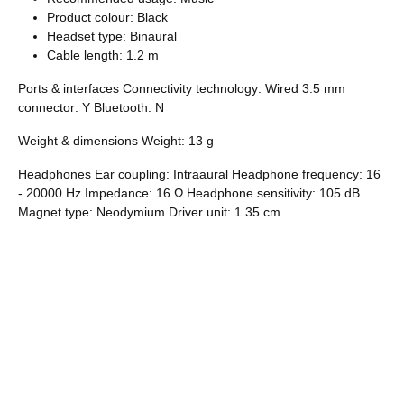
Product colour: Black
Headset type: Binaural
Cable length: 1.2 m
Ports & interfaces Connectivity technology: Wired 3.5 mm
connector: Y Bluetooth: N
Weight & dimensions Weight: 13 g
Headphones Ear coupling: Intraaural Headphone frequency: 16
- 20000 Hz Impedance: 16 Ω Headphone sensitivity: 105 dB
Magnet type: Neodymium Driver unit: 1.35 cm