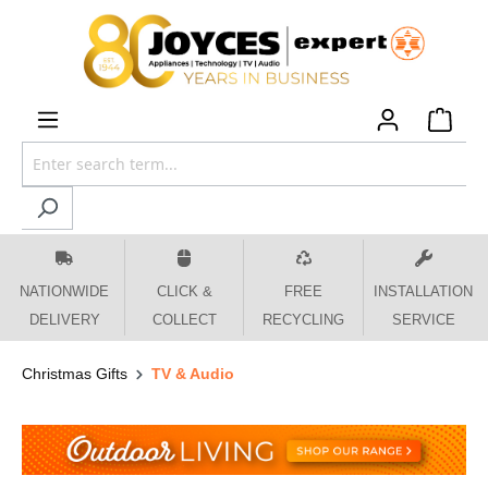
 main content
NATIONWIDE
CLICK &
FREE
INSTALLATION
DELIVERY
COLLECT
RECYCLING
SERVICE
Christmas Gifts
TV & Audio