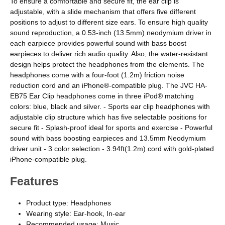
To ensure a comfortable and secure fit, the ear clip is
adjustable, with a slide mechanism that offers five different
positions to adjust to different size ears. To ensure high quality
sound reproduction, a 0.53-inch (13.5mm) neodymium driver in
each earpiece provides powerful sound with bass boost
earpieces to deliver rich audio quality. Also, the water-resistant
design helps protect the headphones from the elements. The
headphones come with a four-foot (1.2m) friction noise
reduction cord and an iPhone®-compatible plug. The JVC HA-
EB75 Ear Clip headphones come in three iPod® matching
colors: blue, black and silver. - Sports ear clip headphones with
adjustable clip structure which has five selectable positions for
secure fit - Splash-proof ideal for sports and exercise - Powerful
sound with bass boosting earpieces and 13.5mm Neodymium
driver unit - 3 color selection - 3.94ft(1.2m) cord with gold-plated
iPhone-compatible plug.
Features
Product type: Headphones
Wearing style: Ear-hook, In-ear
Recommended usage: Music