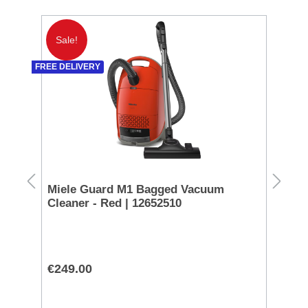
Sale!
S
FREE DELIVERY
Miele Guard M1 Bagged Vacuum
Ni
Cleaner - Red | 12652510
AF
€249.00
€1