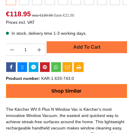
€118.95
was €139.95
Save €21.00
Prices incl. VAT
In stock, delivery time 1-3 working days.
Quantity
Add To Cart
Product number:
KAR-1.633-743.0
Shop Similar
The Kärcher WV 6 Plus N Window Vac is Kärcher's most
innovative Window Vacuum, the easiest and quickest way to
achieve streak-free surfaces around the home. This lightweight
rechargeable handheld vacuum makes window cleaning easy,