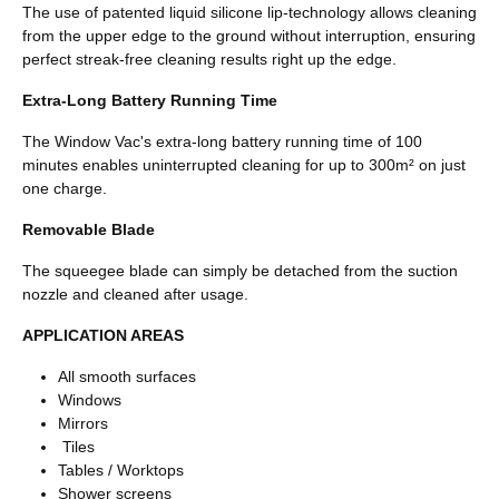
The use of patented liquid silicone lip-technology allows cleaning
from the upper edge to the ground without interruption, ensuring
perfect streak-free cleaning results right up the edge.
Extra-Long Battery Running Time
The Window Vac's extra-long battery running time of 100
minutes enables uninterrupted cleaning for up to 300m² on just
one charge.
Removable Blade
The squeegee blade can simply be detached from the suction
nozzle and cleaned after usage.
APPLICATION AREAS
All smooth surfaces
Windows
Mirrors
Tiles
Tables / Worktops
Shower screens