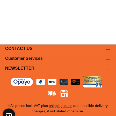
CONTACT US
Customer Services
NEWSLETTER
* All prices incl. VAT plus
shipping costs
and possible delivery
charges, if not stated otherwise.