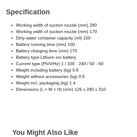
Specification
Working width of suction nozzle (mm) 280
Working width of suction nozzle (mm) 170
Dirty water container capacity (ml) 150
Battery running time (min) 100
Battery charging time (min) 170
Battery type Lithium ion battery
Current type (Ph/V/Hz) 1 / 100 - 240 / 50 - 60
Weight including battery (kg) 0.8
Weight without accessories (kg) 0.8
Weight incl. packaging (kg) 1.4
Dimensions (L × W × H) (mm) 126 x 280 x 310
You Might Also Like