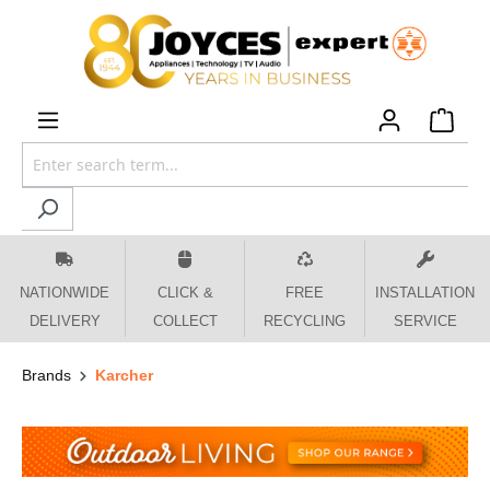
 main content
NATIONWIDE
CLICK &
FREE
INSTALLATION
DELIVERY
COLLECT
RECYCLING
SERVICE
Brands
Karcher