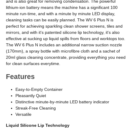
and is also great for removing condensation. The powerful
lithium-ion battery means the machine has a significant 100
minute run-time, and with a minute by minute LED display,
cleaning tasks can be easily planned. The WV 6 Plus N is
perfect for achieving sparkling clean shower screens, tiles and
mirrors, and with it's patented silicone lip technology, it's also
effective at sucking up liquid spills from floors and worktops too.
The WV 6 Plus N includes an additional narrow suction nozzle
(170mm), a spray bottle with microfibre cloth and a sachet of
20ml glass cleaning concentrate, providing everything you need
for clean surfaces everytime.
Features
Easy-to-Empty Container
Pleasantly Quiet
Distinctive minute-by-minute LED battery indicator
Streak-Free Cleaning
Versatile
Liquid Silicone Lip Technology