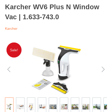
Karcher WV6 Plus N Window
Vac | 1.633-743.0
Karcher
Sale!
Sale!