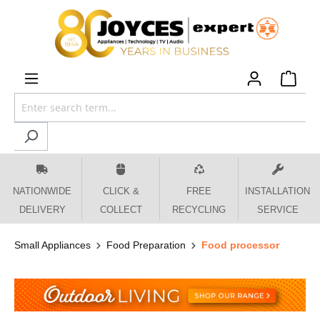
 main content
NATIONWIDE
CLICK &
FREE
INSTALLATION
DELIVERY
COLLECT
RECYCLING
SERVICE
Small Appliances
Food Preparation
Food processor