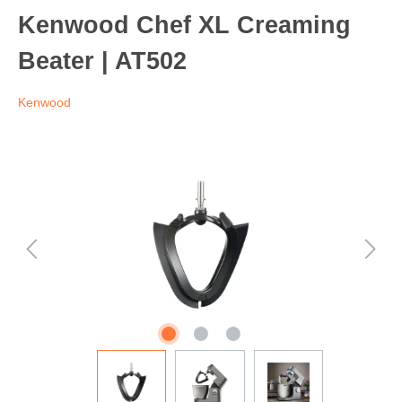
Kenwood Chef XL Creaming
Beater | AT502
Kenwood