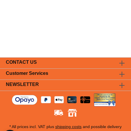
CONTACT US
Customer Services
NEWSLETTER
* All prices incl. VAT plus
shipping costs
and possible delivery