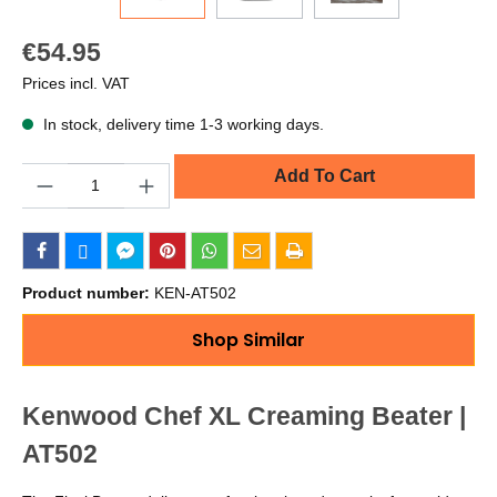
€54.95
Prices incl. VAT
In stock, delivery time 1-3 working days.
Quantity
Add To Cart
Product number:
KEN-AT502
Shop Similar
Kenwood Chef XL Creaming Beater |
AT502