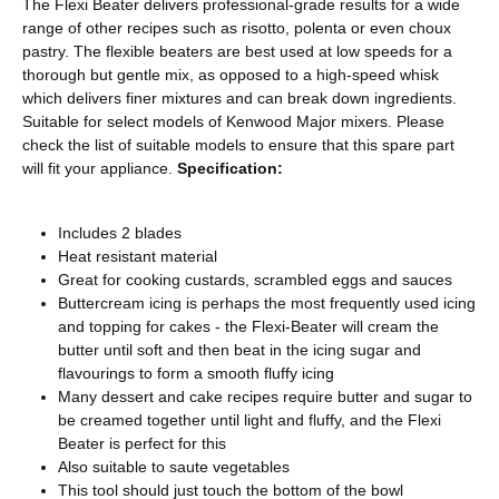
The Flexi Beater delivers professional-grade results for a wide
range of other recipes such as risotto, polenta or even choux
pastry. The flexible beaters are best used at low speeds for a
thorough but gentle mix, as opposed to a high-speed whisk
which delivers finer mixtures and can break down ingredients.
Suitable for select models of Kenwood Major mixers. Please
check the list of suitable models to ensure that this spare part
will fit your appliance.
Specification:
Includes 2 blades
Heat resistant material
Great for cooking custards, scrambled eggs and sauces
Buttercream icing is perhaps the most frequently used icing
and topping for cakes - the Flexi-Beater will cream the
butter until soft and then beat in the icing sugar and
flavourings to form a smooth fluffy icing
Many dessert and cake recipes require butter and sugar to
be creamed together until light and fluffy, and the Flexi
Beater is perfect for this
Also suitable to saute vegetables
This tool should just touch the bottom of the bowl