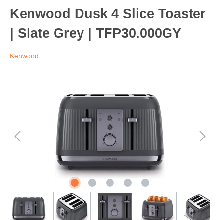
Kenwood Dusk 4 Slice Toaster
| Slate Grey | TFP30.000GY
Kenwood