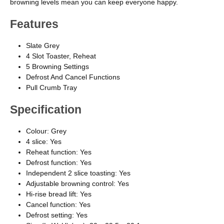
browning levels mean you can keep everyone happy.
Features
Slate Grey
4 Slot Toaster, Reheat
5 Browning Settings
Defrost And Cancel Functions
Pull Crumb Tray
Specification
Colour: Grey
4 slice: Yes
Reheat function: Yes
Defrost function: Yes
Independent 2 slice toasting: Yes
Adjustable browning control: Yes
Hi-rise bread lift: Yes
Cancel function: Yes
Defrost setting: Yes