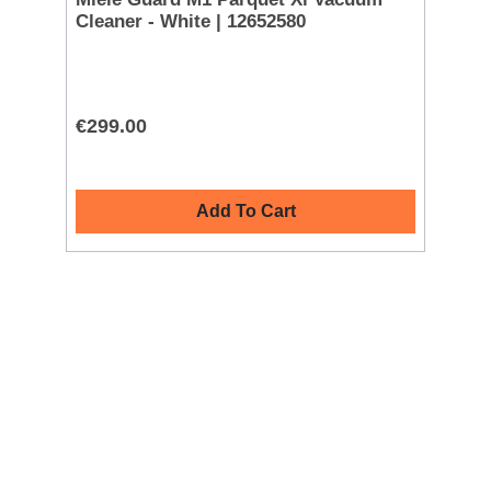
Cleaner - White | 12652580
AF
€299.00
€1
Add To Cart