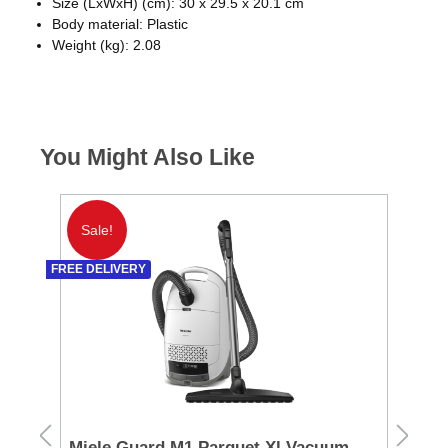
Size (LxWxH) (cm): 30 x 29.5 x 20.1 cm
Body material: Plastic
Weight (kg): 2.08
You Might Also Like
Sale!
S
FREE DELIVERY
Miele Guard M1 Parquet Xl Vacuum
Ni