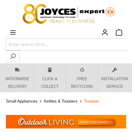
 main content
NATIONWIDE
CLICK &
FREE
INSTALLATION
DELIVERY
COLLECT
RECYCLING
SERVICE
Small Appliances
Kettles & Toasters
Toaster