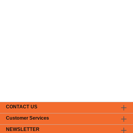
CONTACT US
Customer Services
NEWSLETTER