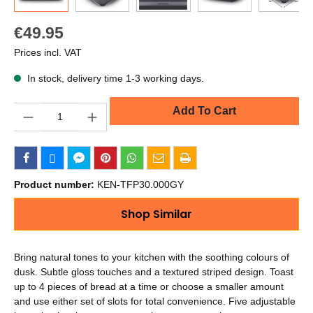
€49.95
Prices incl. VAT
In stock, delivery time 1-3 working days.
Quantity
Add To Cart
Product number:
KEN-TFP30.000GY
Shop Similar
Bring natural tones to your kitchen with the soothing colours of
dusk. Subtle gloss touches and a textured striped design. Toast
up to 4 pieces of bread at a time or choose a smaller amount
and use either set of slots for total convenience. Five adjustable