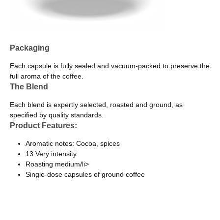
Packaging
Each capsule is fully sealed and vacuum-packed to preserve the
full aroma of the coffee.
The Blend
Each blend is expertly selected, roasted and ground, as
specified by quality standards.
Product Features:
Aromatic notes: Cocoa, spices
13 Very intensity
Roasting medium/li>
Single-dose capsules of ground coffee