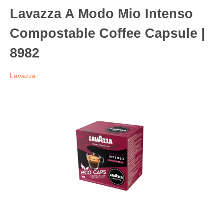
Lavazza A Modo Mio Intenso
Compostable Coffee Capsule |
8982
Lavazza