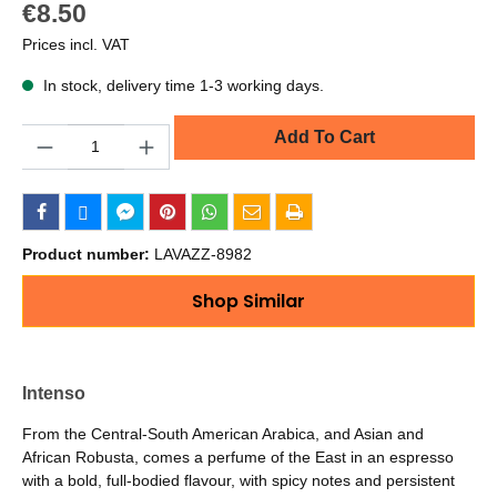
€8.50
Prices incl. VAT
In stock, delivery time 1-3 working days.
Quantity
Add To Cart
Product number:
LAVAZZ-8982
Shop Similar
Intenso
From the Central-South American Arabica, and Asian and
African Robusta, comes a perfume of the East in an espresso
with a bold, full-bodied flavour, with spicy notes and persistent