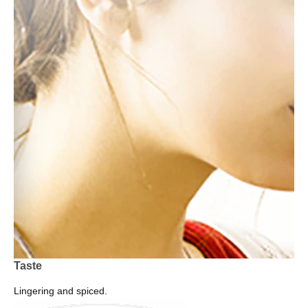
Taste
Lingering and spiced.