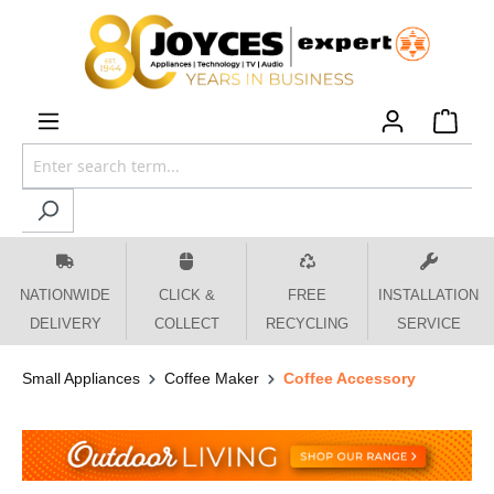
 main content
NATIONWIDE
CLICK &
FREE
INSTALLATION
DELIVERY
COLLECT
RECYCLING
SERVICE
Small Appliances
Coffee Maker
Coffee Accessory