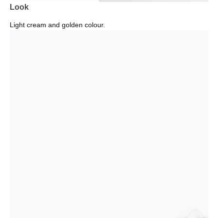
Look
Light cream and golden colour.