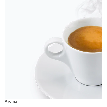
Aroma