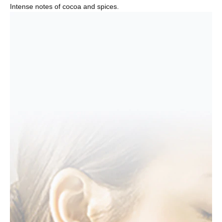
Intense notes of cocoa and spices.