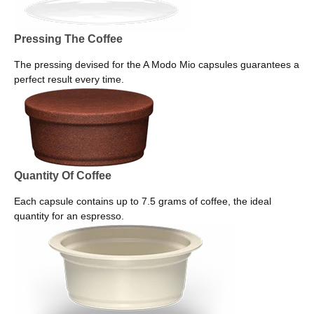
Pressing The Coffee
The pressing devised for the A Modo Mio capsules guarantees a
perfect result every time.
Quantity Of Coffee
Each capsule contains up to 7.5 grams of coffee, the ideal
quantity for an espresso.