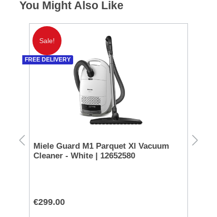
You Might Also Like
Sale!
S
FREE DELIVERY
Miele Guard M1 Parquet Xl Vacuum
Ni
Cleaner - White | 12652580
AF
€299.00
€1