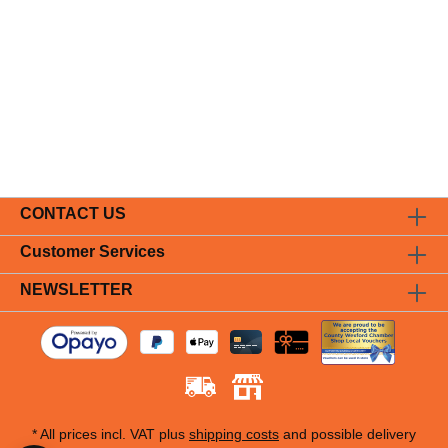
CONTACT US
Customer Services
NEWSLETTER
* All prices incl. VAT plus
shipping costs
and possible delivery