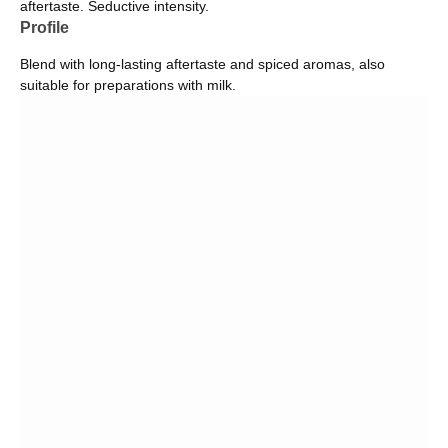
aftertaste. Seductive intensity.
Profile
Blend with long-lasting aftertaste and spiced aromas, also
suitable for preparations with milk.