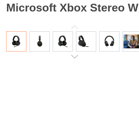
Microsoft Xbox Stereo Wi