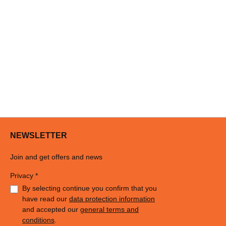
NEWSLETTER
Join and get offers and news
Privacy *
By selecting continue you confirm that you
have read our
data protection information
and accepted our
general terms and
conditions
.