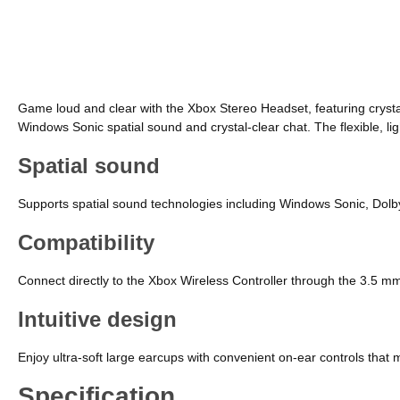
Game loud and clear with the Xbox Stereo Headset, featuring crysta
Windows Sonic spatial sound and crystal-clear chat. The flexible, l
Spatial sound
Supports spatial sound technologies including Windows Sonic, Dolb
Compatibility
Connect directly to the Xbox Wireless Controller through the 3.5 
Intuitive design
Enjoy ultra-soft large earcups with convenient on-ear controls that
Specification