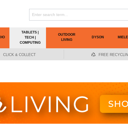
TABLETS |
OUTDOOR
DIO
DYSON
MIELE
TECH |
LIVING
COMPUTING
CLICK & COLLECT
FREE RECYCLI