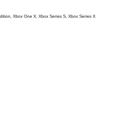
dition, Xbox One X, Xbox Series S, Xbox Series X