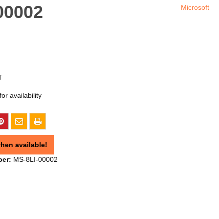
-00002
Microsoft
T
or availability
hen available!
ber:
MS-8LI-00002