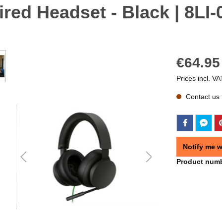
red Headset - Black | 8LI
€64.95
Prices incl. VA
Contact us f
Notify me w
Product num