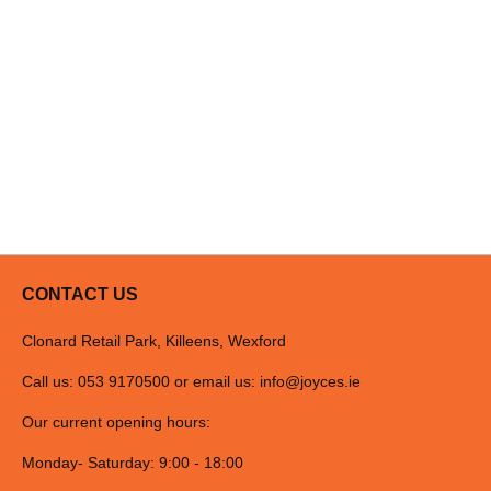
CONTACT US
Clonard Retail Park, Killeens, Wexford
Call us: 053 9170500 or email us:
info@joyces.ie
Our current opening hours:
Monday- Saturday: 9:00 - 18:00