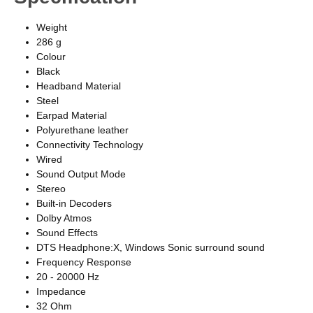
Weight
286 g
Colour
Black
Headband Material
Steel
Earpad Material
Polyurethane leather
Connectivity Technology
Wired
Sound Output Mode
Stereo
Built-in Decoders
Dolby Atmos
Sound Effects
DTS Headphone:X, Windows Sonic surround sound
Frequency Response
20 - 20000 Hz
Impedance
32 Ohm