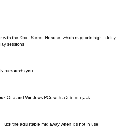
r with the Xbox Stereo Headset which supports high-fidelity
lay sessions.
ly surrounds you.
, Xbox One and Windows PCs with a 3.5 mm jack.
 Tuck the adjustable mic away when it's not in use.