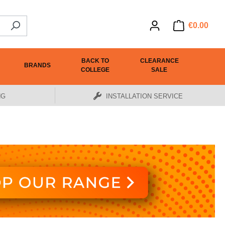
€0.00
BACK TO
CLEARANCE
BRANDS
COLLEGE
SALE
NG
INSTALLATION SERVICE