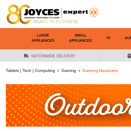
 main content
LARGE
SMALL
TV
AU
APPLIANCES
APPLIANCES
NATIONWIDE DELIVERY
Tablets | Tech | Computing
Gaming
Gaming Headsets