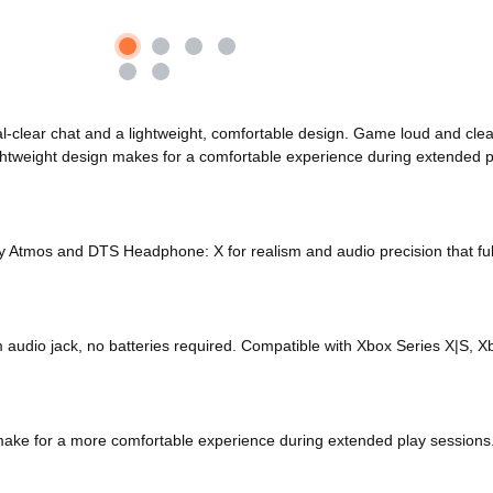
l-clear chat and a lightweight, comfortable design. Game loud and clea
ightweight design makes for a comfortable experience during extended p
y Atmos and DTS Headphone: X for realism and audio precision that ful
mm audio jack, no batteries required. Compatible with Xbox Series X|S
 make for a more comfortable experience during extended play sessions.