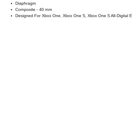
Diaphragm
Composite - 40 mm
Designed For Xbox One, Xbox One S, Xbox One S All-Digital E