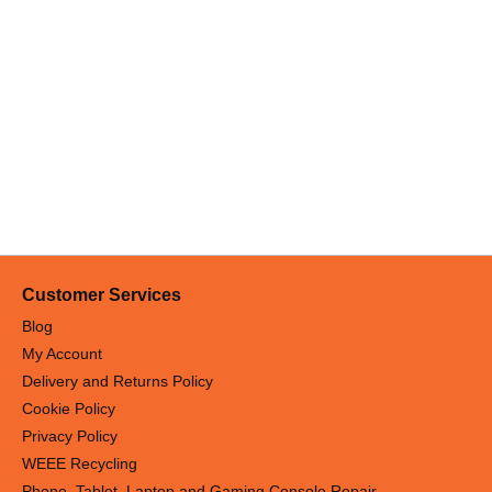
Customer Services
Blog
My Account
Delivery and Returns Policy
Cookie Policy
Privacy Policy
WEEE Recycling
Phone, Tablet, Laptop and Gaming Console Repair