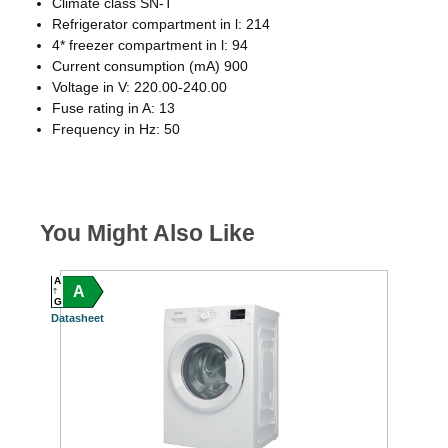
Climate class SN-T
Refrigerator compartment in l: 214
4* freezer compartment in l: 94
Current consumption (mA) 900
Voltage in V: 220.00-240.00
Fuse rating in A: 13
Frequency in Hz: 50
You Might Also Like
A
A
A
C
G
G
Datasheet
Datash
S
FREE 