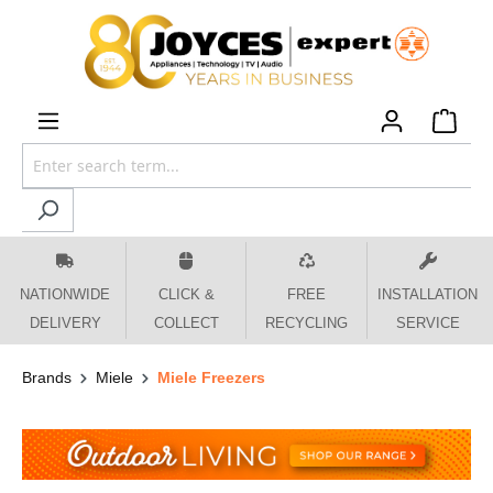
 main content
NATIONWIDE
CLICK &
FREE
INSTALLATION
DELIVERY
COLLECT
RECYCLING
SERVICE
Brands
Miele
Miele Freezers