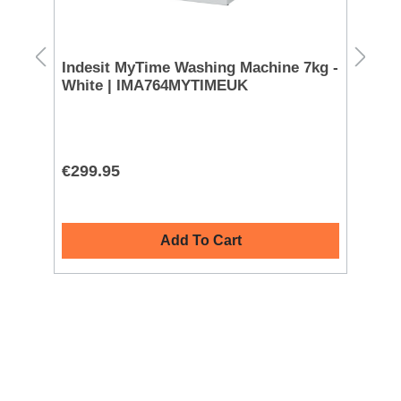
Indesit MyTime Washing Machine 7kg -
Mi
White | IMA764MYTIMEUK
Wh
€299.95
€8
Add To Cart