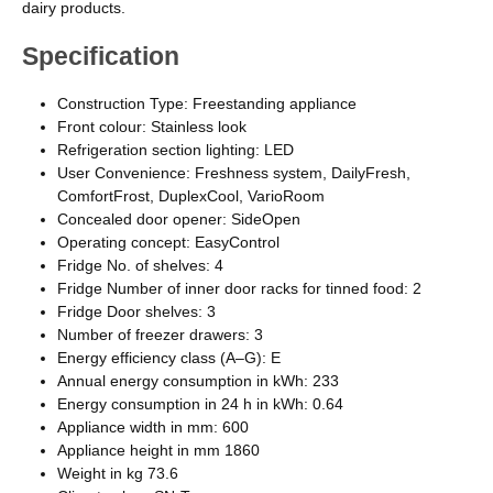
dairy products.
Specification
Construction Type: Freestanding appliance
Front colour: Stainless look
Refrigeration section lighting: LED
User Convenience: Freshness system, DailyFresh,
ComfortFrost, DuplexCool, VarioRoom
Concealed door opener: SideOpen
Operating concept: EasyControl
Fridge No. of shelves: 4
Fridge Number of inner door racks for tinned food: 2
Fridge Door shelves: 3
Number of freezer drawers: 3
Energy efficiency class (A–G): E
Annual energy consumption in kWh: 233
Energy consumption in 24 h in kWh: 0.64
Appliance width in mm: 600
Appliance height in mm 1860
Weight in kg 73.6