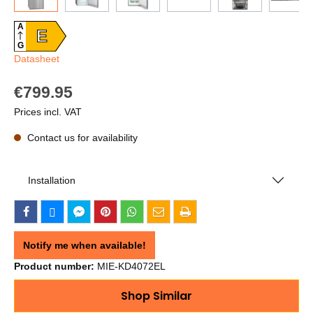
A
E
G
Datasheet
€799.95
Prices incl. VAT
Contact us for availability
Installation
Notify me when available!
Product number:
MIE-KD4072EL
Shop Similar