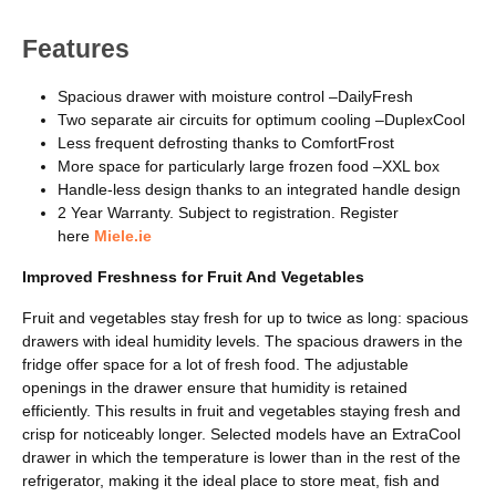
Features
Spacious drawer with moisture control –DailyFresh
Two separate air circuits for optimum cooling –DuplexCool
Less frequent defrosting thanks to ComfortFrost
More space for particularly large frozen food –XXL box
Handle-less design thanks to an integrated handle design
2 Year Warranty. Subject to registration. Register
here
Miele.ie
Improved Freshness for Fruit And Vegetables
Fruit and vegetables stay fresh for up to twice as long: spacious
drawers with ideal humidity levels. The spacious drawers in the
fridge offer space for a lot of fresh food. The adjustable
openings in the drawer ensure that humidity is retained
efficiently. This results in fruit and vegetables staying fresh and
crisp for noticeably longer. Selected models have an ExtraCool
drawer in which the temperature is lower than in the rest of the
refrigerator, making it the ideal place to store meat, fish and