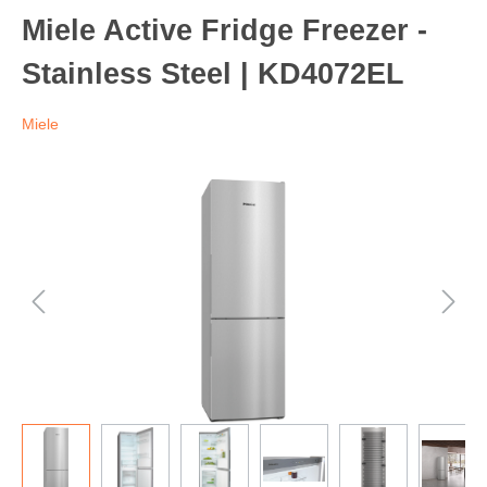
Miele Active Fridge Freezer -
Stainless Steel | KD4072EL
Miele