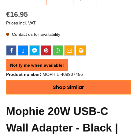
€16.95
Prices incl. VAT
Contact us for availability
Notify me when available!
Product number:
MOPHIE-409907456
Shop Similar
Mophie 20W USB-C
Wall Adapter - Black |