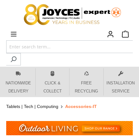
 main content
NATIONWIDE
CLICK &
FREE
INSTALLATION
DELIVERY
COLLECT
RECYCLING
SERVICE
Tablets | Tech | Computing
Accessories-IT