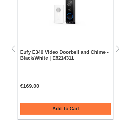
ink
Eufy E340 Video Doorbell and Chime -
Sa
Black/White | E8214311
€169.00
€4
Add To Cart