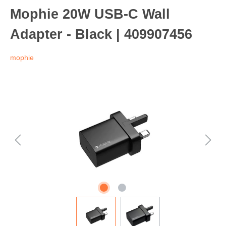
Mophie 20W USB-C Wall
Adapter - Black | 409907456
mophie