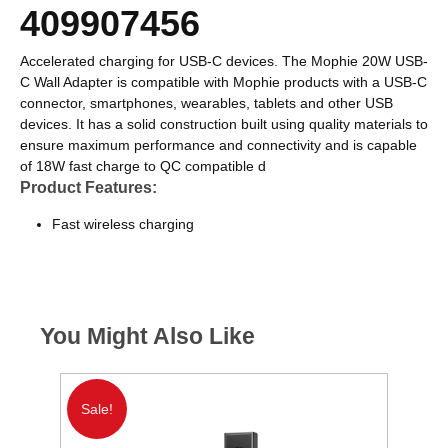
409907456
Accelerated charging for USB-C devices. The Mophie 20W USB-
C Wall Adapter is compatible with Mophie products with a USB-C
connector, smartphones, wearables, tablets and other USB
devices. It has a solid construction built using quality materials to
ensure maximum performance and connectivity and is capable
of 18W fast charge to QC compatible d
Product Features:
Fast wireless charging
You Might Also Like
€85 C
Sale!