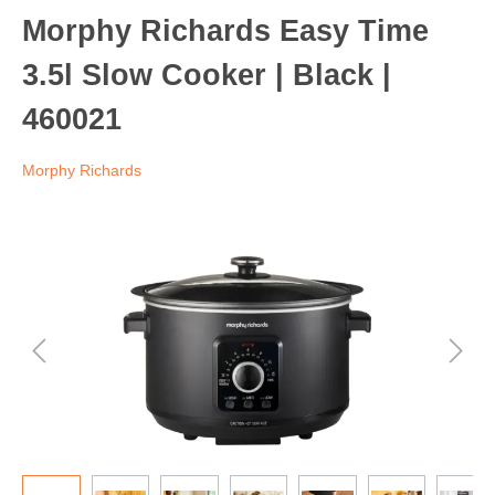
Morphy Richards Easy Time
3.5l Slow Cooker | Black |
460021
Morphy Richards