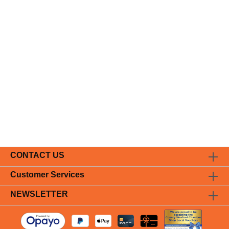
CONTACT US
Customer Services
NEWSLETTER