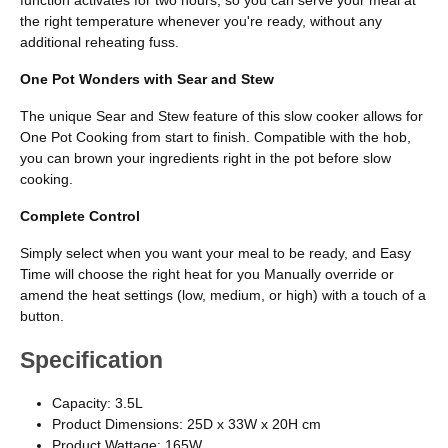
the right temperature whenever you're ready, without any
additional reheating fuss.
One Pot Wonders with Sear and Stew
The unique Sear and Stew feature of this slow cooker allows for
One Pot Cooking from start to finish. Compatible with the hob,
you can brown your ingredients right in the pot before slow
cooking.
Complete Control
Simply select when you want your meal to be ready, and Easy
Time will choose the right heat for you Manually override or
amend the heat settings (low, medium, or high) with a touch of a
button.
Specification
Capacity: 3.5L
Product Dimensions: 25D x 33W x 20H cm
Product Wattage: 165W