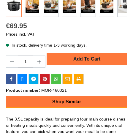
€69.95
Prices incl. VAT
In stock, delivery time 1-3 working days.
Quantity
Add To Cart
Product number:
MOR-460021
Shop Similar
The 3.5L capacity is ideal for preparing four main course dishes
or heating meals quickly and conveniently. With its unique dial
feature, you can pick when you want your meal to be done