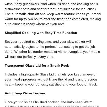
without any guesswork. And when it's done, the cooking pot is
dishwasher safe and shatterproof (not suitable for induction).
The automatic shut-off and keep warm feature keeps your meal
warm for up to two hours after the timer has completed, making
sure dinner is ready whenever you are!
Simplified Cooking with Easy Time Function
Set your required cooking time, and your slow cooker will
automatically adjust to the perfect heat setting to get the job
done. Whether it’s tender meats or vibrant veggies, your meals
will turn out perfectly, every time.
Transparent Glass Lid for a Sneak Peek
Includes a high-quality Glass Lid that lets you keep an eye on
your meal's progress without lifting the lid and losing precious
heat – keeping your curiosity satisfied and your food on track.
Auto Keep Warm Feature
Once your dish has finished cooking, the Auto Keep Warm
function activates for two hours, so you can serve your meal at