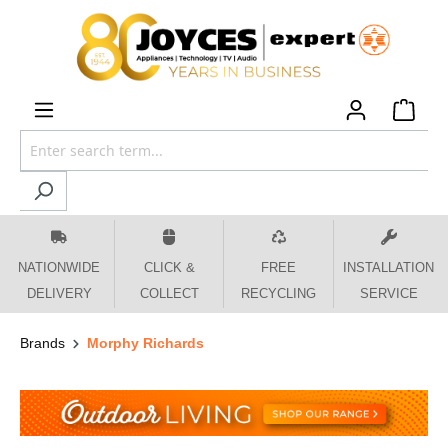
 main content
NATIONWIDE
CLICK &
FREE
INSTALLATION
DELIVERY
COLLECT
RECYCLING
SERVICE
Brands
Morphy Richards