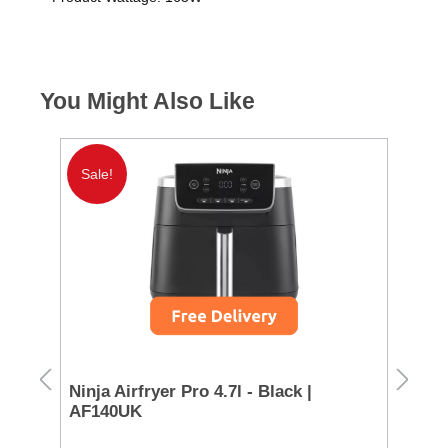
You Might Also Like
Sale!
FREE DELIVERY
Miele Guard M1 Parquet Xl
Cleaner - White | 12652580