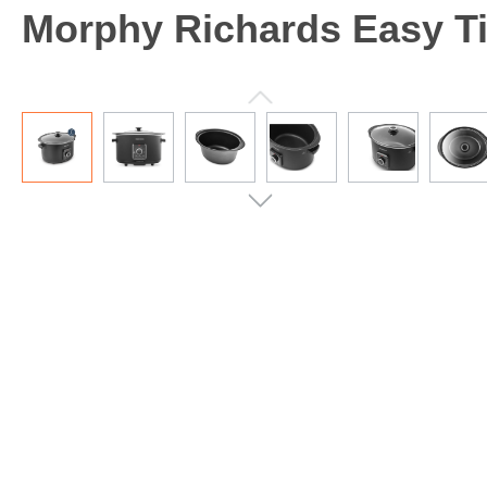
Morphy Richards Easy Ti