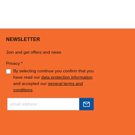
NEWSLETTER
Join and get offers and news
Privacy *
By selecting continue you confirm that you
have read our
data protection information
and accepted our
general terms and
conditions
.