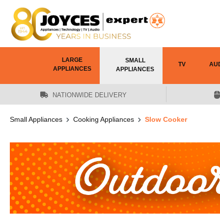
 main content
LARGE
SMALL
TV
AU
APPLIANCES
APPLIANCES
NATIONWIDE DELIVERY
Small Appliances
Cooking Appliances
Slow Cooker