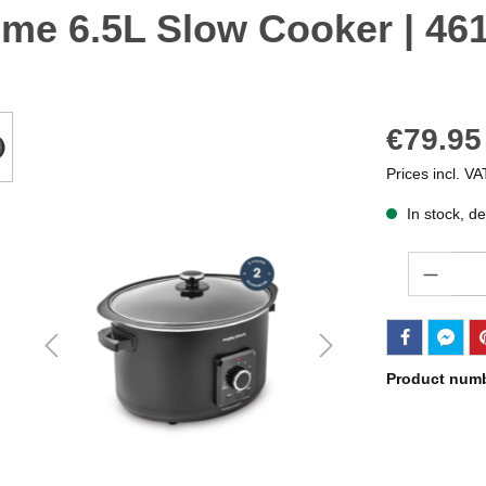
me 6.5L Slow Cooker | 46
€79.95
Prices incl. VA
In stock, de
Quantity
Product num