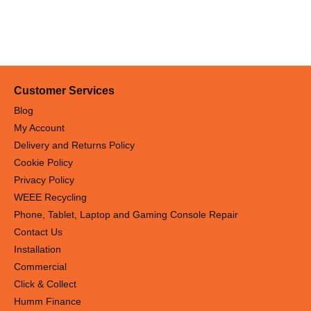
Customer Services
Blog
My Account
Delivery and Returns Policy
Cookie Policy
Privacy Policy
WEEE Recycling
Phone, Tablet, Laptop and Gaming Console Repair
Contact Us
Installation
Commercial
Click & Collect
Humm Finance