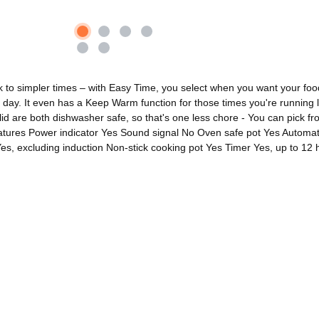
 simpler times – with Easy Time, you select when you want your food to b
day. It even has a Keep Warm function for those times you're running la
d are both dishwasher safe, so that's one less chore - You can pick fro
eatures Power indicator Yes Sound signal No Oven safe pot Yes Automati
s, excluding induction Non-stick cooking pot Yes Timer Yes, up to 12 h