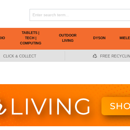
TABLETS |
OUTDOOR
DIO
TECH |
DYSON
MIELE
LIVING
COMPUTING
CLICK & COLLECT
FREE RECYCLI