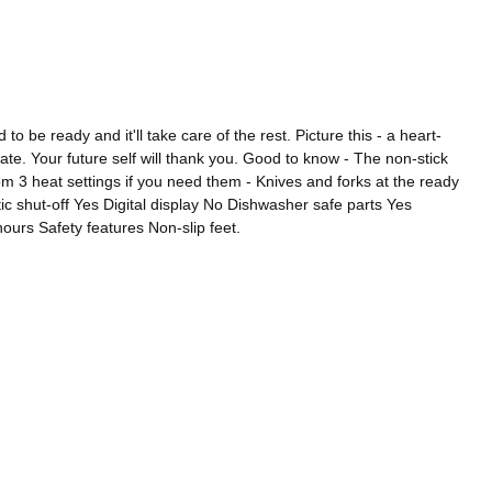
e ready and it'll take care of the rest. Picture this - a heart-
te. Your future self will thank you. Good to know - The non-stick
m 3 heat settings if you need them - Knives and forks at the ready
c shut-off Yes Digital display No Dishwasher safe parts Yes
ours Safety features Non-slip feet.