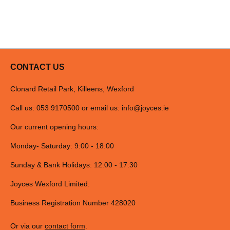
CONTACT US
Clonard Retail Park, Killeens, Wexford
Call us: 053 9170500 or email us:
info@joyces.ie
Our current opening hours:
Monday- Saturday: 9:00 - 18:00
Sunday & Bank Holidays: 12:00 - 17:30
Joyces Wexford Limited.
Business Registration Number 428020
Or via our
contact form
.