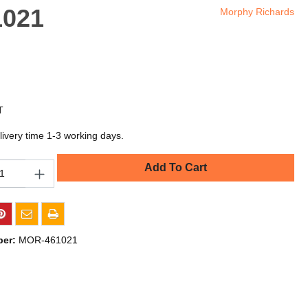
1021
Morphy Richards
T
livery time 1-3 working days.
Add To Cart
ber:
MOR-461021