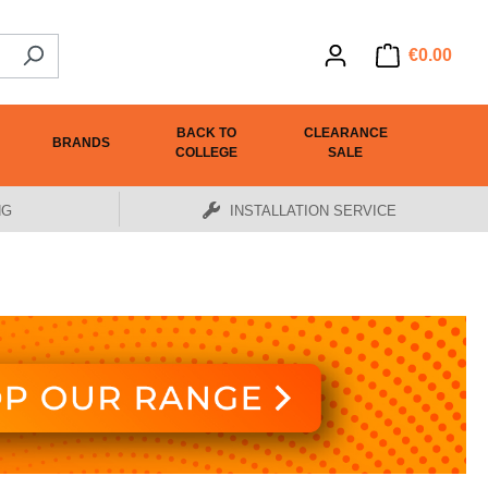
€0.00
BACK TO
CLEARANCE
BRANDS
COLLEGE
SALE
NG
INSTALLATION SERVICE