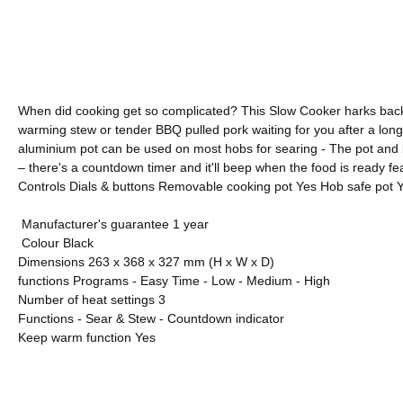
When did cooking get so complicated? This Slow Cooker harks back to
warming stew or tender BBQ pulled pork waiting for you after a long 
aluminium pot can be used on most hobs for searing - The pot and li
– there's a countdown timer and it'll beep when the food is ready f
Controls Dials & buttons Removable cooking pot Yes Hob safe pot Ye
M
anufacturer's guarantee 1 year
C
olour Black
Dimensions 263 x 368 x 327 mm (H x W x D)
functions Programs - Easy Time - Low - Medium - High
Number of heat settings 3
Functions - Sear & Stew - Countdown indicator
Keep warm function Yes