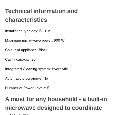
Technical information and
characteristics
Installation typology:
Built-in
Maximum micro-wave power:
900 W
Colour of appliance:
Black
Cavity capacity:
25 l
Integrated Cleaning system:
Hydrolytic
Automatic programme:
No
Number of Power Levels:
5
A must for any household - a built-in
microwave designed to coordinate