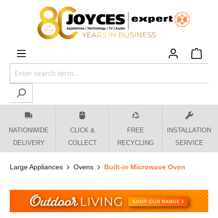
 main content
NATIONWIDE
CLICK &
FREE
INSTALLATION
DELIVERY
COLLECT
RECYCLING
SERVICE
Large Appliances
Ovens
Built-in Microwave Oven