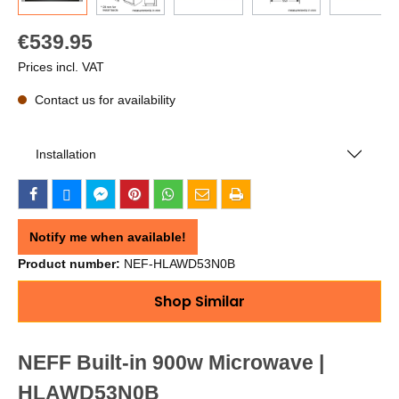
€539.95
Prices incl. VAT
Contact us for availability
Installation
Notify me when available!
Product number:
NEF-HLAWD53N0B
Shop Similar
NEFF Built-in 900w Microwave |
HLAWD53N0B