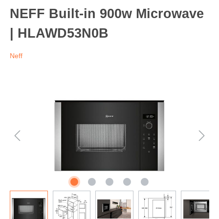
NEFF Built-in 900w Microwave
| HLAWD53N0B
Neff