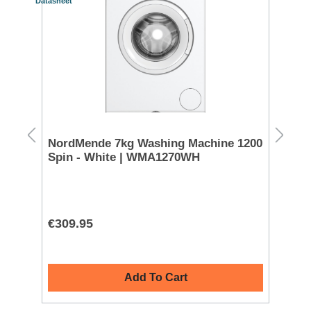
Datasheet
Datash
S
FREE 
g -
NordMende 7kg Washing Machine 1200
Mi
Spin - White | WMA1270WH
Wh
€309.95
€8
Add To Cart