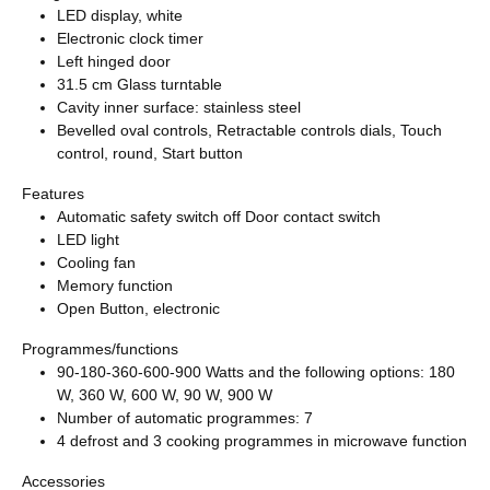
LED display, white
Electronic clock timer
Left hinged door
31.5 cm Glass turntable
Cavity inner surface: stainless steel
Bevelled oval controls, Retractable controls dials, Touch
control, round, Start button
Features
Automatic safety switch off Door contact switch
LED light
Cooling fan
Memory function
Open Button, electronic
Programmes/functions
90-180-360-600-900 Watts and the following options: 180
W, 360 W, 600 W, 90 W, 900 W
Number of automatic programmes: 7
4 defrost and 3 cooking programmes in microwave function
Accessories