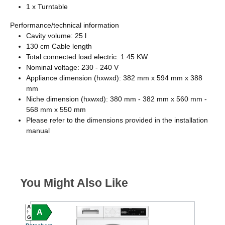
1 x Turntable
Performance/technical information
Cavity volume: 25 l
130 cm Cable length
Total connected load electric: 1.45 KW
Nominal voltage: 230 - 240 V
Appliance dimension (hxwxd): 382 mm x 594 mm x 388
mm
Niche dimension (hxwxd): 380 mm - 382 mm x 560 mm -
568 mm x 550 mm
Please refer to the dimensions provided in the installation
manual
You Might Also Like
A
A
A
C
G
G