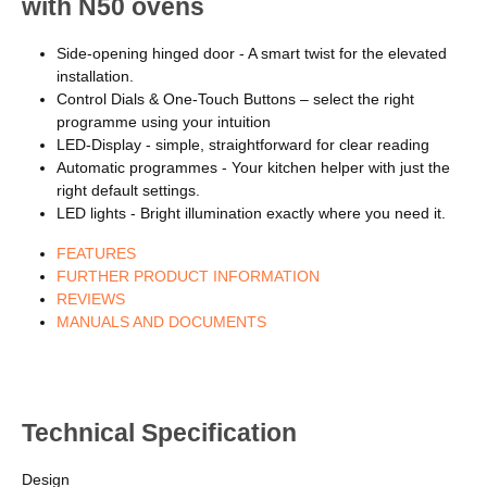
with N50 ovens
Side-opening hinged door - A smart twist for the elevated
installation.
Control Dials & One-Touch Buttons – select the right
programme using your intuition
LED-Display - simple, straightforward for clear reading
Automatic programmes - Your kitchen helper with just the
right default settings.
LED lights - Bright illumination exactly where you need it.
FEATURES
FURTHER PRODUCT INFORMATION
REVIEWS
MANUALS AND DOCUMENTS
Technical Specification
Design