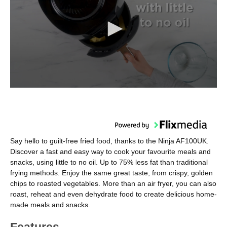
Say hello to guilt-free fried food, thanks to the Ninja AF100UK.
Discover a fast and easy way to cook your favourite meals and
snacks, using little to no oil. Up to 75% less fat than traditional
frying methods. Enjoy the same great taste, from crispy, golden
chips to roasted vegetables. More than an air fryer, you can also
roast, reheat and even dehydrate food to create delicious home-
made meals and snacks.