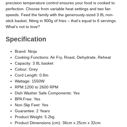
precision temperature control ensures your food is cooked to
perfection. Choose from variable heat settings and two fan
speeds. Feed the family with the generously-sized 3.8L non-
stick basket, fitting in 900g of fries – that's equal to 6 servings.
What's not to love?
Specification
Brand: Ninja
Cooking Functions: Air Fry, Roast, Dehydrate, Reheat
Capacity: 3.8L basket
Colour: Grey
Cord Length: 0.8m
Wattage: 1550W
RPM:1200 to 2600 RPM
Dish Washer Safe Components: Yes
BPA Free: Yes
Non-Slip Feet: Yes
Guarantee: 2 Years
Product Weight: 5.2kg
Product Dimensions (cm): 36cm x 25cm x 32cm