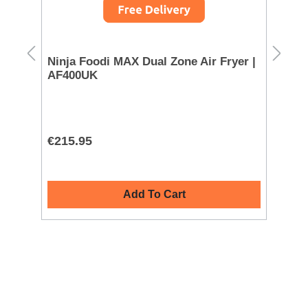
Ninja Foodi MAX Dual Zone Air Fryer |
Mo
AF400UK
72
€215.95
€1
Add To Cart