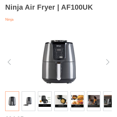
Ninja Air Fryer | AF100UK
Ninja