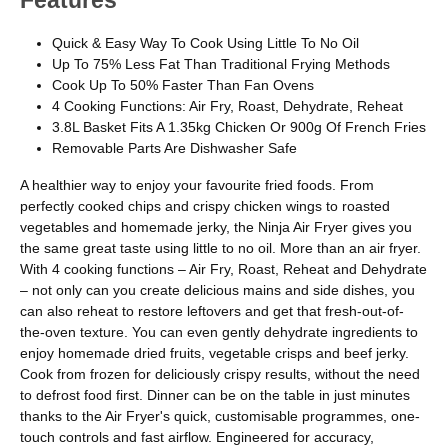
Features
Quick & Easy Way To Cook Using Little To No Oil
Up To 75% Less Fat Than Traditional Frying Methods
Cook Up To 50% Faster Than Fan Ovens
4 Cooking Functions: Air Fry, Roast, Dehydrate, Reheat
3.8L Basket Fits A 1.35kg Chicken Or 900g Of French Fries
Removable Parts Are Dishwasher Safe
A healthier way to enjoy your favourite fried foods. From
perfectly cooked chips and crispy chicken wings to roasted
vegetables and homemade jerky, the Ninja Air Fryer gives you
the same great taste using little to no oil. More than an air fryer.
With 4 cooking functions – Air Fry, Roast, Reheat and Dehydrate
– not only can you create delicious mains and side dishes, you
can also reheat to restore leftovers and get that fresh-out-of-
the-oven texture. You can even gently dehydrate ingredients to
enjoy homemade dried fruits, vegetable crisps and beef jerky.
Cook from frozen for deliciously crispy results, without the need
to defrost food first. Dinner can be on the table in just minutes
thanks to the Air Fryer's quick, customisable programmes, one-
touch controls and fast airflow. Engineered for accuracy,