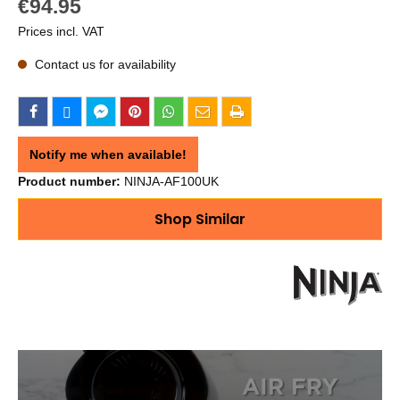
€94.95
Prices incl. VAT
Contact us for availability
Notify me when available!
Product number:
NINJA-AF100UK
Shop Similar