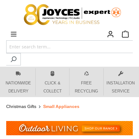
 main content
NATIONWIDE
CLICK &
FREE
INSTALLATION
DELIVERY
COLLECT
RECYCLING
SERVICE
Christmas Gifts
Small Appliances