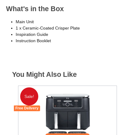
What's in the Box
Main Unit
1 x Ceramic-Coated Crisper Plate
Inspiration Guide
Instruction Booklet
You Might Also Like
Sale!
Free Delivery