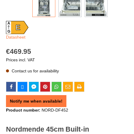
A
E
G
Datasheet
€469.95
Prices incl. VAT
Contact us for availability
Notify me when available!
Product number:
NORD-DF452
Nordmende 45cm Built-in