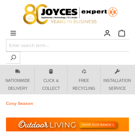
 main content
NATIONWIDE
CLICK &
FREE
INSTALLATION
DELIVERY
COLLECT
RECYCLING
SERVICE
Cosy Season