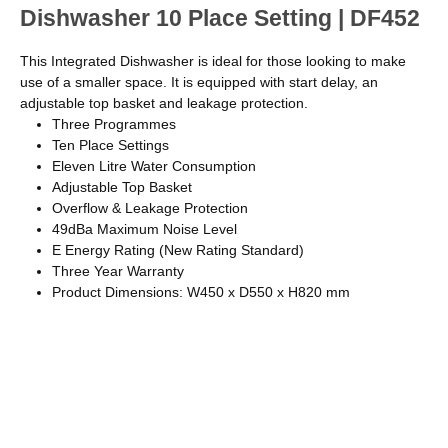
Dishwasher 10 Place Setting | DF452
This Integrated Dishwasher is ideal for those looking to make
use of a smaller space. It is equipped with start delay, an
adjustable top basket and leakage protection.
Three Programmes
Ten Place Settings
Eleven Litre Water Consumption
Adjustable Top Basket
Overflow & Leakage Protection
49dBa Maximum Noise Level
E Energy Rating (New Rating Standard)
Three Year Warranty
Product Dimensions: W450 x D550 x H820 mm