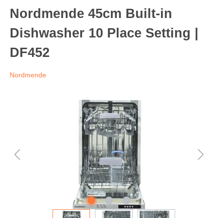
Nordmende 45cm Built-in
Dishwasher 10 Place Setting |
DF452
Nordmende