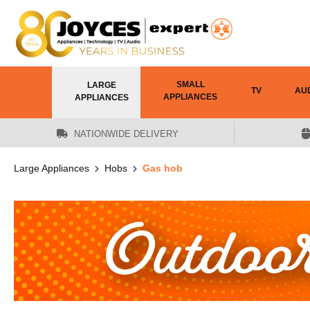
 main content
SMALL
LARGE
TV
AU
APPLIANCES
APPLIANCES
NATIONWIDE DELIVERY
Large Appliances
Hobs
Gas hob