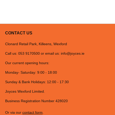
CONTACT US
Clonard Retail Park, Killeens, Wexford
Call us: 053 9170500 or email us:
info@joyces.ie
Our current opening hours:
Monday- Saturday: 9:00 - 18:00
Sunday & Bank Holidays: 12:00 - 17:30
Joyces Wexford Limited.
Business Registration Number 428020
Or via our
contact form
.