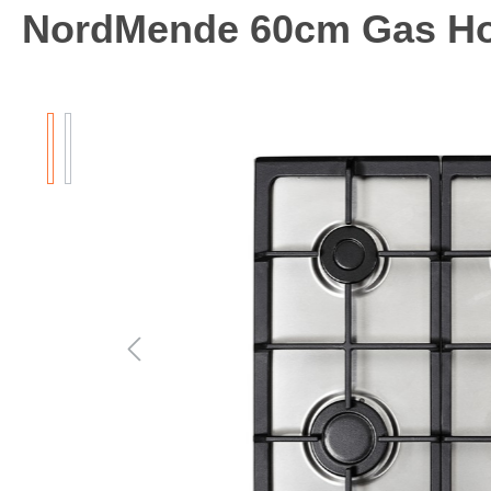
NordMende 60cm Gas H