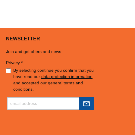
NEWSLETTER
Join and get offers and news
Privacy *
By selecting continue you confirm that you
have read our
data protection information
and accepted our
general terms and
conditions
.