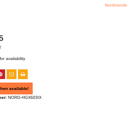
Nordmende
5
T
or availability
hen available!
ber:
NORD-HGX603IX