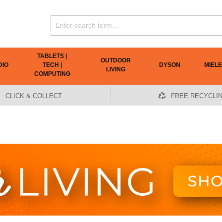
TABLETS |
OUTDOOR
DIO
TECH |
DYSON
MIELE
LIVING
COMPUTING
CLICK & COLLECT
FREE RECYCLI