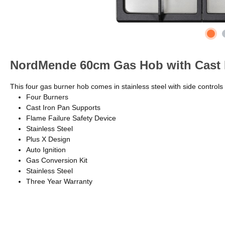
NordMende 60cm Gas Hob with Cast I
This four gas burner hob comes in stainless steel with side controls
Four Burners
Cast Iron Pan Supports
Flame Failure Safety Device
Stainless Steel
Plus X Design
Auto Ignition
Gas Conversion Kit
Stainless Steel
Three Year Warranty