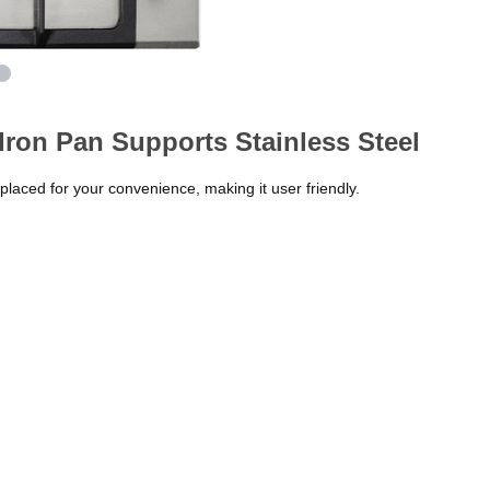
ron Pan Supports Stainless Steel
 placed for your convenience, making it user friendly.