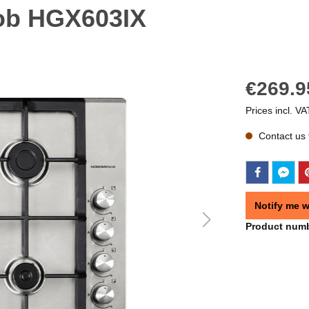
ob HGX603IX
€269.9
Prices incl. VA
Contact us f
Notify me w
Product num