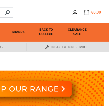
€0.00
BACK TO
CLEARANCE
BRANDS
COLLEGE
SALE
NG
INSTALLATION SERVICE