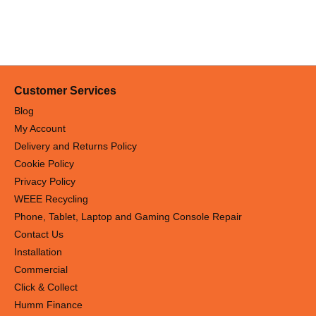
Customer Services
Blog
My Account
Delivery and Returns Policy
Cookie Policy
Privacy Policy
WEEE Recycling
Phone, Tablet, Laptop and Gaming Console Repair
Contact Us
Installation
Commercial
Click & Collect
Humm Finance