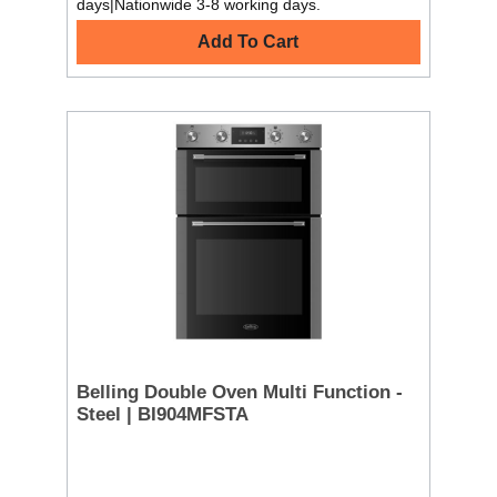
days|Nationwide 3-8 working days.
Add To Cart
Belling Double Oven Multi Function -
Steel | BI904MFSTA