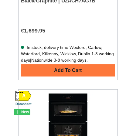
Black/Graphite | U2ACH7AG7B
€1,699.95
In stock, delivery time Wexford, Carlow,
Waterford, Kilkenny, Wicklow, Dublin 1-3 working
days|Nationwide 3-8 working days.
Add To Cart
A+++
A
D
Datasheet
New