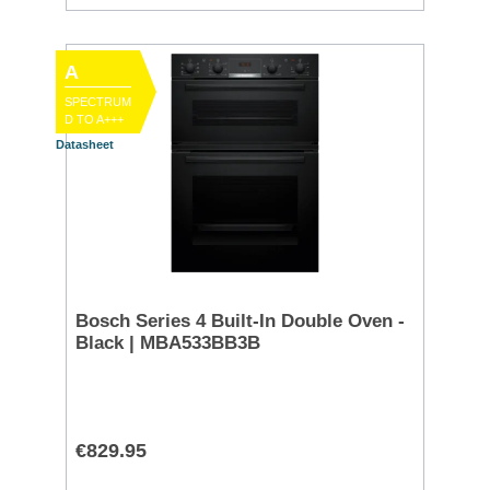
A
SPECTRUM
D TO A+++
Datasheet
Bosch Series 4 Built-In Double Oven -
Black | MBA533BB3B
€829.95