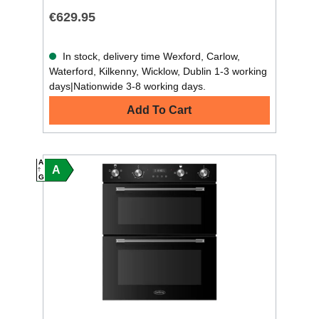
€629.95
In stock, delivery time Wexford, Carlow,
Waterford, Kilkenny, Wicklow, Dublin 1-3 working
days|Nationwide 3-8 working days.
Add To Cart
A
A
G