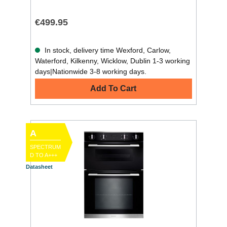
€499.95
In stock, delivery time Wexford, Carlow,
Waterford, Kilkenny, Wicklow, Dublin 1-3 working
days|Nationwide 3-8 working days.
Add To Cart
A
SPECTRUM
D TO A+++
Datasheet