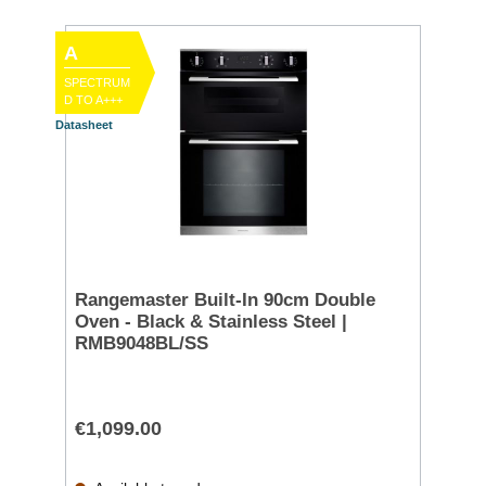
A
SPECTRUM
D TO A+++
Datasheet
Rangemaster Built-In 90cm Double
Oven - Black & Stainless Steel |
RMB9048BL/SS
€1,099.00