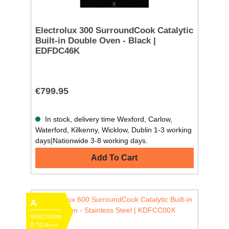
Electrolux 300 SurroundCook Catalytic
Built-in Double Oven - Black |
EDFDC46K
€799.95
In stock, delivery time Wexford, Carlow,
Waterford, Kilkenny, Wicklow, Dublin 1-3 working
days|Nationwide 3-8 working days.
Add To Cart
A
SPECTRUM
D TO A+++