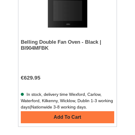
Belling Double Fan Oven - Black |
BI904MFBK
€629.95
In stock, delivery time Wexford, Carlow,
Waterford, Kilkenny, Wicklow, Dublin 1-3 working
days|Nationwide 3-8 working days.
Add To Cart