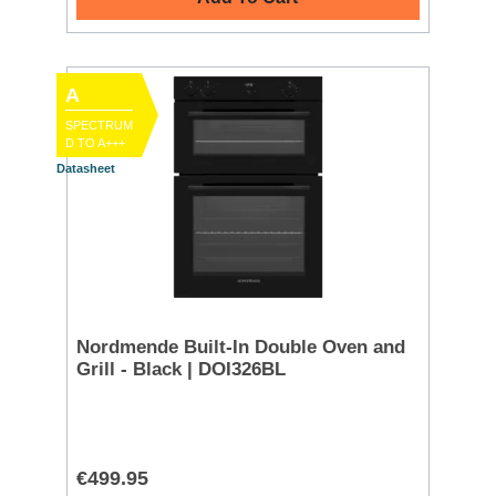
A
SPECTRUM
D TO A+++
Datasheet
Nordmende Built-In Double Oven and
Grill - Black | DOI326BL
€499.95