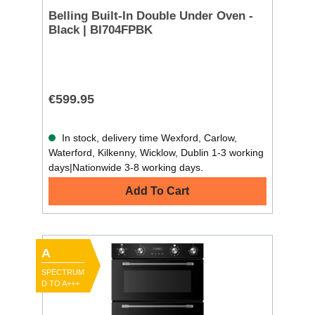
Belling Built-In Double Under Oven -
Black | BI704FPBK
€599.95
In stock, delivery time Wexford, Carlow,
Waterford, Kilkenny, Wicklow, Dublin 1-3 working
days|Nationwide 3-8 working days.
Add To Cart
A
SPECTRUM
D TO A+++