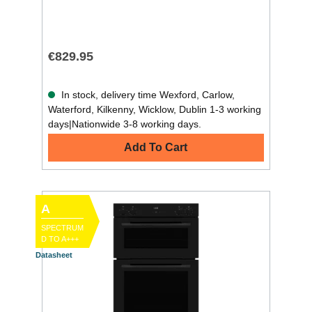
€829.95
In stock, delivery time Wexford, Carlow,
Waterford, Kilkenny, Wicklow, Dublin 1-3 working
days|Nationwide 3-8 working days.
Add To Cart
A
SPECTRUM
D TO A+++
Datasheet