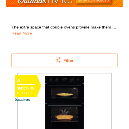
The extra space that double ovens provide make them perfect for large families or those who love to entertain guests. With our great range of high-tech double ovens, you can cook perfect meals to keep everyone happy. We have many trusted brands in stock, including Neff, Bosch, Whirlpool, Belling, Hotpoint, and more. Since they're at eye-level, you can easily check on what's cooking but we also have under counter double ovens, which are ideal for kitchen islands. Why not go for a Whirlpool double oven with self-cleaning panels? These panels remove splashes and spills while cooking, so there's less cleaning for you to do. We deliver nationwide and happy to install your oven for you, we'll even take away your old appliance for WEEE recycling!
Read More
Filter
A
SPECTRUM
D TO A+++
Datasheet