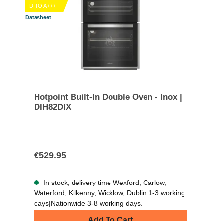
D TO A+++
Datasheet
Hotpoint Built-In Double Oven - Inox |
DIH82DIX
€529.95
In stock, delivery time Wexford, Carlow,
Waterford, Kilkenny, Wicklow, Dublin 1-3 working
days|Nationwide 3-8 working days.
Add To Cart