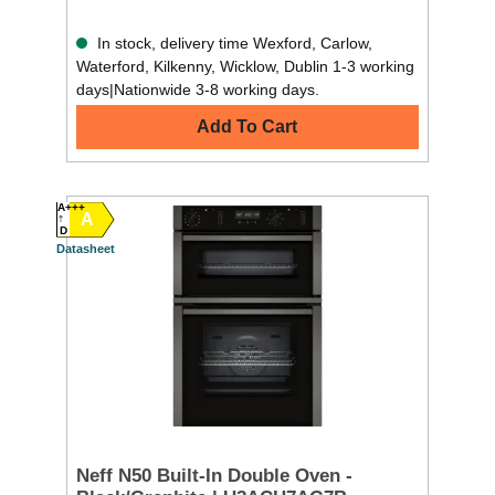
In stock, delivery time Wexford, Carlow,
Waterford, Kilkenny, Wicklow, Dublin 1-3 working
days|Nationwide 3-8 working days.
Add To Cart
A+++
A
D
Datasheet
Neff N50 Built-In Double Oven -