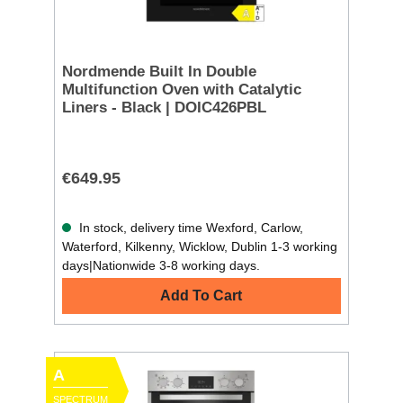
Nordmende Built In Double
Multifunction Oven with Catalytic
Liners - Black | DOIC426PBL
€649.95
In stock, delivery time Wexford, Carlow,
Waterford, Kilkenny, Wicklow, Dublin 1-3 working
days|Nationwide 3-8 working days.
Add To Cart
A
SPECTRUM