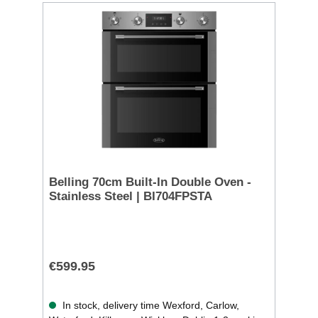
Belling 70cm Built-In Double Oven -
Stainless Steel | BI704FPSTA
€599.95
In stock, delivery time Wexford, Carlow,