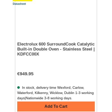
Datasheet
Electrolux 600 SurroundCook Catalytic
Built-in Double Oven - Stainless Steel |
KDFCC00X
€949.95
In stock, delivery time Wexford, Carlow,
Waterford, Kilkenny, Wicklow, Dublin 1-3 working
days|Nationwide 3-8 working days.
Add To Cart