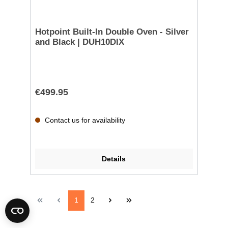
Hotpoint Built-In Double Oven - Silver
and Black | DUH10DIX
€499.95
Contact us for availability
Details
1
2