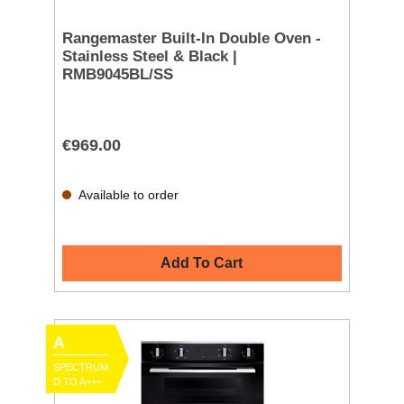
Rangemaster Built-In Double Oven -
Stainless Steel & Black |
RMB9045BL/SS
€969.00
Available to order
Add To Cart
A
SPECTRUM
D TO A+++