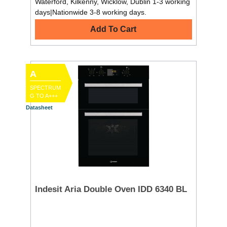
Waterford, Kilkenny, Wicklow, Dublin 1-3 working
days|Nationwide 3-8 working days.
Add To Cart
A
SPECTRUM
G TO A+++
Datasheet
Indesit Aria Double Oven IDD 6340 BL