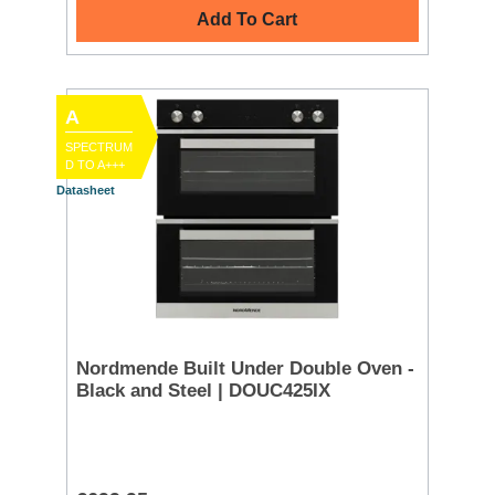
Add To Cart
A
SPECTRUM
D TO A+++
Datasheet
Nordmende Built Under Double Oven -
Black and Steel | DOUC425IX