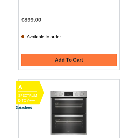
€899.00
Available to order
Add To Cart
A
SPECTRUM
D TO A+++
Datasheet