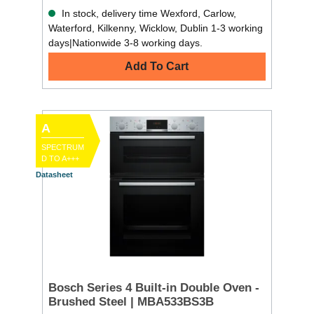
In stock, delivery time Wexford, Carlow,
Waterford, Kilkenny, Wicklow, Dublin 1-3 working
days|Nationwide 3-8 working days.
Add To Cart
A
SPECTRUM
D TO A+++
Datasheet
Bosch Series 4 Built-in Double Oven -
Brushed Steel | MBA533BS3B