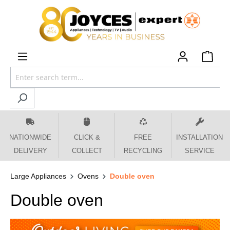
 main content
NATIONWIDE
CLICK &
FREE
INSTALLATION
DELIVERY
COLLECT
RECYCLING
SERVICE
Large Appliances
Ovens
Double oven
Double oven