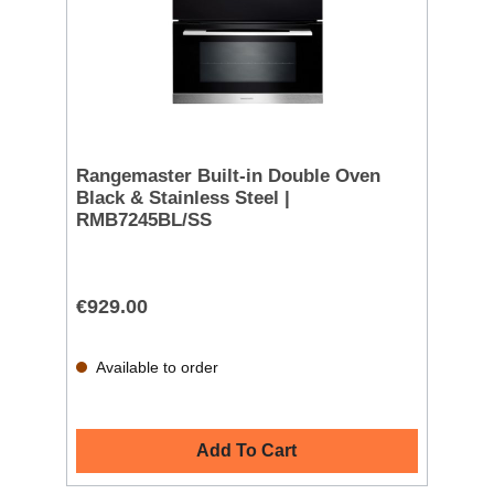
Rangemaster Built-in Double Oven
Black & Stainless Steel |
RMB7245BL/SS
€929.00
Available to order
Add To Cart