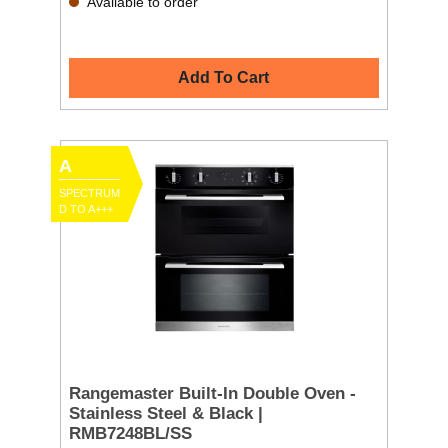
Available to order
Add To Cart
A
SPECTRUM
D TO A+++
Rangemaster Built-In Double Oven -
Stainless Steel & Black |
RMB7248BL/SS