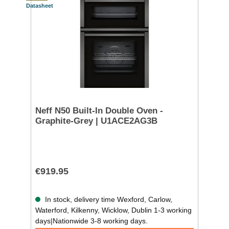
Datasheet
Neff N50 Built-In Double Oven -
Graphite-Grey | U1ACE2AG3B
€919.95
In stock, delivery time Wexford, Carlow,
Waterford, Kilkenny, Wicklow, Dublin 1-3 working
days|Nationwide 3-8 working days.