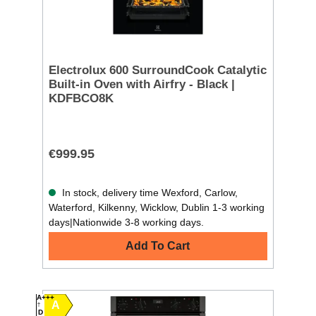
Electrolux 600 SurroundCook Catalytic
Built-in Oven with Airfry - Black |
KDFBCO8K
€999.95
In stock, delivery time Wexford, Carlow,
Waterford, Kilkenny, Wicklow, Dublin 1-3 working
days|Nationwide 3-8 working days.
Add To Cart
A+++
A
D