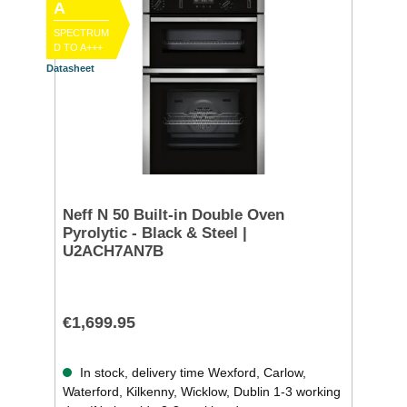
A
SPECTRUM
D TO A+++
Datasheet
Neff N 50 Built-in Double Oven
Pyrolytic - Black & Steel |
U2ACH7AN7B
€1,699.95
In stock, delivery time Wexford, Carlow,
Waterford, Kilkenny, Wicklow, Dublin 1-3 working