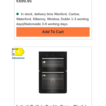
€699.95
In stock, delivery time Wexford, Carlow,
Waterford, Kilkenny, Wicklow, Dublin 1-3 working
days|Nationwide 3-8 working days.
Add To Cart
A+++
A
D
Datasheet