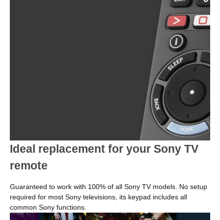
Ideal replacement for your Sony TV
remote
Guaranteed to work with 100% of all Sony TV models. No setup
required for most Sony televisions, its keypad includes all
common Sony functions.
Image