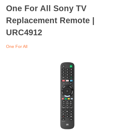
One For All Sony TV
Replacement Remote |
URC4912
One For All