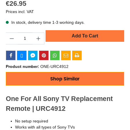
€26.95
Prices incl. VAT
In stock, delivery time 1-3 working days.
Quantity
Add To Cart
Product number:
ONE-URC4912
Shop Similar
One For All Sony TV Replacement
Remote | URC4912
No setup required
Works with all types of Sony TVs