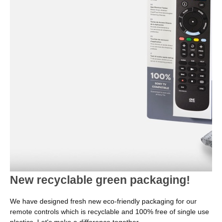
New recyclable green packaging!
We have designed fresh new eco-friendly packaging for our
remote controls which is recyclable and 100% free of single use
plastics. Let's make a difference together.