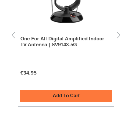
rd
One For All Digital Amplified Indoor
Sa
TV Antenna | SV9143-5G
UE
€34.95
€1
Add To Cart