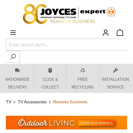
 main content
NATIONWIDE
CLICK &
FREE
INSTALLATION
DELIVERY
COLLECT
RECYCLING
SERVICE
TV
TV Accessories
Remote Controls