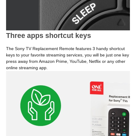
Three apps shortcut keys
The Sony TV Replacement Remote features 3 handy shortcut
keys to your favorite streaming services, you will be just one key
press away from Amazon Prime, YouTube, Netflix or any other
online streaming app.
Image