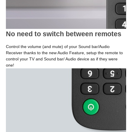
No need to switch between remotes
Control the volume (and mute) of your Sound bar/Audio
Receiver thanks to the new Audio Feature, setup the remote to
control your TV and Sound bar/ Audio device as if they were
one!
Image