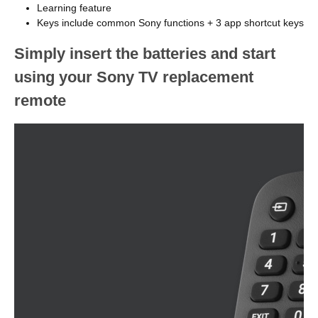
Learning feature
Keys include common Sony functions + 3 app shortcut keys
Simply insert the batteries and start
using your Sony TV replacement
remote
Image