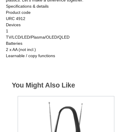
Specifications & details
Product code
URC 4912
Devices
1
TV/LCD/LED/Plasma/OLED/QLED
Batteries
2 x AA (not incl.)
Learnable / copy functions
You Might Also Like
A
E
G