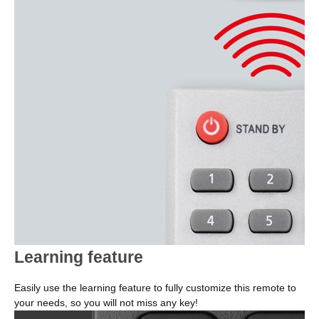
Learning feature
Easily use the learning feature to fully customize this remote to
your needs, so you will not miss any key!
Image