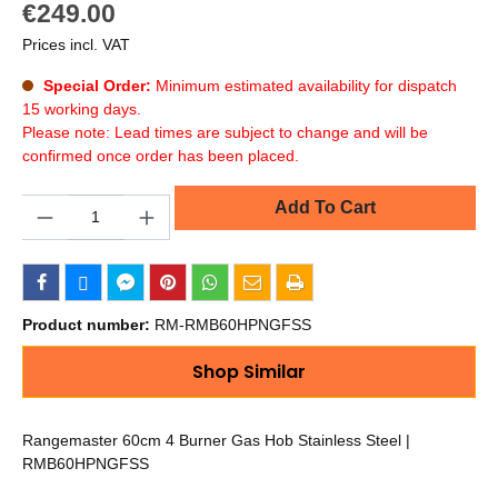
€249.00
Prices incl. VAT
Special Order:
Minimum estimated availability for dispatch
15 working days.
Please note: Lead times are subject to change and will be
confirmed once order has been placed.
Quantity
Add To Cart
Product number:
RM-RMB60HPNGFSS
Shop Similar
Rangemaster 60cm 4 Burner Gas Hob Stainless Steel |
RMB60HPNGFSS