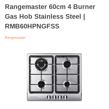
Rangemaster 60cm 4 Burner
Gas Hob Stainless Steel |
RMB60HPNGFSS
Rangemaster