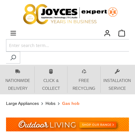
 main content
NATIONWIDE
CLICK &
FREE
INSTALLATION
DELIVERY
COLLECT
RECYCLING
SERVICE
Large Appliances
Hobs
Gas hob