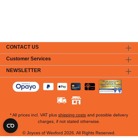
CONTACT US
Customer Services
NEWSLETTER
* All prices incl. VAT plus
shipping costs
and possible delivery
charges, if not stated otherwise.
© Joyces of Wexford 2026. All Rights Reserved.