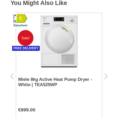
You Might Also Like
A
C
A
G
Datasheet
SPEC
G TO 
Datash
Sale!
A
FREE DELIVERY
SPEC
D TO 
Datash
200
Miele 8kg Active Heat Pump Dryer -
Ra
White | TEA525WP
Co
CL
€899.00
€9