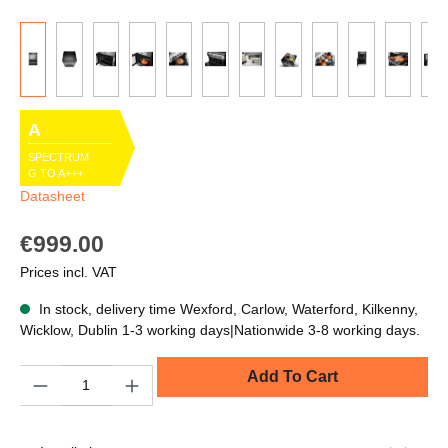
A
SPECTRUM
G TO A+++
Datasheet
€999.00
Prices incl. VAT
In stock, delivery time Wexford, Carlow, Waterford, Kilkenny,
Wicklow, Dublin 1-3 working days|Nationwide 3-8 working days.
Quantity
Add To Cart