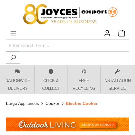
 main content
NATIONWIDE
CLICK &
FREE
INSTALLATION
DELIVERY
COLLECT
RECYCLING
SERVICE
Large Appliances
Cooker
Electric Cooker