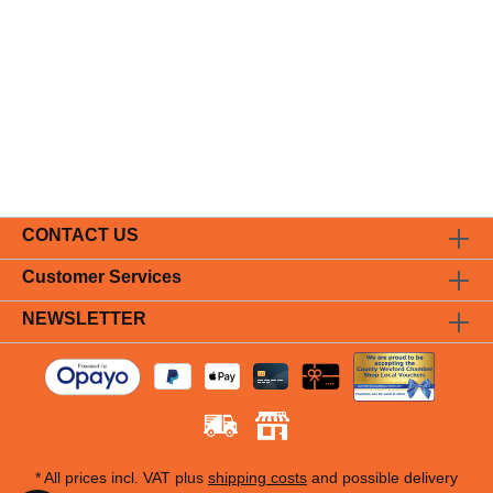
CONTACT US
Customer Services
NEWSLETTER
* All prices incl. VAT plus
shipping costs
and possible delivery