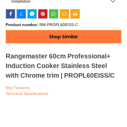
Installation
Product number:
RM-PROPL60EISS-C
Shop Similar
Rangemaster 60cm Professional+
Induction Cooker Stainless Steel
with Chrome trim | PROPL60EISS/C
Key Features
Technical Specifications