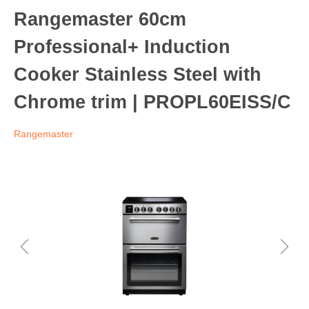
Rangemaster 60cm
Professional+ Induction
Cooker Stainless Steel with
Chrome trim | PROPL60EISS/C
Rangemaster