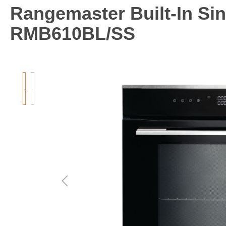
Rangemaster Built-In Sin
RMB610BL/SS