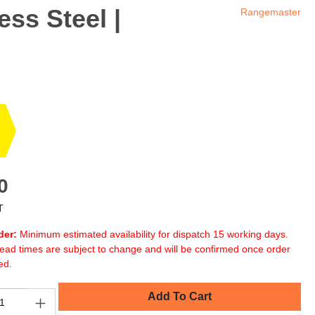
ess Steel |
Rangemaster
0
T
der:
Minimum estimated availability for dispatch 15 working days.
ead times are subject to change and will be confirmed once order
ed.
Add To Cart