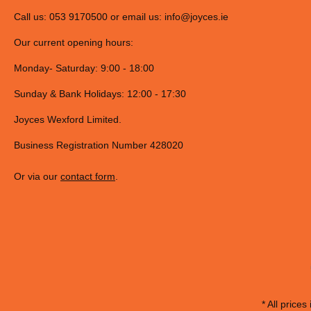
Call us: 053 9170500 or email us:
info@joyces.ie
Our current opening hours:
Monday- Saturday: 9:00 - 18:00
Sunday & Bank Holidays: 12:00 - 17:30
Joyces Wexford Limited.
Business Registration Number 428020
Or via our
contact form
.
* All prices