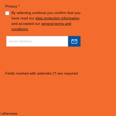
Privacy *
By selecting continue you confirm that you
have read our
data protection information
and accepted our
general terms and
conditions
.
Fields marked with asterisks (*) are required.
d otherwise.