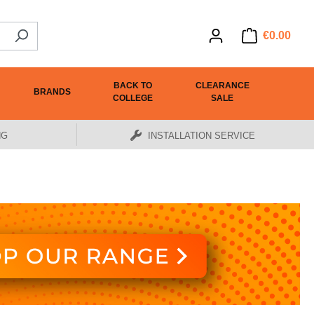
€0.00
BACK TO
CLEARANCE
BRANDS
COLLEGE
SALE
NG
INSTALLATION SERVICE