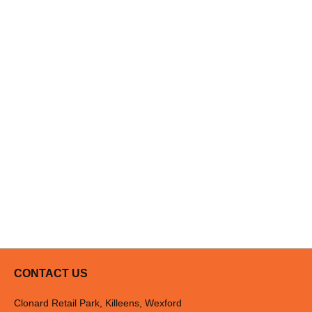
CONTACT US
Clonard Retail Park, Killeens, Wexford