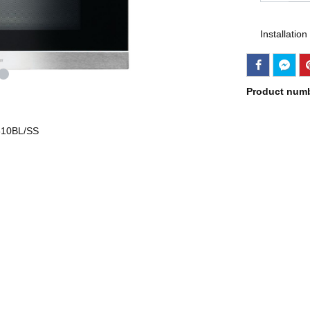
Installation
Product num
B610BL/SS