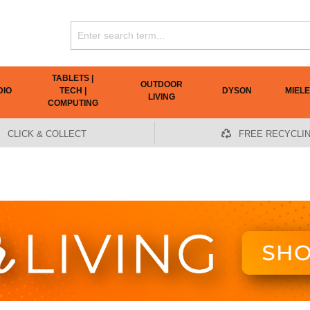
TABLETS |
OUTDOOR
DIO
TECH |
DYSON
MIELE
LIVING
COMPUTING
CLICK & COLLECT
FREE RECYCLI