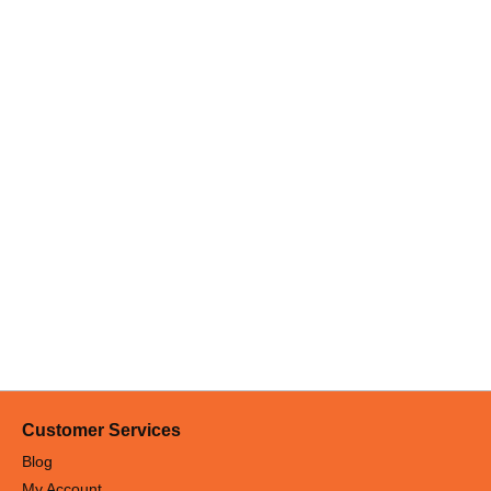
Customer Services
Blog
My Account