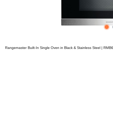
Rangemaster Built-In Single Oven in Black & Stainless Steel | RM