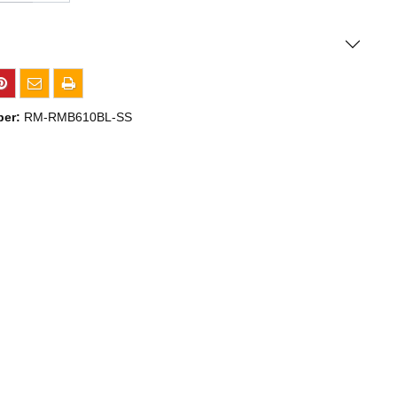
ber:
RM-RMB610BL-SS