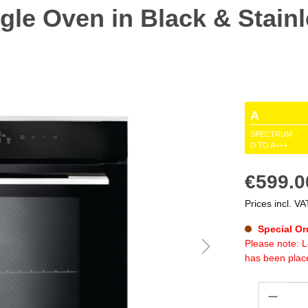
gle Oven in Black & Stainl
A
SPECTRUM
D TO A+++
€599.0
Prices incl. VA
Special Or
Please note: L
has been plac
Quantity