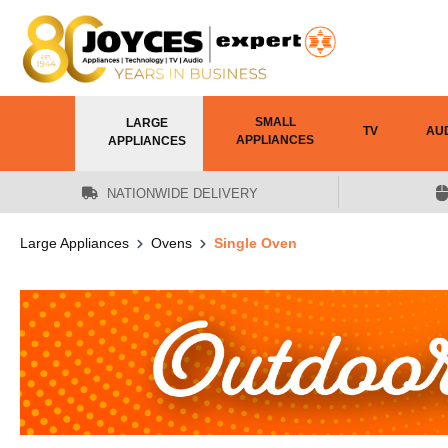
 main content
SMALL
LARGE
TV
AU
APPLIANCES
APPLIANCES
NATIONWIDE DELIVERY
Large Appliances
Ovens
Single Oven