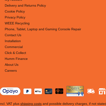
Delivery and Returns Policy
Cookie Policy
Privacy Policy
WEEE Recycling
Phone, Tablet, Laptop and Gaming Console Repair
Contact Us
Installation
Commercial
Click & Collect
Humm Finance
About Us
Careers
 incl. VAT plus
shipping costs
and possible delivery charges, if not state