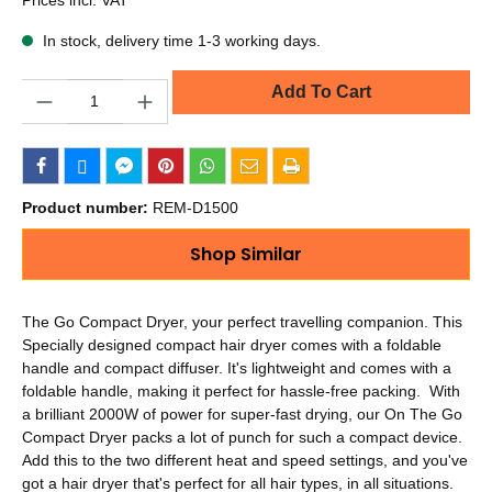
In stock, delivery time 1-3 working days.
Quantity
Add To Cart
Product number:
REM-D1500
Shop Similar
The Go Compact Dryer, your perfect travelling companion. This
Specially designed compact hair dryer comes with a foldable
handle and compact diffuser. It's lightweight and comes with a
foldable handle, making it perfect for hassle-free packing. With
a brilliant 2000W of power for super-fast drying, our On The Go
Compact Dryer packs a lot of punch for such a compact device.
Add this to the two different heat and speed settings, and you've
got a hair dryer that's perfect for all hair types, in all situations.