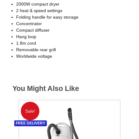
2000W compact dryer
2 heat & speed settings
Folding handle for easy storage
Concentrator
Compact diffuser
Hang loop
1.8m cord
Removable rear grill
Worldwide voltage
You Might Also Like
Sale!
S
FREE DELIVERY