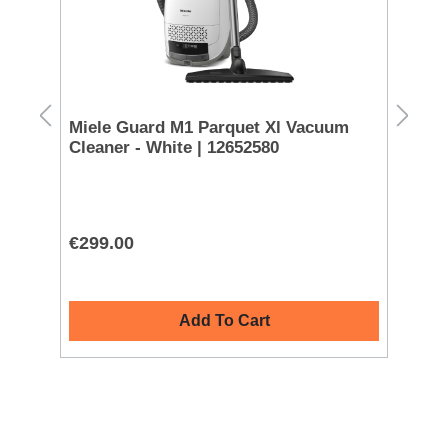
Miele Guard M1 Parquet Xl Vacuum
Ni
Cleaner - White | 12652580
AF
€299.00
€1
Add To Cart