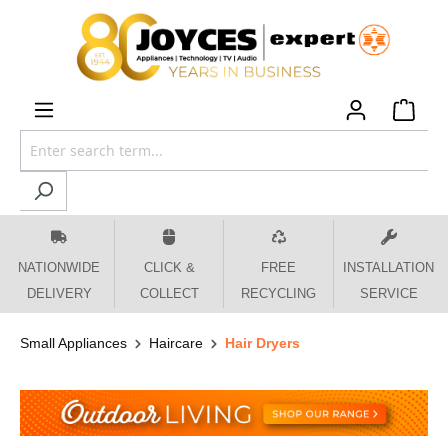
 main content
NATIONWIDE
CLICK &
FREE
INSTALLATION
DELIVERY
COLLECT
RECYCLING
SERVICE
Small Appliances
Haircare
Hair Dryers