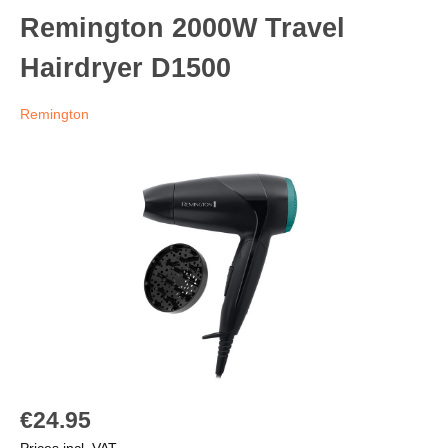
Remington 2000W Travel
Hairdryer D1500
Remington
€24.95
Prices incl. VAT