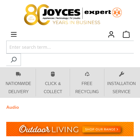
 main content
NATIONWIDE
CLICK &
FREE
INSTALLATION
DELIVERY
COLLECT
RECYCLING
SERVICE
Audio