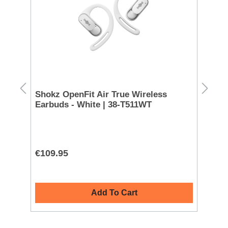
k
Shokz OpenFit Air True Wireless
Ma
Earbuds - White | 38-T511WT
| 
L
€109.95
€5
Add To Cart