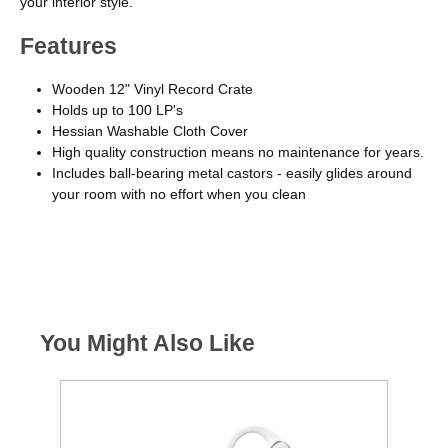
your interior style.
Features
Wooden 12" Vinyl Record Crate
Holds up to 100 LP's
Hessian Washable Cloth Cover
High quality construction means no maintenance for years.
Includes ball-bearing metal castors - easily glides around
your room with no effort when you clean
You Might Also Like