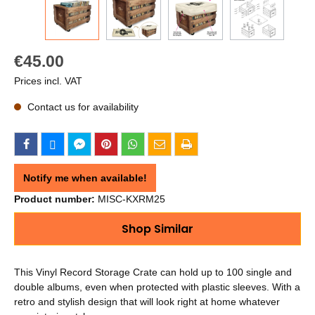
€45.00
Prices incl. VAT
Contact us for availability
Notify me when available!
Product number:
MISC-KXRM25
Shop Similar
This Vinyl Record Storage Crate can hold up to 100 single and
double albums, even when protected with plastic sleeves. With a
retro and stylish design that will look right at home whatever