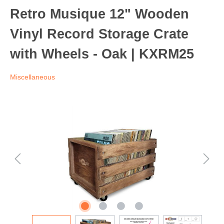
Retro Musique 12" Wooden
Vinyl Record Storage Crate
with Wheels - Oak | KXRM25
Miscellaneous