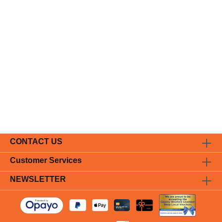
CONTACT US
Customer Services
NEWSLETTER