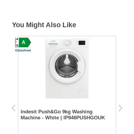
You Might Also Like
A
A
A
A
G
G
Datasheet
Datash
n
Indesit Push&Go 9kg Washing
Ho
Machine - White | IP946PUSHGOUK
Ma