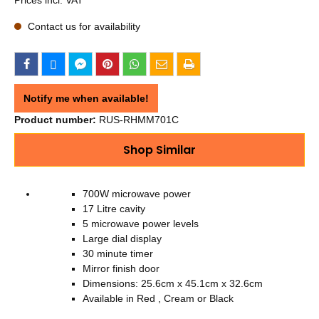
Contact us for availability
Notify me when available!
Product number:
RUS-RHMM701C
Shop Similar
700W microwave power
17 Litre cavity
5 microwave power levels
Large dial display
30 minute timer
Mirror finish door
Dimensions: 25.6cm x 45.1cm x 32.6cm
Available in Red , Cream or Black