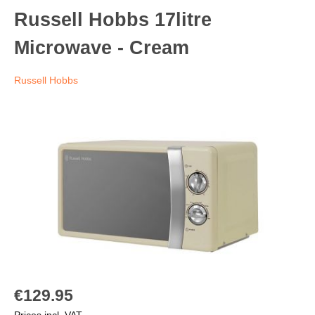
Russell Hobbs 17litre
Microwave - Cream
Russell Hobbs
€129.95
Prices incl. VAT