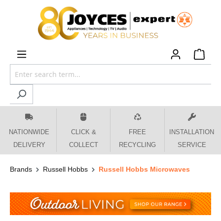
 main content
NATIONWIDE
CLICK &
FREE
INSTALLATION
DELIVERY
COLLECT
RECYCLING
SERVICE
Brands
Russell Hobbs
Russell Hobbs Microwaves