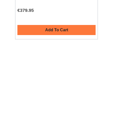
€379.95
€4
Add To Cart