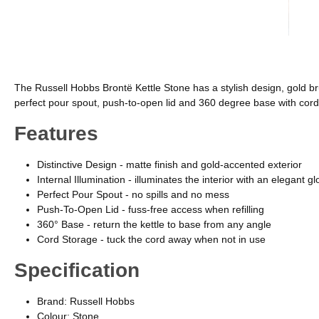
The Russell Hobbs Brontë Kettle Stone has a stylish design, gold brus
perfect pour spout, push-to-open lid and 360 degree base with cord st
Features
Distinctive Design - matte finish and gold-accented exterior
Internal Illumination - illuminates the interior with an elegant g
Perfect Pour Spout - no spills and no mess
Push-To-Open Lid - fuss-free access when refilling
360° Base - return the kettle to base from any angle
Cord Storage - tuck the cord away when not in use
Specification
Brand: Russell Hobbs
Colour: Stone