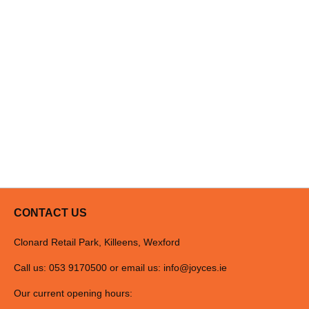
CONTACT US
Clonard Retail Park, Killeens, Wexford
Call us: 053 9170500 or email us:
info@joyces.ie
Our current opening hours: