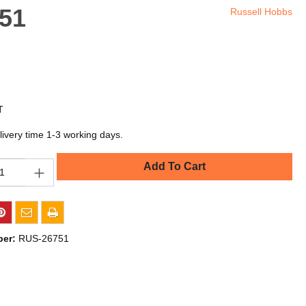
751
Russell Hobbs
T
livery time 1-3 working days.
Add To Cart
ber:
RUS-26751