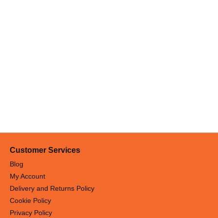
Customer Services
Blog
My Account
Delivery and Returns Policy
Cookie Policy
Privacy Policy