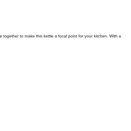
 together to make this kettle a focal point for your kitchen. With a