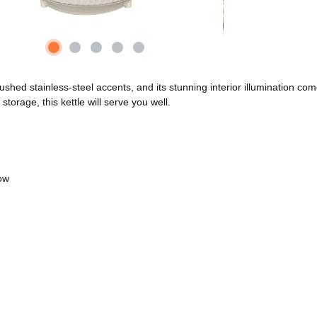
hed stainless-steel accents, and its stunning interior illumination come
orage, this kettle will serve you well.
low