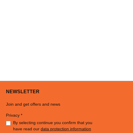
NEWSLETTER
Join and get offers and news
Privacy *
By selecting continue you confirm that you
have read our
data protection information