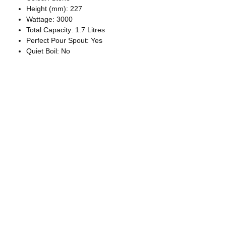
Height (mm): 227
Wattage: 3000
Total Capacity: 1.7 Litres
Perfect Pour Spout: Yes
Quiet Boil: No