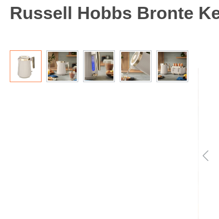
Russell Hobbs Bronte Kett