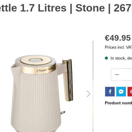
le 1.7 Litres | Stone | 26
€49.95
Prices incl. VA
In stock, de
Quantity
Product num