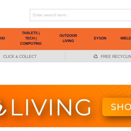
TABLETS |
OUTDOOR
DIO
TECH |
DYSON
MIELE
LIVING
COMPUTING
CLICK & COLLECT
FREE RECYCLI