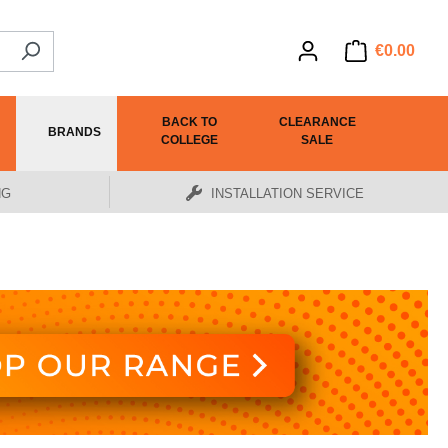
€0.00
BACK TO
CLEARANCE
BRANDS
COLLEGE
SALE
NG
INSTALLATION SERVICE