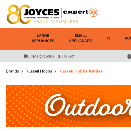
 main content
LARGE
SMALL
TV
AU
APPLIANCES
APPLIANCES
NATIONWIDE DELIVERY
Brands
Russell Hobbs
Russell Hobbs Kettles