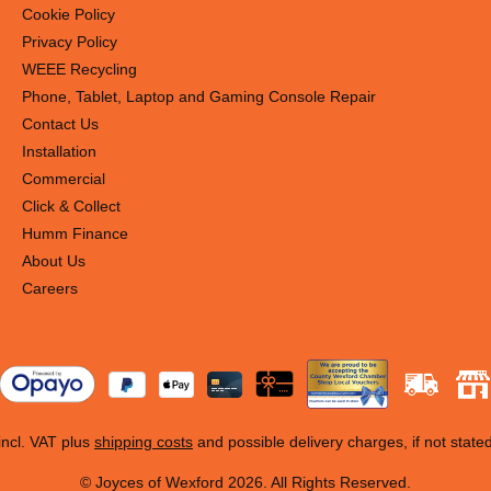
Cookie Policy
Privacy Policy
WEEE Recycling
Phone, Tablet, Laptop and Gaming Console Repair
Contact Us
Installation
Commercial
Click & Collect
Humm Finance
About Us
Careers
 incl. VAT plus
shipping costs
and possible delivery charges, if not state
© Joyces of Wexford 2026. All Rights Reserved.