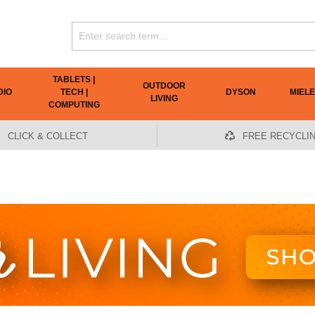
TABLETS |
OUTDOOR
DIO
TECH |
DYSON
MIELE
LIVING
COMPUTING
CLICK & COLLECT
FREE RECYCLI