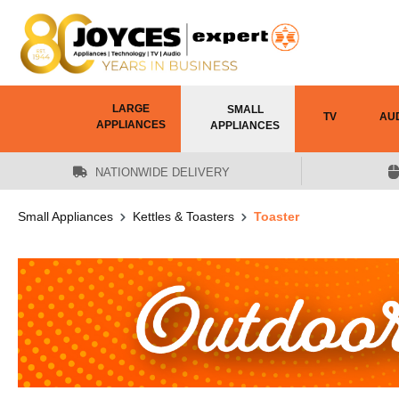
 main content
LARGE
SMALL
TV
AU
APPLIANCES
APPLIANCES
NATIONWIDE DELIVERY
Small Appliances
Kettles & Toasters
Toaster