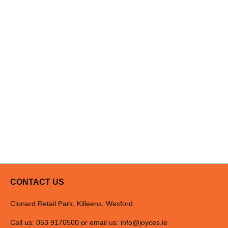
CONTACT US
Clonard Retail Park, Killeens, Wexford
Call us: 053 9170500 or email us:
info@joyces.ie