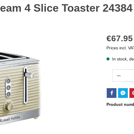
eam 4 Slice Toaster 24384
€67.95
Prices incl. VA
In stock, de
Quantity
Product num