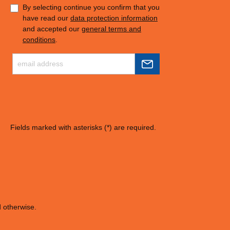
By selecting continue you confirm that you
have read our
data protection information
and accepted our
general terms and
conditions
.
Fields marked with asterisks (*) are required.
d otherwise.