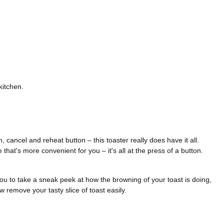
kitchen.
, cancel and reheat button – this toaster really does have it all.
that's more convenient for you – it's all at the press of a button.
 you to take a sneak peek at how the browning of your toast is doing,
w remove your tasty slice of toast easily.