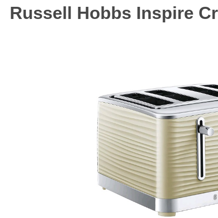
Russell Hobbs Inspire Cr