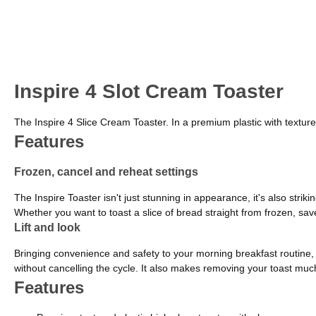
Inspire 4 Slot Cream Toaster
The Inspire 4 Slice Cream Toaster. In a premium plastic with textured 
Features
Frozen, cancel and reheat settings
The Inspire Toaster isn't just stunning in appearance, it's also strik
Whether you want to toast a slice of bread straight from frozen, save
Lift and look
Bringing convenience and safety to your morning breakfast routine, t
without cancelling the cycle. It also makes removing your toast much 
Features