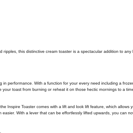
ripples, this distinctive cream toaster is a spectacular addition to any 
ing in performance. With a function for your every need including a frozen
 your toast from burning or reheat it on those hectic mornings to a time 
he Inspire Toaster comes with a lift and look lift feature, which allows
easier. With a lever that can be effortlessly lifted upwards, you can no