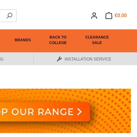
€0.00
BACK TO
CLEARANCE
BRANDS
COLLEGE
SALE
NG
INSTALLATION SERVICE