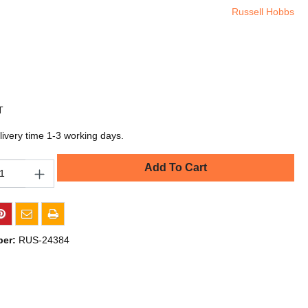
Russell Hobbs
T
livery time 1-3 working days.
Add To Cart
ber:
RUS-24384