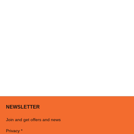
NEWSLETTER
Join and get offers and news
Privacy *