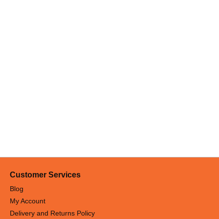
Customer Services
Blog
My Account
Delivery and Returns Policy