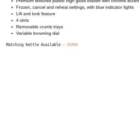
Premium textured plastic high gloss toaster with chrome accen
Frozen, cancel and reheat settings, with blue indicator lights
Lift and look feature
4 slots
Removable crumb trays
Variable browning dial
24364
Matching Kettle Available - 