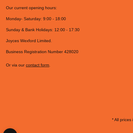
Our current opening hours:
Monday- Saturday: 9:00 - 18:00
Sunday & Bank Holidays: 12:00 - 17:30
Joyces Wexford Limited.
Business Registration Number 428020
Or via our
contact form
.
* All prices