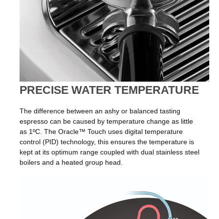
PRECISE WATER TEMPERATURE
The difference between an ashy or balanced tasting
espresso can be caused by temperature change as little
as 1ºC. The Oracle™ Touch uses digital temperature
control (PID) technology, this ensures the temperature is
kept at its optimum range coupled with dual stainless steel
boilers and a heated group head.