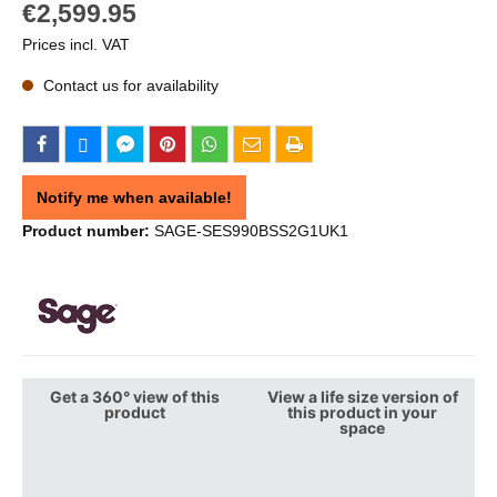
€2,599.95
Prices incl. VAT
Contact us for availability
Notify me when available!
Product number:
SAGE-SES990BSS2G1UK1
Get a 360° view of this
View a life size version of
product
this product in your
space