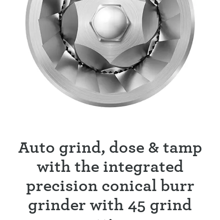
Auto grind, dose & tamp
with the integrated
precision conical burr
grinder with 45 grind