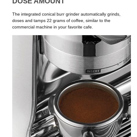
DOSE AMOUNT
The integrated conical burr grinder automatically grinds,
doses and tamps 22 grams of coffee, similar to the
commercial machine in your favorite cafe.