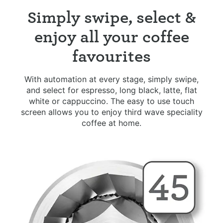
Simply swipe, select &
enjoy all your coffee
favourites
With automation at every stage, simply swipe,
and select for espresso, long black, latte, flat
white or cappuccino. The easy to use touch
screen allows you to enjoy third wave speciality
coffee at home.