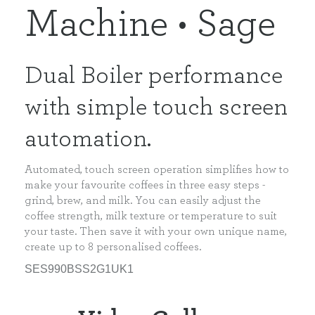
Machine • Sage
Dual Boiler performance
with simple touch screen
automation.
Automated, touch screen operation simplifies how to
make your favourite coffees in three easy steps -
grind, brew, and milk. You can easily adjust the
coffee strength, milk texture or temperature to suit
your taste. Then save it with your own unique name,
create up to 8 personalised coffees.
SES990BSS2G1UK1