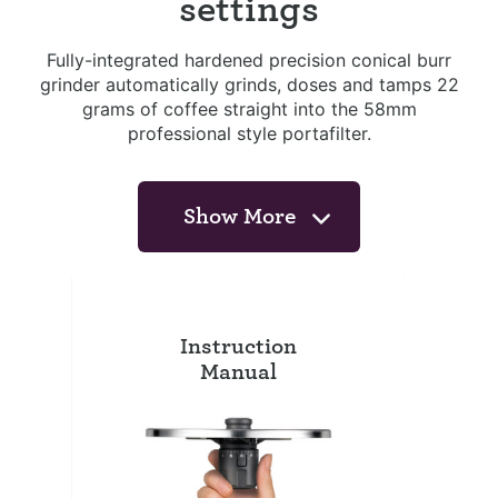
settings
Fully-integrated hardened precision conical burr
grinder automatically grinds, doses and tamps 22
grams of coffee straight into the 58mm
professional style portafilter.
Show More
Instruction
Manual