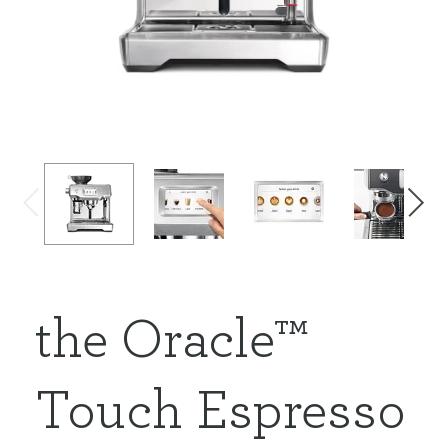
the Oracle™
Touch Espresso