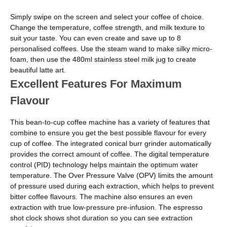
Simply swipe on the screen and select your coffee of choice.
Change the temperature, coffee strength, and milk texture to
suit your taste. You can even create and save up to 8
personalised coffees. Use the steam wand to make silky micro-
foam, then use the 480ml stainless steel milk jug to create
beautiful latte art.
Excellent Features For Maximum
Flavour
This bean-to-cup coffee machine has a variety of features that
combine to ensure you get the best possible flavour for every
cup of coffee. The integrated conical burr grinder automatically
provides the correct amount of coffee. The digital temperature
control (PID) technology helps maintain the optimum water
temperature. The Over Pressure Valve (OPV) limits the amount
of pressure used during each extraction, which helps to prevent
bitter coffee flavours. The machine also ensures an even
extraction with true low-pressure pre-infusion. The espresso
shot clock shows shot duration so you can see extraction