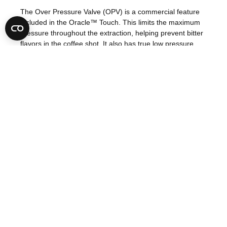
The Over Pressure Valve (OPV) is a commercial feature
included in the Oracle™ Touch. This limits the maximum
pressure throughout the extraction, helping prevent bitter
flavors in the coffee shot. It also has true low pressure
pre-infusion, which gradually increases the pressure to
gently expand the grinds for an even extraction.