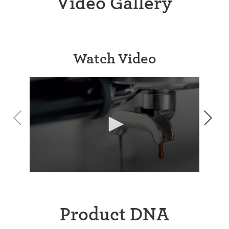
Video Gallery
Watch Video
Product DNA