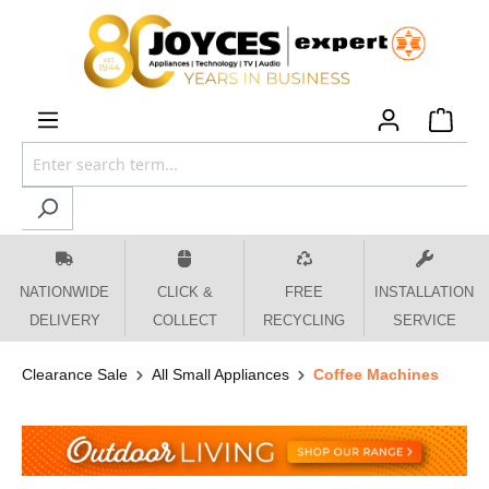
 main content
NATIONWIDE
CLICK &
FREE
INSTALLATION
DELIVERY
COLLECT
RECYCLING
SERVICE
Clearance Sale
All Small Appliances
Coffee Machines