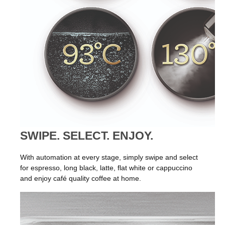
SWIPE. SELECT. ENJOY.
With automation at every stage, simply swipe and select
for espresso, long black, latte, flat white or cappuccino
and enjoy café quality coffee at home.