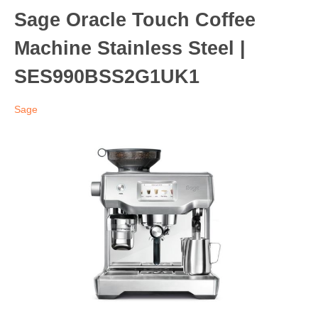
Sage Oracle Touch Coffee
Machine Stainless Steel |
SES990BSS2G1UK1
Sage