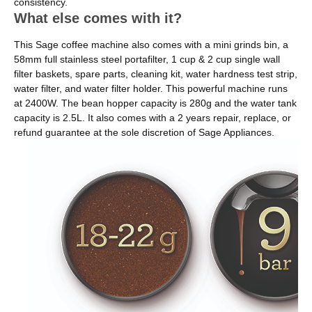
consistency.
What else comes with it?
This Sage coffee machine also comes with a mini grinds bin, a
58mm full stainless steel portafilter, 1 cup & 2 cup single wall
filter baskets, spare parts, cleaning kit, water hardness test strip,
water filter, and water filter holder. This powerful machine runs
at 2400W. The bean hopper capacity is 280g and the water tank
capacity is 2.5L. It also comes with a 2 years repair, replace, or
refund guarantee at the sole discretion of Sage Appliances.