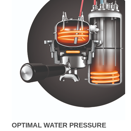
OPTIMAL WATER PRESSURE