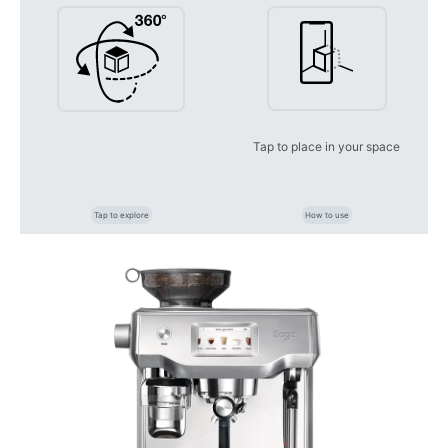
Tap to place in your space
Tap to explore
How to use