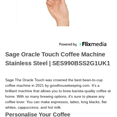
Sage Oracle Touch Coffee Machine
Stainless Steel | SES990BSS2G1UK1
​​Sage The Oracle Touch was crowned the best bean-to-cup
coffee machine in 2021 by goodhousekeeping.com. It's a
brilliant machine that allows you to brew barista-quality coffee at
home. With so many brewing options, it's sure to please any
coffee lover. You can make espressos, lattes, long blacks, flat
whites, cappuccinos, and hot milk.
Personalise Your Coffee