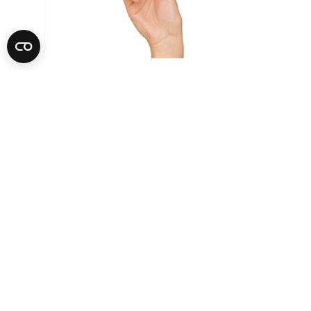
Sage The Bambino Plus Coffee
Machine Stainless Steel |
SES500BSS4GUK1
Features we love
Add that perfect finishing touch
If you're a fan of white coffees, Sage's Micro-Foam Milk
Texturing can help you create a café-quality crema at home.
The automatic steam wand features adjustable temperature