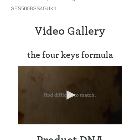
SES500BSS4GUK1
Video Gallery
the four keys formula