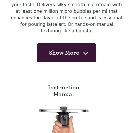
your taste. Delivers silky smooth microfoam with
at least one million micro bubbles per ml that
enhances the flavor of the coffee and is essential
for pouring latte art. Or hands-on manual
texturing like a barista.
Show More
Instruction
Manual