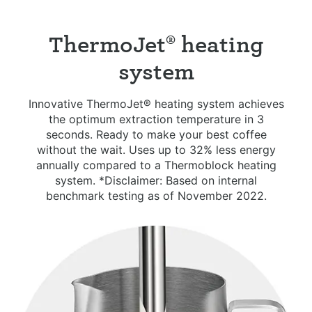
ThermoJet® heating
system
Innovative ThermoJet® heating system achieves
the optimum extraction temperature in 3
seconds. Ready to make your best coffee
without the wait. Uses up to 32% less energy
annually compared to a Thermoblock heating
system. *Disclaimer: Based on internal
benchmark testing as of November 2022.