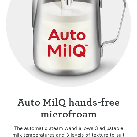
Auto MilQ hands-free
microfroam
The automatic steam wand allows 3 adjustable
milk temperatures and 3 levels of texture to suit