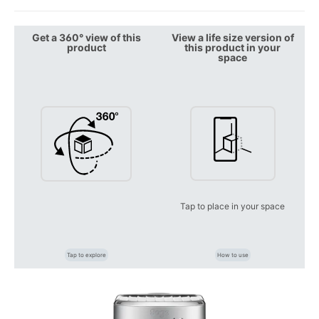
Get a 360° view of this
View a life size version of
product
this product in your
space
Tap to place in your space
Tap to explore
How to use