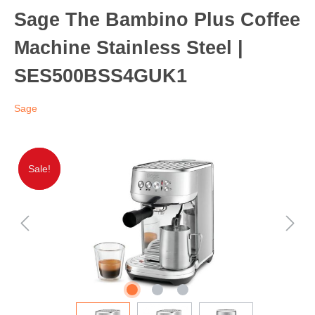
Sage The Bambino Plus Coffee
Machine Stainless Steel |
SES500BSS4GUK1
Sage
Sale!
Sale!