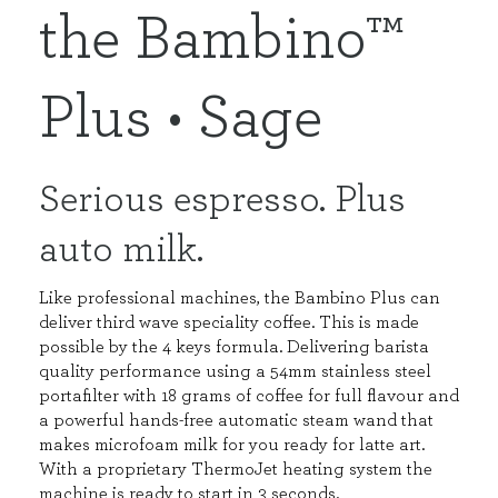
the Bambino™
Plus • Sage
Serious espresso. Plus
auto milk.
Like professional machines, the Bambino Plus can
deliver third wave speciality coffee. This is made
possible by the 4 keys formula. Delivering barista
quality performance using a 54mm stainless steel
portafilter with 18 grams of coffee for full flavour and
a powerful hands-free automatic steam wand that
makes microfoam milk for you ready for latte art.
With a proprietary ThermoJet heating system the
machine is ready to start in 3 seconds.