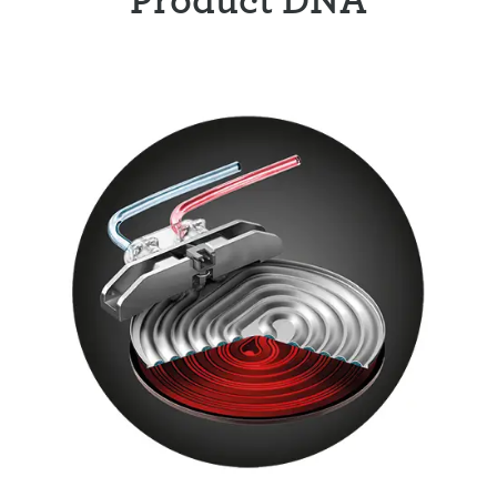
Product DNA