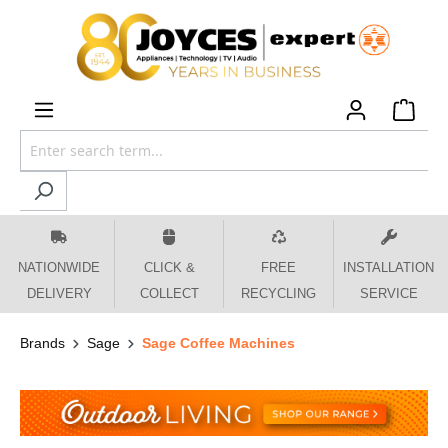
 main content
NATIONWIDE
CLICK &
FREE
INSTALLATION
DELIVERY
COLLECT
RECYCLING
SERVICE
Brands
Sage
Sage Coffee Machines