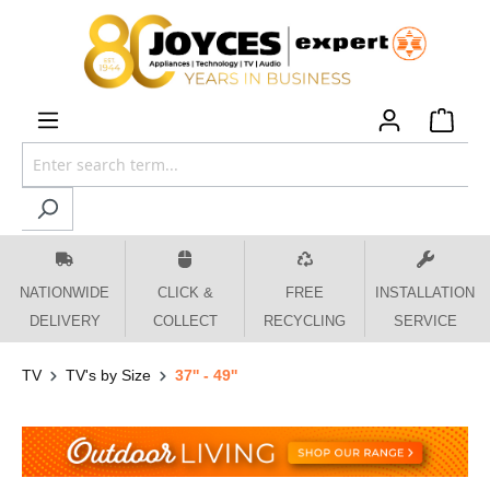
 main content
NATIONWIDE
CLICK &
FREE
INSTALLATION
DELIVERY
COLLECT
RECYCLING
SERVICE
TV
TV's by Size
37'' - 49''