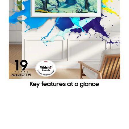
Key features at a glance