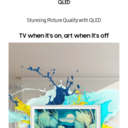
Stunning Picture Quality with QLED
TV when it's on, art when it's off