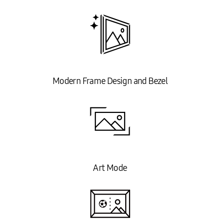
Modern Frame Design and Bezel
Art Mode