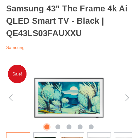
Samsung 43" The Frame 4k Ai
QLED Smart TV - Black |
QE43LS03FAUXXU
Samsung
Sale!
Sale!