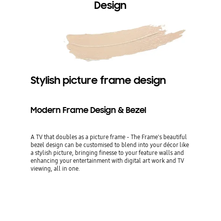
Design
Stylish picture frame design
Modern Frame Design & Bezel
A TV that doubles as a picture frame - The Frame's beautiful
bezel design can be customised to blend into your décor like
a stylish picture, bringing finesse to your feature walls and
enhancing your entertainment with digital art work and TV
viewing, all in one.