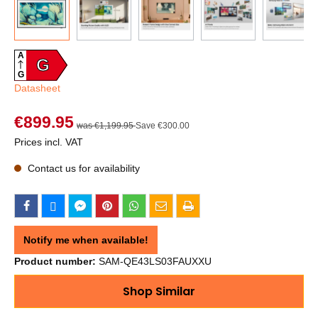
A
G
G
Datasheet
€899.95
was €1,199.95
Save €300.00
Prices incl. VAT
Contact us for availability
Notify me when available!
Product number:
SAM-QE43LS03FAUXXU
Shop Similar