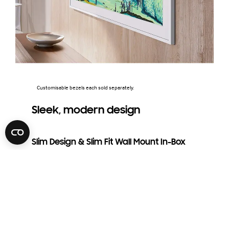
Customisable bezels each sold separately.
Sleek, modern design
Slim Design & Slim Fit Wall Mount In-Box
Included with The Frame TV, the Slim Fit Wall Mount is
crafted for a sleek, seamless look that brings a modern
touch to your home. It keeps your TV close to the wall,
creating the appearance of a stunning, hanging picture
frame.
The distance between the wall and TV may vary depending on the
wall type and installation method.