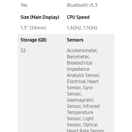
Yes
Bluetooth v5.3
Size (Main Display)
CPU Speed
1.3" (34mm)
1.6GHz, 1.5GHz
Storage (GB)
Sensors
32
Accelerometer,
Barometer,
Bioelectrical
Impedance
Analysis Sensor,
Electrical Heart
Sensor, Gyro
Sensor,
Geomagnetic
Sensor, Infrared
Temperature
Sensor, Light
Sensor, Optical
Heart Rate Sensor