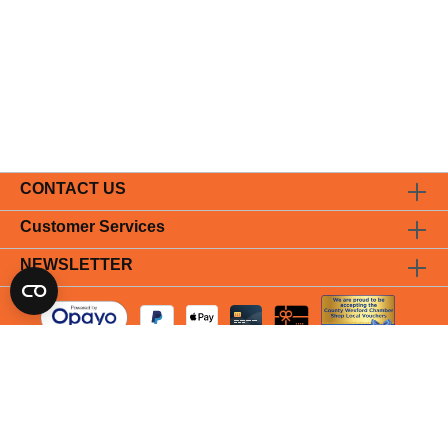
CONTACT US
Customer Services
NEWSLETTER
* All prices incl. VAT plus
shipping costs
and possible delivery
charges, if not stated otherwise.