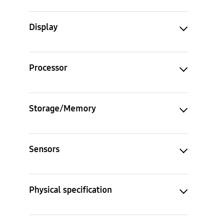
Display
Processor
Storage/Memory
Sensors
Physical specification