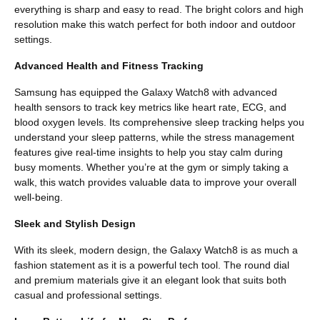
everything is sharp and easy to read. The bright colors and high
resolution make this watch perfect for both indoor and outdoor
settings.
Advanced Health and Fitness Tracking
Samsung has equipped the Galaxy Watch8 with advanced
health sensors to track key metrics like heart rate, ECG, and
blood oxygen levels. Its comprehensive sleep tracking helps you
understand your sleep patterns, while the stress management
features give real-time insights to help you stay calm during
busy moments. Whether you’re at the gym or simply taking a
walk, this watch provides valuable data to improve your overall
well-being.
Sleek and Stylish Design
With its sleek, modern design, the Galaxy Watch8 is as much a
fashion statement as it is a powerful tech tool. The round dial
and premium materials give it an elegant look that suits both
casual and professional settings.