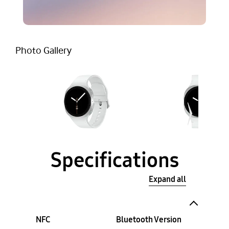
Photo Gallery
Specifications
Expand all
NFC
Bluetooth Version