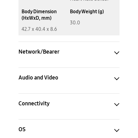
Body Dimension
Body Weight (g)
(HxWxD, mm)
30.0
42.7 x 40.4 x 8.6
Network/Bearer
Audio and Video
Connectivity
OS