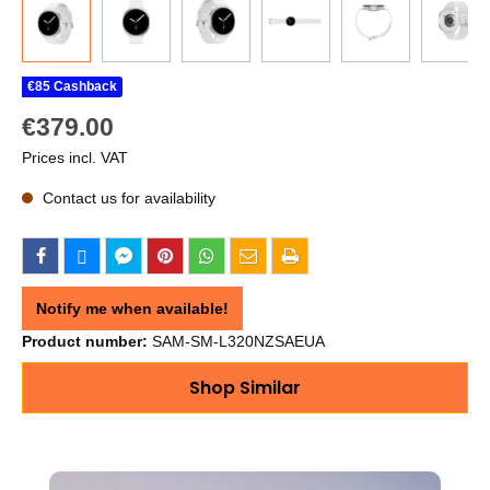
€85 Cashback
€379.00
Prices incl. VAT
Contact us for availability
Notify me when available!
Product number:
SAM-SM-L320NZSAEUA
Shop Similar