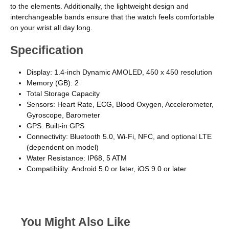
to the elements. Additionally, the lightweight design and
interchangeable bands ensure that the watch feels comfortable
on your wrist all day long.
Specification
Display: 1.4-inch Dynamic AMOLED, 450 x 450 resolution
Memory (GB): 2
Total Storage Capacity
Sensors: Heart Rate, ECG, Blood Oxygen, Accelerometer,
Gyroscope, Barometer
GPS: Built-in GPS
Connectivity: Bluetooth 5.0, Wi-Fi, NFC, and optional LTE
(dependent on model)
Water Resistance: IP68, 5 ATM
Compatibility: Android 5.0 or later, iOS 9.0 or later
You Might Also Like