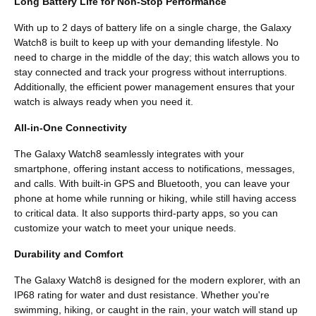
Long Battery Life for Non-Stop Performance
With up to 2 days of battery life on a single charge, the Galaxy
Watch8 is built to keep up with your demanding lifestyle. No
need to charge in the middle of the day; this watch allows you to
stay connected and track your progress without interruptions.
Additionally, the efficient power management ensures that your
watch is always ready when you need it.
All-in-One Connectivity
The Galaxy Watch8 seamlessly integrates with your
smartphone, offering instant access to notifications, messages,
and calls. With built-in GPS and Bluetooth, you can leave your
phone at home while running or hiking, while still having access
to critical data. It also supports third-party apps, so you can
customize your watch to meet your unique needs.
Durability and Comfort
The Galaxy Watch8 is designed for the modern explorer, with an
IP68 rating for water and dust resistance. Whether you're
swimming, hiking, or caught in the rain, your watch will stand up