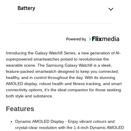
Battery
Introducing the Galaxy Watch8 Series, a new generation of AI-
superpowered smartwatches poised to revolutionise the
wearable scene. The Samsung Galaxy Watch8 is a sleek,
feature-packed smartwatch designed to keep you connected,
healthy, and in control throughout the day. With its stunning
AMOLED display, robust health and fitness tracking, and smart
connectivity options, it’s the ideal companion for those seeking
both style and substance.
Features
Dynamic AMOLED Display - Enjoy vibrant colours and
crystal-clear resolution with the 1.4-inch Dynamic AMOLED