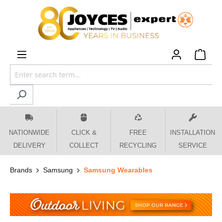
 main content
NATIONWIDE
CLICK &
FREE
INSTALLATION
DELIVERY
COLLECT
RECYCLING
SERVICE
Brands
Samsung
Samsung Wearables