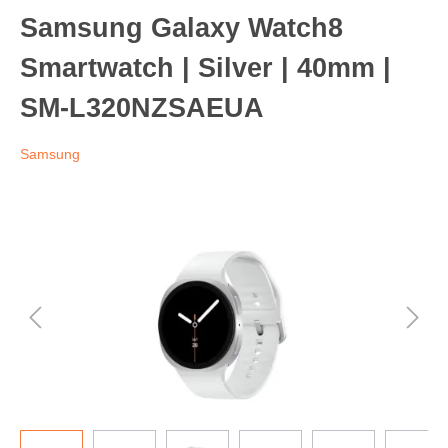
Samsung Galaxy Watch8
Smartwatch | Silver | 40mm |
SM-L320NZSAEUA
Samsung