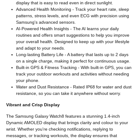
display that is easy to read even in direct sunlight.
Advanced Health Monitoring - Track your heart rate, sleep
patterns, stress levels, and even ECG with precision using
Samsung's advanced sensors.
AI-Powered Health Insights - The AI learns your daily
routines and offers smart suggestions to help you improve
your overall health. Designed to keep up with your lifestyle
and adapt to your needs.
Long-lasting Battery Life - A battery that lasts up to 2 days
on a single charge, making it perfect for continuous usage.
Built-in GPS & Fitness Tracking - With built-in GPS, you can
track your outdoor workouts and activities without needing
your phone.
Water and Dust Resistance - Rated IP68 for water and dust
resistance, so you can take it anywhere without worry.
Vibrant and Crisp Display
The Samsung Galaxy Watch8 features a stunning 1.4-inch
Dynamic AMOLED display that brings clarity and colour to your
wrist. Whether you're checking notifications, replying to
messages, or tracking workouts, the display ensures that