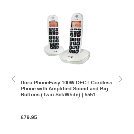
S
 -
Doro PhoneEasy 100W DECT Cordless
Eu
Phone with Amplified Sound and Big
Bl
Buttons (Twin Set/White) | 5551
€79.95
€1