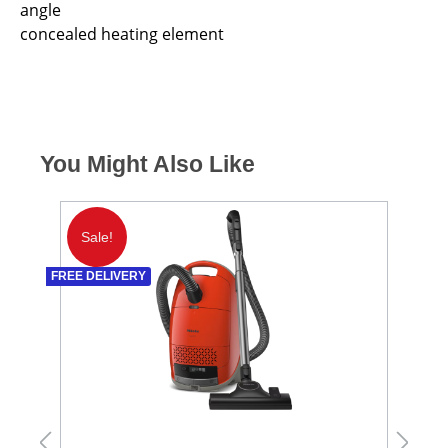
angle
concealed heating element
You Might Also Like
Sale!
S
FREE DELIVERY
FREE 