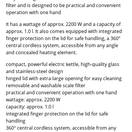
filter and is designed to be practical and convenient
operation with one hand
It has a wattage of approx. 2200 W and a capacity of
approx. 1.0 l. It also comes equipped with integrated
finger protection on the lid for safe handling, a 360°
central cordless system, accessible from any angle
and concealed heating element.
compact, powerful electric kettle, high-quality glass
and stainless-steel design
hinged lid with extra-large opening for easy cleaning
removable and washable scale filter
practical and convenient operation with one hand
wattage: approx. 2200 W
capacity: approx. 1.0 l
integrated finger protection on the lid for safe
handling
360° central cordless system, accessible from any