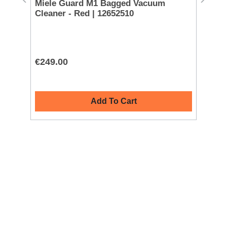
Miele Guard M1 Bagged Vacuum
Mi
Cleaner - Red | 12652510
Cl
€249.00
€2
Add To Cart