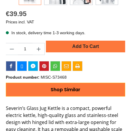
€39.95
Prices incl. VAT
In stock, delivery time 1-3 working days.
Quantity
Add To Cart
Product number:
MISC-S73468
Shop Similar
Severin’s Glass Jug Kettle is a compact, powerful
electric kettle, high-quality glass and stainless-steel
design with hinged lid with extra-large opening for
easy cleaning. It has a removable and washable scale