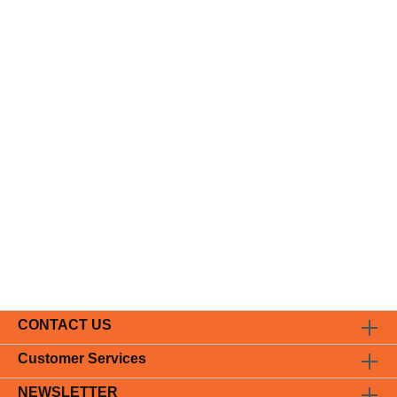
CONTACT US
Customer Services
NEWSLETTER