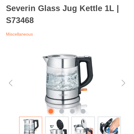
Severin Glass Jug Kettle 1L |
S73468
Miscellaneous