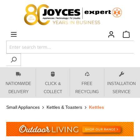
 main content
NATIONWIDE
CLICK &
FREE
INSTALLATION
DELIVERY
COLLECT
RECYCLING
SERVICE
Small Appliances
Kettles & Toasters
Kettles