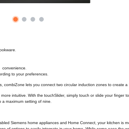
cookware.
ra convenience.
ording to your preferences.
ns, combiZone lets you connect two circular induction zones to create a
 more intuitive. With the touchSlider, simply touch or slide your finger
 to a maximum setting of nine.
-enabled Siemens home appliances and Home Connect, your kitchen is mo
range of options to easily integrate in your home. While some ease the wo