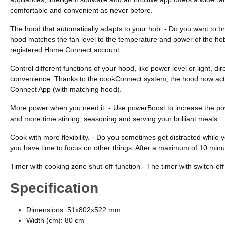
comfortable and convenient as never before.
The hood that automatically adapts to your hob. - Do you want to bri
hood matches the fan level to the temperature and power of the hob.
registered Home Connect account.
Control different functions of your hood, like power level or light,
convenience. Thanks to the cookConnect system, the hood now activat
Connect App (with matching hood).
More power when you need it. - Use powerBoost to increase the powe
and more time stirring, seasoning and serving your brilliant meals.
Cook with more flexibility. - Do you sometimes get distracted while 
you have time to focus on other things. After a maximum of 10 minut
Timer with cooking zone shut-off function - The timer with switch-of
Specification
Dimensions: 51x802x522 mm
Width (cm): 80 cm