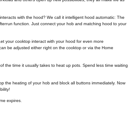
nteracts with the hood? We call it intelligent hood automatic: The
afterrun function. Just connect your hob and matching hood to your
 Let your cooktop interact with your hood for even more
can be adjusted either right on the cooktop or via the Home
the time it usually takes to heat up pots. Spend less time waiting
top the heating of your hob and block all buttons immediately. Now
ility!
ime expires.