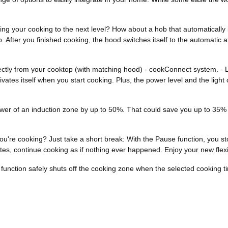
ng your cooking to the next level? How about a hob that automatically i
 After you finished cooking, the hood switches itself to the automatic 
 directly from your cooktop (with matching hood) - cookConnect system. -
es itself when you start cooking. Plus, the power level and the light 
r of an induction zone by up to 50%. That could save you up to 35% of 
you're cooking? Just take a short break: With the Pause function, you s
es, continue cooking as if nothing ever happened. Enjoy your new flexib
f function safely shuts off the cooking zone when the selected cooking t