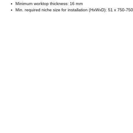
Minimum worktop thickness: 16 mm
Min. required niche size for installation (HxWxD): 51 x 750-7