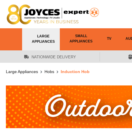
 main content
SMALL
LARGE
TV
AU
APPLIANCES
APPLIANCES
NATIONWIDE DELIVERY
Large Appliances
Hobs
Induction Hob