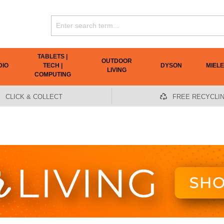
TABLETS |
OUTDOOR
DIO
TECH |
DYSON
MIELE
LIVING
COMPUTING
CLICK & COLLECT
FREE RECYCLI