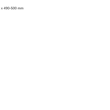
50 x 490-500 mm