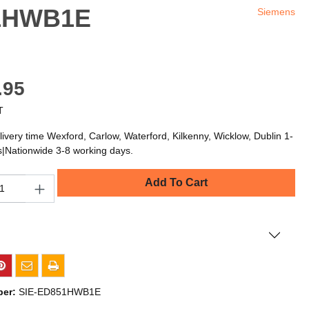
51HWB1E
Siemens
.95
T
livery time Wexford, Carlow, Waterford, Kilkenny, Wicklow, Dublin 1-
s|Nationwide 3-8 working days.
Add To Cart
ber:
SIE-ED851HWB1E