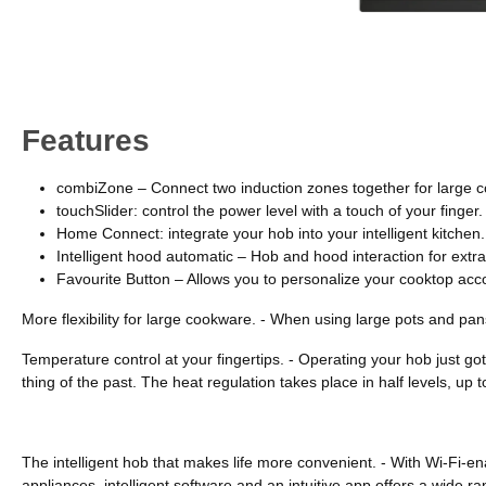
Features
combiZone – Connect two induction zones together for large 
touchSlider: control the power level with a touch of your finger.
Home Connect: integrate your hob into your intelligent kitchen.
Intelligent hood automatic – Hob and hood interaction for ext
Favourite Button – Allows you to personalize your cooktop acc
More flexibility for large cookware. - When using large pots and pa
Temperature control at your fingertips. - Operating your hob just got
thing of the past. The heat regulation takes place in half levels, up
The intelligent hob that makes life more convenient. - With Wi-Fi
appliances, intelligent software and an intuitive app offers a wide 