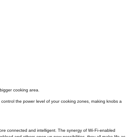
 bigger cooking area.
 to control the power level of your cooking zones, making knobs a
re connected and intelligent. The synergy of Wi-Fi-enabled
rkload and others open up new possibilities, they all make life as