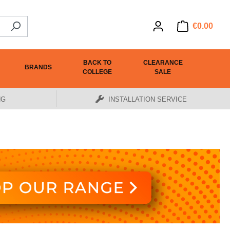
€0.00
BACK TO
CLEARANCE
BRANDS
COLLEGE
SALE
NG
INSTALLATION SERVICE