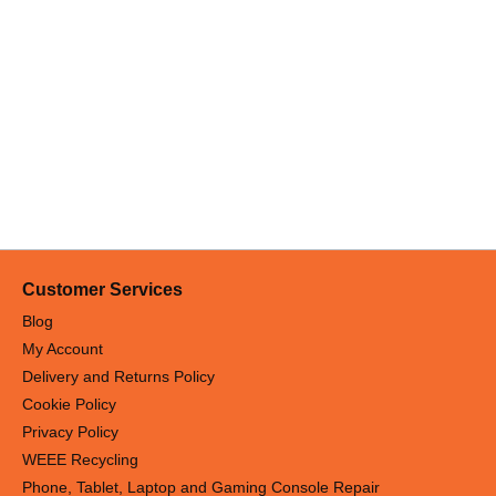
Customer Services
Blog
My Account
Delivery and Returns Policy
Cookie Policy
Privacy Policy
WEEE Recycling
Phone, Tablet, Laptop and Gaming Console Repair