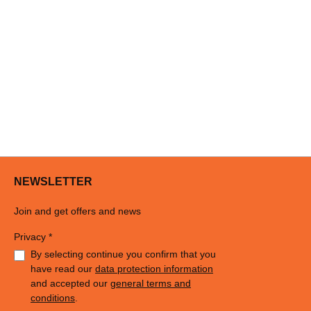
NEWSLETTER
Join and get offers and news
Privacy *
By selecting continue you confirm that you
have read our
data protection information
and accepted our
general terms and
conditions
.