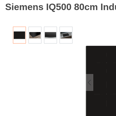
Siemens IQ500 80cm Ind