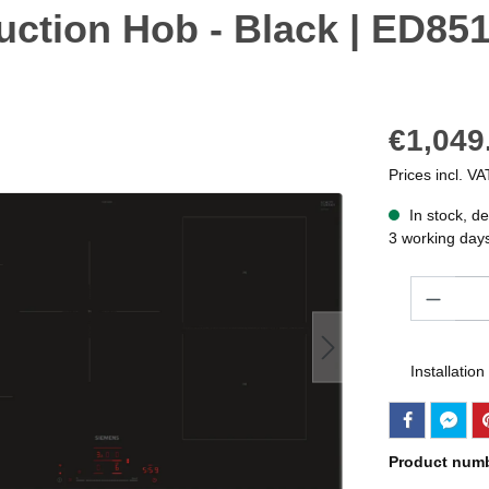
uction Hob - Black | ED8
€1,049
Prices incl. VA
In stock, de
3 working day
Quantity
Installation
Product num