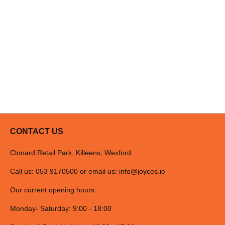
CONTACT US
Clonard Retail Park, Killeens, Wexford
Call us: 053 9170500 or email us:
info@joyces.ie
Our current opening hours:
Monday- Saturday: 9:00 - 18:00