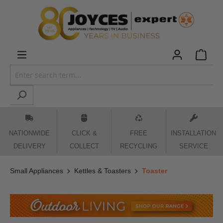
 main content
NATIONWIDE
CLICK &
FREE
INSTALLATION
DELIVERY
COLLECT
RECYCLING
SERVICE
Small Appliances
Kettles & Toasters
Toaster