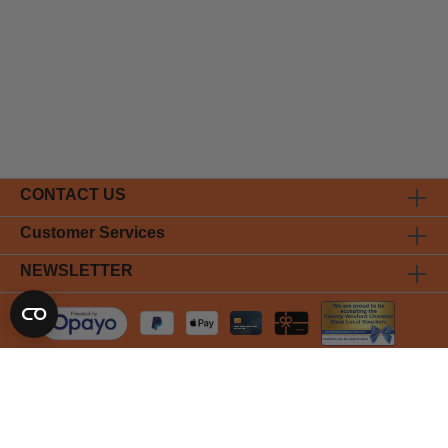
CONTACT US
Customer Services
NEWSLETTER
* All prices incl. VAT plus
shipping costs
and possible delivery
charges, if not stated otherwise.