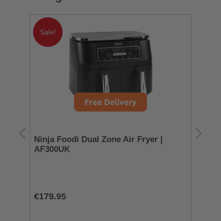
Sale!
Ninja Foodi Dual Zone Air Fryer |
Sm
AF300UK
To
T
€179.95
€3