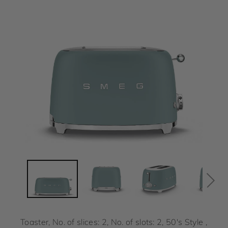
Toaster, No. of slices: 2, No. of slots: 2, 50's Style ,