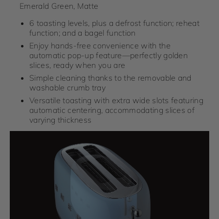
Emerald Green, Matte
6 toasting levels, plus a defrost function; reheat
function; and a bagel function
Enjoy hands-free convenience with the
automatic pop-up feature—perfectly golden
slices, ready when you are
Simple cleaning thanks to the removable and
washable crumb tray
Versatile toasting with extra wide slots featuring
automatic centering, accommodating slices of
varying thickness