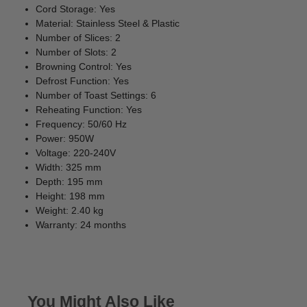
Cord Storage: Yes
Material: Stainless Steel & Plastic
Number of Slices: 2
Number of Slots: 2
Browning Control: Yes
Defrost Function: Yes
Number of Toast Settings: 6
Reheating Function: Yes
Frequency: 50/60 Hz
Power: 950W
Voltage: 220-240V
Width: 325 mm
Depth: 195 mm
Height: 198 mm
Weight: 2.40 kg
Warranty: 24 months
You Might Also Like