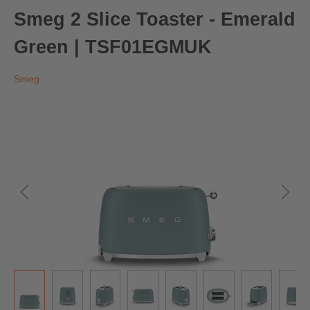
Smeg 2 Slice Toaster - Emerald
Green | TSF01EGMUK
Smeg