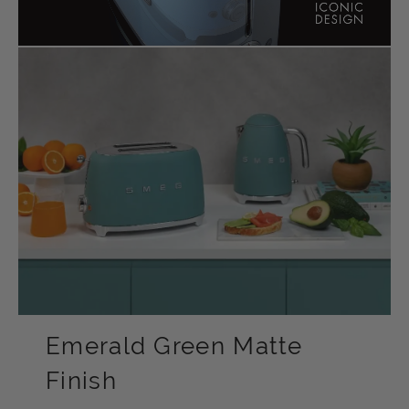
Emerald Green Matte
Finish