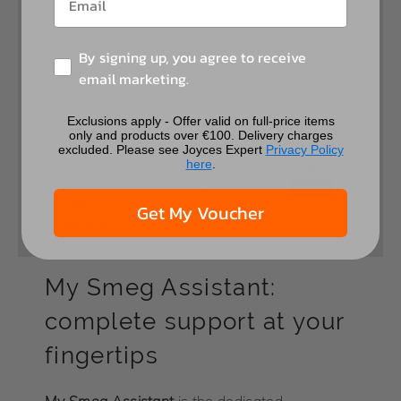
By signing up, you agree to receive
email marketing.
Exclusions apply - Offer valid on full-price items
only and products over €100. Delivery charges
excluded. Please see Joyces Expert
Privacy Policy
here
.
Get My Voucher
My Smeg Assistant:
complete support at your
fingertips
My
Smeg Assistant
is the dedicated