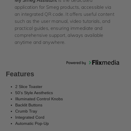
application for Smeg products, accessible via
an integrated QR code. It offers useful content
such as the user manual, video tutorials, and
practical guides, ensuring immediate and
comprehensive support, always available
anytime and anywhere.
Features
2 Slice Toaster
50’s Style Aesthetics
Illuminated Control Knobs
Backlit Buttons
Crumb Tray
Integrated Cord
Automatic Pop-Up