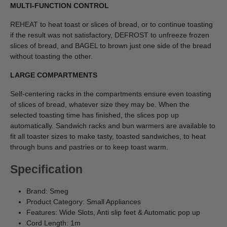
MULTI-FUNCTION CONTROL
REHEAT to heat toast or slices of bread, or to continue toasting
if the result was not satisfactory, DEFROST to unfreeze frozen
slices of bread, and BAGEL to brown just one side of the bread
without toasting the other.
LARGE COMPARTMENTS
Self-centering racks in the compartments ensure even toasting
of slices of bread, whatever size they may be. When the
selected toasting time has finished, the slices pop up
automatically. Sandwich racks and bun warmers are available to
fit all toaster sizes to make tasty, toasted sandwiches, to heat
through buns and pastries or to keep toast warm.
Specification
Brand: Smeg
Product Category: Small Appliances
Features: Wide Slots, Anti slip feet & Automatic pop up
Cord Length: 1m