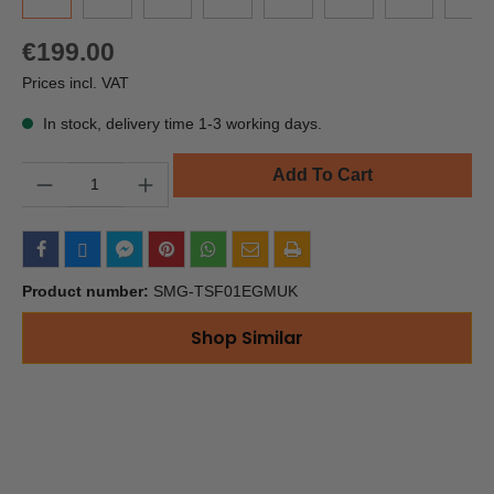
€199.00
Prices incl. VAT
In stock, delivery time 1-3 working days.
Quantity
Add To Cart
Product number:
SMG-TSF01EGMUK
Shop Similar