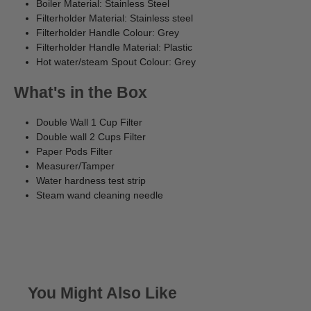
Boiler Material: Stainless Steel
Filterholder Material: Stainless steel
Filterholder Handle Colour: Grey
Filterholder Handle Material: Plastic
Hot water/steam Spout Colour: Grey
What's in the Box
Double Wall 1 Cup Filter
Double wall 2 Cups Filter
Paper Pods Filter
Measurer/Tamper
Water hardness test strip
Steam wand cleaning needle
You Might Also Like