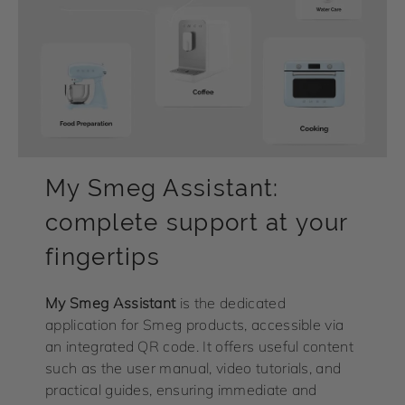
My Smeg Assistant:
complete support at your
fingertips
My
Smeg Assistant
is the dedicated
application for Smeg products, accessible via
an integrated QR code. It offers useful content
such as the user manual, video tutorials, and
practical guides, ensuring immediate and