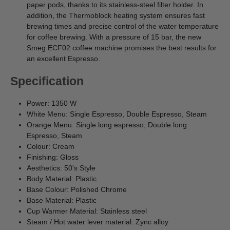
paper pods, thanks to its stainless-steel filter holder. In
addition, the Thermoblock heating system ensures fast
brewing times and precise control of the water temperature
for coffee brewing. With a pressure of 15 bar, the new
Smeg ECF02 coffee machine promises the best results for
an excellent Espresso.
Specification
Power: 1350 W
White Menu: Single Espresso, Double Espresso, Steam
Orange Menu: Single long espresso, Double long
Espresso, Steam
Colour: Cream
Finishing: Gloss
Aesthetics: 50's Style
Body Material: Plastic
Base Colour: Polished Chrome
Base Material: Plastic
Cup Warmer Material: Stainless steel
Steam / Hot water lever material: Zync alloy