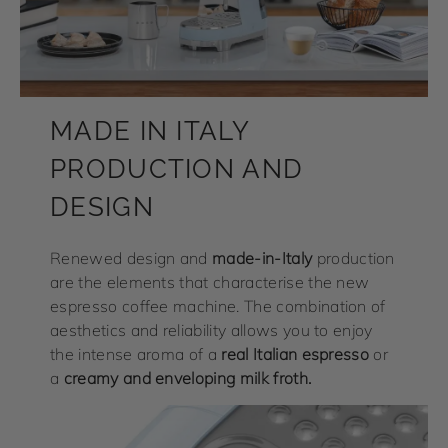
MADE IN ITALY
PRODUCTION AND
DESIGN
Renewed design and
made-in-Italy
production
are the elements that characterise the new
espresso coffee machine. The combination of
aesthetics and reliability allows you to enjoy
the intense aroma of a
real Italian espresso
or
a
creamy and enveloping milk froth.