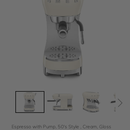
Espresso with Pump, 50's Style , Cream, Gloss