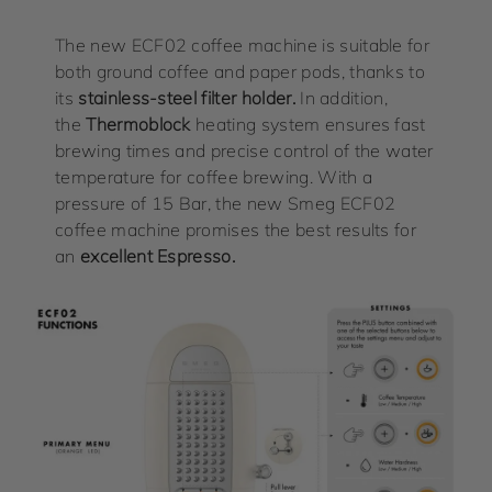
The new ECF02 coffee machine is suitable for
both ground coffee and paper pods, thanks to
its
stainless-steel filter holder.
In addition,
the
Thermoblock
heating system ensures fast
brewing times and precise control of the water
temperature for coffee brewing. With a
pressure of 15 Bar, the new Smeg ECF02
coffee machine promises the best results for
an
excellent Espresso.