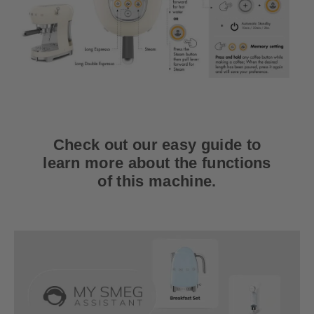
Check out our easy guide to
learn more about the functions
of this machine.