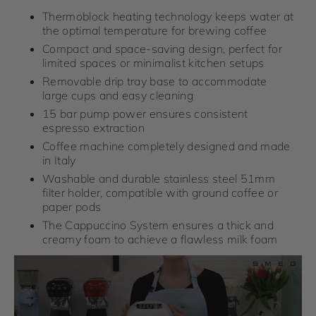
Thermoblock heating technology keeps water at
the optimal temperature for brewing coffee
Compact and space-saving design, perfect for
limited spaces or minimalist kitchen setups
Removable drip tray base to accommodate
large cups and easy cleaning
15 bar pump power ensures consistent
espresso extraction
Coffee machine completely designed and made
in Italy
Washable and durable stainless steel 51mm
filter holder, compatible with ground coffee or
paper pods
The Cappuccino System ensures a thick and
creamy foam to achieve a flawless milk foam