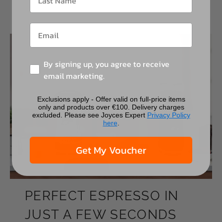
perfect for preparations such as cappuccino,
flat white and latte macchiato.
By signing up, you agree to receive
email marketing.
Exclusions apply - Offer valid on full-price items
only and products over €100. Delivery charges
excluded. Please see Joyces Expert
Privacy Policy
here
.
Get My Voucher
PERFECT ESPRESSO IN
JUST A FEW SECONDS