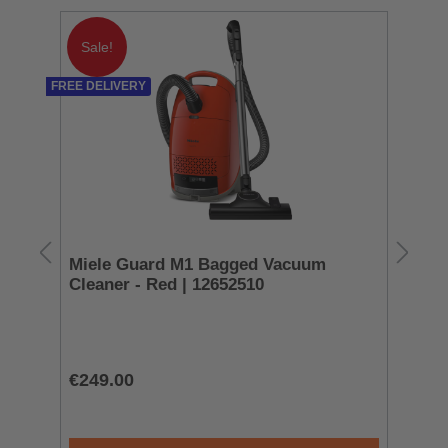
Sale!
FREE DELIVERY
Miele Guard M1 Bagged Vacuum
Sm
Cleaner - Red | 12652510
To
T
€249.00
€3