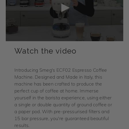
Watch the video
Introducing Smeg's ECF02 Espresso Coffee
Machine. Designed and Made in Italy, this
machine has been crafted to produce the
perfect cup of coffee at home. Immerse
yourself in the barista experience, using either
a single or double quantity of ground coffee or
a paper pod. With pre-pressurised filters and
15 bar pressure, you're guaranteed beautiful
results.