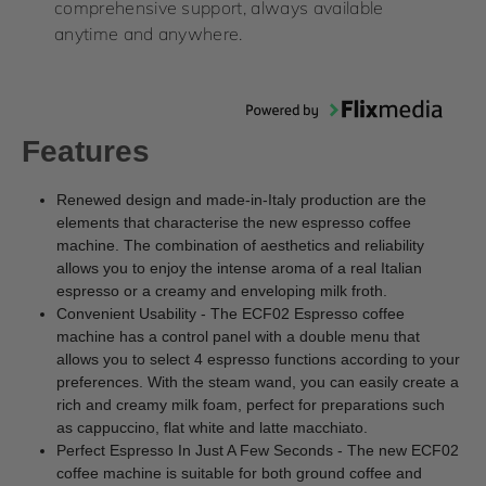
comprehensive support, always available
anytime and anywhere.
Features
Renewed design and made-in-Italy production are the
elements that characterise the new espresso coffee
machine. The combination of aesthetics and reliability
allows you to enjoy the intense aroma of a real Italian
espresso or a creamy and enveloping milk froth.
Convenient Usability - The ECF02 Espresso coffee
machine has a control panel with a double menu that
allows you to select 4 espresso functions according to your
preferences. With the steam wand, you can easily create a
rich and creamy milk foam, perfect for preparations such
as cappuccino, flat white and latte macchiato.
Perfect Espresso In Just A Few Seconds - The new ECF02
coffee machine is suitable for both ground coffee and