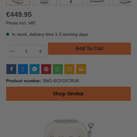
€449.95
Prices incl. VAT
In stock, delivery time 1-3 working days.
Quantity
Add To Cart
Product number:
SMG-ECF02CRUK
Shop Similar