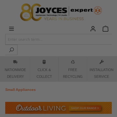
 main content
NATIONWIDE
CLICK &
FREE
INSTALLATION
DELIVERY
COLLECT
RECYCLING
SERVICE
Small Appliances