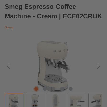
Smeg Espresso Coffee
Machine - Cream | ECF02CRUK
Smeg